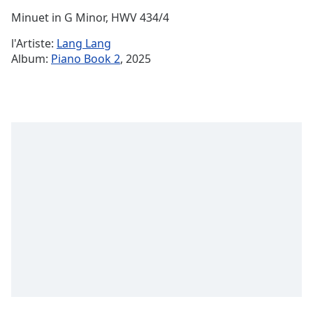
Time
-
Minuet in G Minor, HWV 434/4
-:-
l'Artiste:
Lang Lang
1x
Album:
Piano Book 2
, 2025
Playback
Rate
Chapters
Chapters
Descriptions
descriptions
off
,
selected
Subtitles
subtitles
settings
,
opens