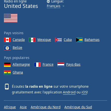
Radio en ligne
Langue:
United States
Français
Pays voisins
Canada
Mexique
Cuba
Bahamas
Belize
Pays populaires
Allemagne
France
Pays-Bas
Ghana
Écoutez
la radio en ligne
sur votre smartphone
gratuitement avec l'application
Android
ou
iOS
!
Afrique
Asie
Amérique du Nord
Amérique du Sud