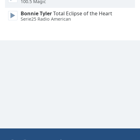
100.5 Magic
Family
Bonnie Tyler
Total Eclipse of the Heart
Serie25 Radio American
Reset
Done
Close
Modal
Dialog
End
of
dialog
window.