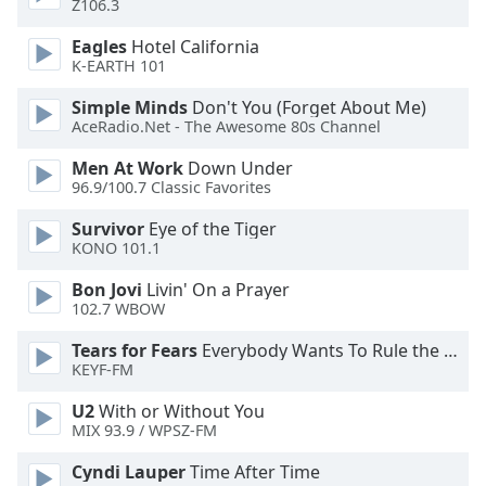
Z106.3
dialog
window.
Eagles
Hotel California
Escape
K-EARTH 101
will
cancel
Simple Minds
Don't You (Forget About Me)
AceRadio.Net - The Awesome 80s Channel
and
close
Men At Work
Down Under
the
96.9/100.7 Classic Favorites
window.
Survivor
Eye of the Tiger
KONO 101.1
Text
Color
Bon Jovi
Livin' On a Prayer
102.7 WBOW
Opacity
Tears for Fears
Everybody Wants To Rule the World
KEYF-FM
Text
U2
With or Without You
Background
MIX 93.9 / WPSZ-FM
Color
Cyndi Lauper
Time After Time