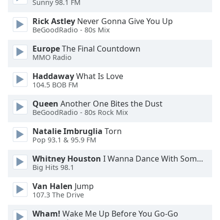
Sunny 98.1 FM
Opacity
Rick Astley
Never Gonna Give You Up
BeGoodRadio - 80s Mix
Caption
Europe
The Final Countdown
Area
MMO Radio
Background
Color
Haddaway
What Is Love
104.5 BOB FM
Opacity
Queen
Another One Bites the Dust
BeGoodRadio - 80s Rock Mix
Font
Natalie Imbruglia
Torn
Pop 93.1 & 95.9 FM
Size
Whitney Houston
I Wanna Dance With Somebody
Big Hits 98.1
Text
Edge
Van Halen
Jump
Style
107.3 The Drive
Wham!
Wake Me Up Before You Go-Go
Font