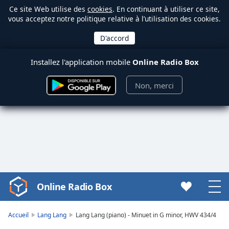
Ce site Web utilise des
cookies
. En continuant à utiliser ce site,
vous acceptez notre politique relative à l’utilisation des cookies.
Installez l'application mobile
Online Radio Box
Non, merci
Online Radio Box
Video
Player
is
Accueil
Lang Lang
Lang Lang (piano) - Minuet in G minor, HWV 434/4
loading.