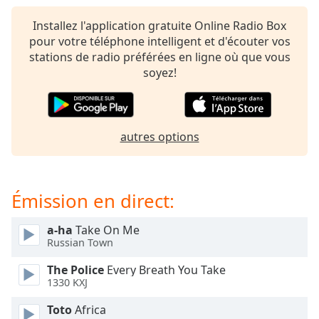
subtitles
settings
Installez l'application gratuite Online Radio Box
dialog
pour votre téléphone intelligent et d'écouter vos
subtitles
stations de radio préférées en ligne où que vous
off
,
soyez!
selected
Audio
Track
autres options
Picture-
in-
Picture
Fullscreen
Émission en direct:
This
is
a-ha
Take On Me
a
Russian Town
modal
window.
The Police
Every Breath You Take
1330 KXJ
Beginning
Toto
Africa
of