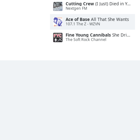
Cutting Crew
(I Just) Died in Your Arms
Nextgen FM
Ace of Base
All That She Wants
107.1 The Z - WZVN
Fine Young Cannibals
She Drives Me Crazy
The Soft Rock Channel