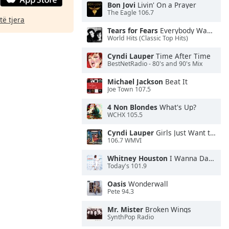
Bon Jovi
Livin' On a Prayer
The Eagle 106.7
të tjera
Tears for Fears
Everybody Wants To Rule the World
World Hits (Classic Top Hits)
Cyndi Lauper
Time After Time
BestNetRadio - 80's and 90's Mix
Michael Jackson
Beat It
Joe Town 107.5
4 Non Blondes
What's Up?
WCHX 105.5
Cyndi Lauper
Girls Just Want to Have Fun
106.7 WMVI
Whitney Houston
I Wanna Dance With Somebody
Today's 101.9
Oasis
Wonderwall
Pete 94.3
Mr. Mister
Broken Wings
SynthPop Radio