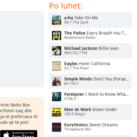
Po luhet:
a-ha
Take On Me
98.7 The Spot
The Police
Every Breath You Take
Beatminerz Radio
Michael Jackson
Billie Jean
WVLI 92.7 FM
Eagles
Hotel California
93.7 The River
Simple Minds
Don't You (Forget About Me)
Jet 100.7
Foreigner
I Want to Know What Love Is
Z106.3
Online Radio Box
Men At Work
Down Under
rtfonin tuaj dhe
100.5 Magic
aja të preferuara të
kudo që të jeni!
Eurythmics
Sweet Dreams
Throwback 80s