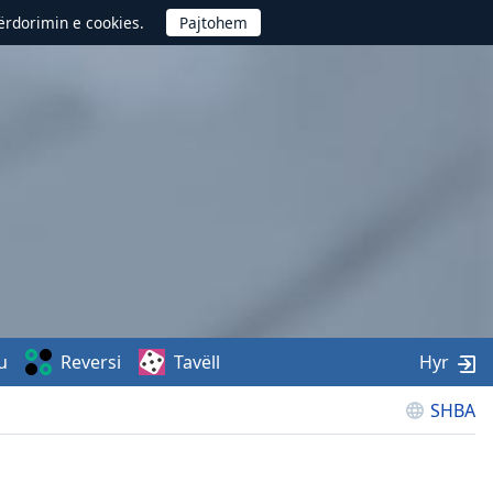
përdorimin e cookies.
u
Reversi
Tavëll
Hyr
SHBA