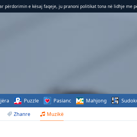
r përdorimin e kësaj faqeje, ju pranoni politikat tona në lidhje me 
jëra
Puzzle
Pasianc
Mahjong
Sudok
Zhanre
Muzikë