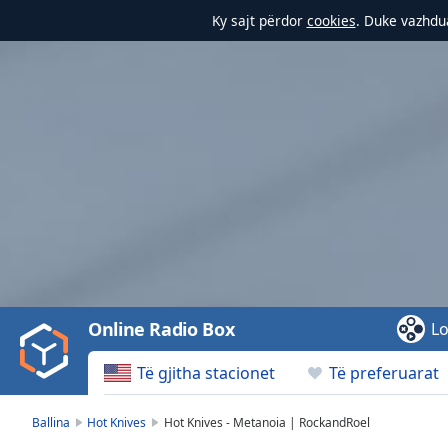
Ky sajt përdor
cookies
. Duke vazhdua
Video
Player
is
loading.
Play
Video
Online Radio Box
Lo
Play
Skip
Të gjitha stacionet
Të preferuarat
Backward
Skip
Forward
Ballina
Hot Knives
Hot Knives - Metanoia | RockandRoel
Mute