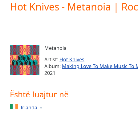
Current
Hot Knives - Metanoia | Ro
Time
0:00
/
Duration
-:-
Loaded
:
0.00%
0:00
Metanoia
Stream
Type
LIVE
Artist:
Hot Knives
Seek to
Album:
Making Love To Make Music To 
live,
2021
currently
behind
live
LIVE
Remaining
Është luajtur në
Time
-
-:-
Irlanda
1x
Playback
Rate