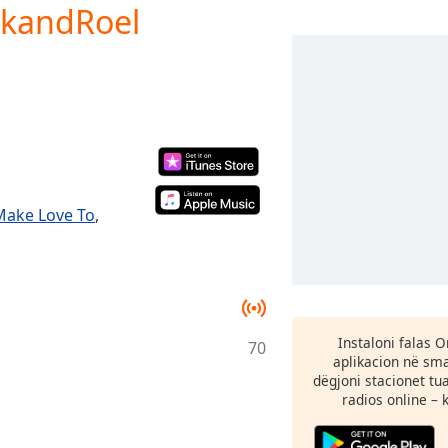
ckandRoel
Make Love To
,
Instaloni falas 
70
aplikacion në sma
dëgjoni stacionet tu
radios online – 