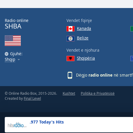
the
window.
Radio online
Vendet fqinje
SHBA
Text
Kanada
Color
Belize
Opacity
Vendet e njohura
Gjuhë:
Shqipëria
Shqip
Text
Background
Dëgjo
radio online
në smartfo
Color
© Online Radio Box, 2015-2026.
Kushtet
Politika e Privatësisë
Opacity
Created by
Final Level
Caption
Area
.977 Today's Hits
Background