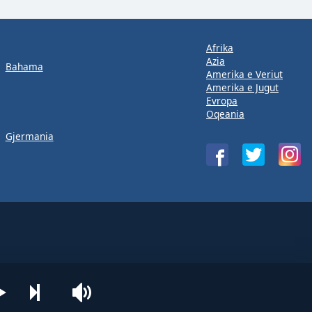
Afrika
Azia
Bahama
Amerika e Veriut
Amerika e Jugut
Evropa
Oqeania
Gjermania