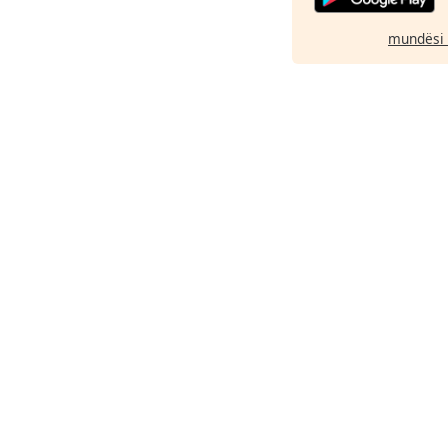
mundësi 