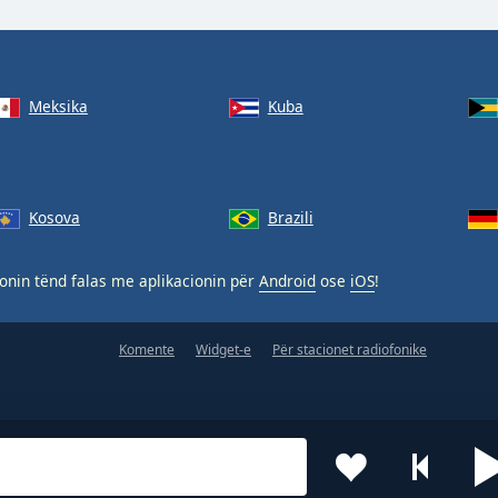
Meksika
Kuba
Kosova
Brazili
nin tënd falas me aplikacionin për
Android
ose
iOS
!
Komente
Widget-e
Për stacionet radiofonike