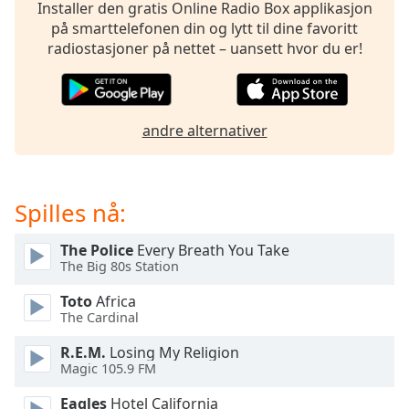
opens
Installer den gratis Online Radio Box applikasjon
subtitles
på smarttelefonen din og lytt til dine favoritt
settings
radiostasjoner på nettet – uansett hvor du er!
dialog
subtitles
off
,
selected
andre alternativer
Audio
Track
Spilles nå:
Picture-
in-
Picture
The Police
Every Breath You Take
Fullscreen
The Big 80s Station
This
is
Toto
Africa
a
The Cardinal
modal
R.E.M.
Losing My Religion
window.
Magic 105.9 FM
Beginning
Eagles
Hotel California