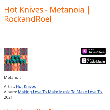
loading.
Hot Knives - Metanoia |
Play
Video
RockandRoel
Play
Skip
Backward
Skip
Forward
Mute
Current
Time
0:00
/
Duration
-:-
Loaded
:
0.00%
Metanoia
Stream
Type
LIVE
Artist:
Hot Knives
Seek to
Album:
Making Love To Make Music To Make Love To
,
live,
2021
currently
behind
live
LIVE