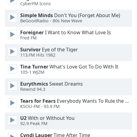
of
CyberFM Icons
dialog
Simple Minds
Don't You (Forget About Me)
window.
BeGoodRadio - 80s New Wave
Escape
will
Foreigner
I Want to Know What Love Is
cancel
Fred FM
and
close
Survivor
Eye of the Tiger
113.FM Hits 1982
the
window.
Tina Turner
What's Love Got To Do With It
105-1 WJZM
Text
Color
Eurythmics
Sweet Dreams
Rewind 94.3
Tears for Fears
Everybody Wants To Rule the World
Opacity
KSOU-FM - 93.9 FM
U2
With or Without You
Text
92.9 Peak FM
Background
Color
Cyndi Lauper
Time After Time