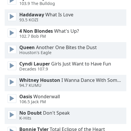
103.9 The Bulldog
Opacity
Haddaway
What Is Love
93.5 KOZI
Caption
4 Non Blondes
What's Up?
Area
102.7 Bob FM
Background
Queen
Another One Bites the Dust
Color
Houston's Eagle
Cyndi Lauper
Girls Just Want to Have Fun
Opacity
Decades 107.9
Whitney Houston
I Wanna Dance With Somebody
Font
94.7 KUMU
Size
Oasis
Wonderwall
106.5 Jack FM
Text
Edge
No Doubt
Don't Speak
K-Hits
Style
Bonnie Tyler
Total Eclipse of the Heart