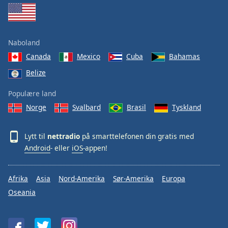
Naboland
Canada
Mexico
Cuba
Bahamas
Belize
Populære land
Norge
Svalbard
Brasil
Tyskland
Lytt til
nettradio
på smarttelefonen din gratis med
Android
- eller
iOS
-appen!
Afrika
Asia
Nord-Amerika
Sør-Amerika
Europa
Oseania