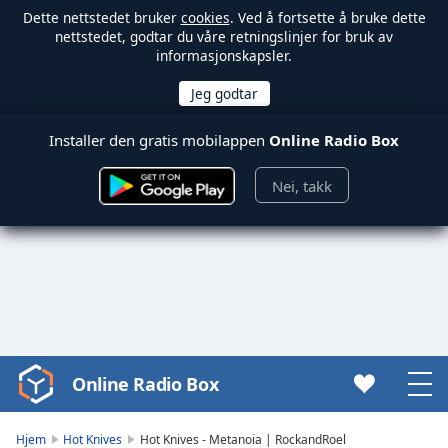
Dette nettstedet bruker
cookies
. Ved å fortsette å bruke dette
nettstedet, godtar du våre retningslinjer for bruk av
informasjonskapsler.
Installer den gratis mobilappen
Online Radio Box
Nei, takk
Online Radio Box
Video
Player
is
Hjem
Hot Knives
Hot Knives - Metanoia | RockandRoel