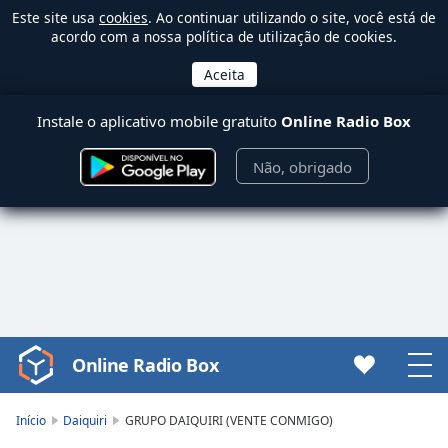
Este site usa
cookies
. Ao continuar utilizando o site, você está de
acordo com a nossa política de utilização de cookies.
Instale o aplicativo mobile gratuito
Online Radio Box
Não, obrigado
Online Radio Box
Video
Player
is
Início
Daiquiri
GRUPO DAIQUIRI (VENTE CONMIGO)
loading.