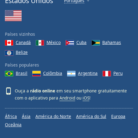
Estados Unidos
Português
Países vizinhos
Canadá
México
Cuba
Bahamas
Belize
Países populares
Brasil
Colômbia
Argentina
Peru
Ouça a
rádio online
em seu smartphone gratuitamente
com o aplicativo para
Android
ou
iOS
!
África
Ásia
América do Norte
América do Sul
Europa
Oceânia