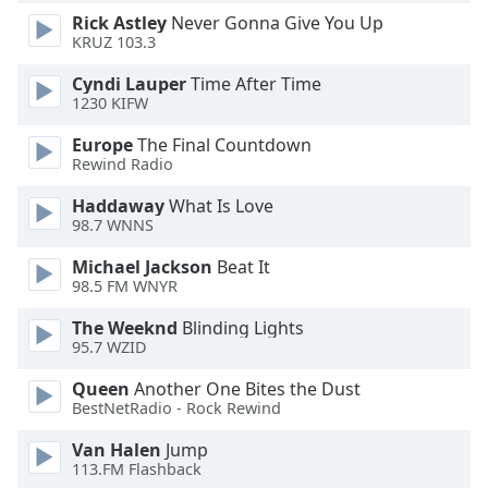
Rick Astley
Never Gonna Give You Up
Opacity
KRUZ 103.3
Cyndi Lauper
Time After Time
Caption
1230 KIFW
Area
Background
Europe
The Final Countdown
Color
Rewind Radio
Haddaway
What Is Love
Opacity
98.7 WNNS
Michael Jackson
Beat It
98.5 FM WNYR
Font
Size
The Weeknd
Blinding Lights
95.7 WZID
Text
Queen
Another One Bites the Dust
Edge
BestNetRadio - Rock Rewind
Style
Van Halen
Jump
113.FM Flashback
Font