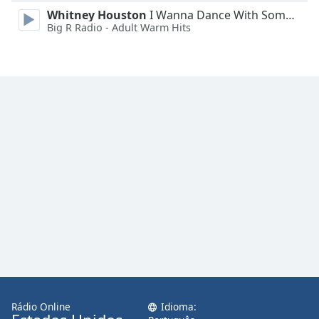
Family
Whitney Houston
I Wanna Dance With Somebody
Big R Radio - Adult Warm Hits
Reset
Done
Close
Modal
Dialog
End
of
dialog
window.
Rádio Online
Idioma: