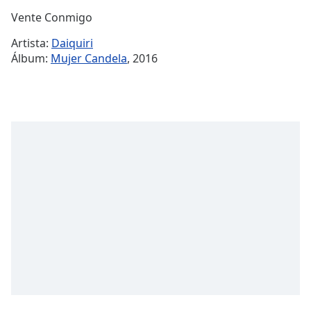
Time
-
Vente Conmigo
-:-
Artista:
Daiquiri
1x
Álbum:
Mujer Candela
, 2016
Playback
Rate
Chapters
Chapters
Descriptions
descriptions
off
,
selected
Subtitles
subtitles
settings
,
opens