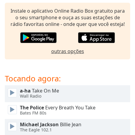
subtitles
settings
Instale o aplicativo Online Radio Box gratuito para
dialog
o seu smartphone e ouça as suas estações de
subtitles
rádio favoritas online - onde quer que você esteja!
off
,
selected
Audio
outras opções
Track
Picture-
in-
Picture
Tocando agora:
Fullscreen
This
a-ha
Take On Me
is
Wall Radio
a
modal
The Police
Every Breath You Take
window.
Bates FM 80s
Michael Jackson
Billie Jean
Beginning
The Eagle 102.1
of