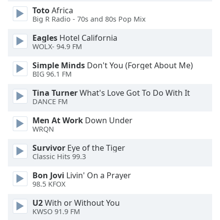
dialog
Toto
Africa
window.
Big R Radio - 70s and 80s Pop Mix
Escape
will
Eagles
Hotel California
WOLX- 94.9 FM
cancel
and
Simple Minds
Don't You (Forget About Me)
close
BIG 96.1 FM
the
window.
Tina Turner
What's Love Got To Do With It
DANCE FM
Text
Men At Work
Down Under
Color
WRQN
Survivor
Eye of the Tiger
Opacity
Classic Hits 99.3
Bon Jovi
Livin' On a Prayer
Text
98.5 KFOX
Background
U2
With or Without You
Color
KWSO 91.9 FM