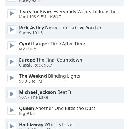
Rocky 98.5
Tears for Fears
Everybody Wants To Rule the World
Opacity
Kool 103.9 FM - KGNT
Rick Astley
Never Gonna Give You Up
Caption
Sunny 101.5
Area
Background
Cyndi Lauper
Time After Time
Color
My 101.5
Europe
The Final Countdown
Opacity
Classic Rock 98.7
The Weeknd
Blinding Lights
99.9 Lite FM
Font
Size
Michael Jackson
Beat It
107.7 The Lake
Text
Queen
Another One Bites the Dust
Edge
Big 94.5
Style
Haddaway
What Is Love