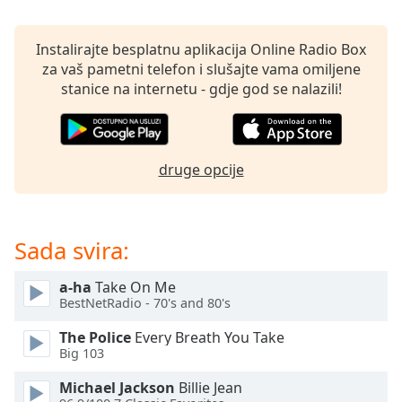
opens
subtitles
settings
Instalirajte besplatnu aplikacija Online Radio Box
dialog
za vaš pametni telefon i slušajte vama omiljene
subtitles
stanice na internetu - gdje god se nalazili!
off
,
selected
Audio
druge opcije
Track
Picture-
in-
Picture
Sada svira:
Fullscreen
This
a-ha
Take On Me
is
BestNetRadio - 70's and 80's
a
modal
The Police
Every Breath You Take
window.
Big 103
Michael Jackson
Billie Jean
Beginning