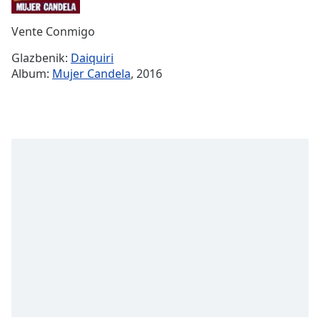
Remaining
Time
-
Vente Conmigo
-:-
Glazbenik:
Daiquiri
1x
Album:
Mujer Candela
, 2016
Playback
Rate
Chapters
Chapters
Descriptions
descriptions
off
,
selected
Subtitles
subtitles
settings
,