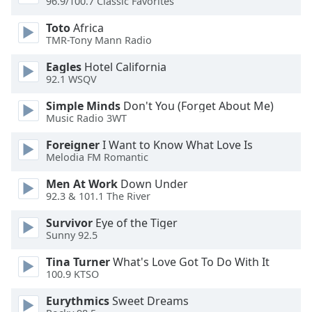
96.9/100.7 Classic Favorites
of
dialog
Toto
Africa
window.
TMR-Tony Mann Radio
Escape
will
Eagles
Hotel California
92.1 WSQV
cancel
and
Simple Minds
Don't You (Forget About Me)
close
Music Radio 3WT
the
window.
Foreigner
I Want to Know What Love Is
Melodia FM Romantic
Text
Men At Work
Down Under
Color
92.3 & 101.1 The River
Survivor
Eye of the Tiger
Opacity
Sunny 92.5
Tina Turner
What's Love Got To Do With It
Text
100.9 KTSO
Background
Eurythmics
Sweet Dreams
Color