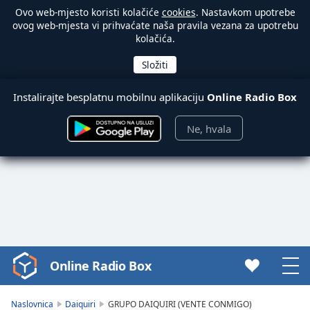
Ovo web-mjesto koristi kolačiće
cookies
. Nastavkom upotrebe
ovog web-mjesta vi prihvaćate naša pravila vezana za upotrebu
kolačića.
Instalirajte besplatnu mobilnu aplikaciju
Online Radio Box
Ne, hvala
Online Radio Box
Video
Player
is
Naslovnica
Daiquiri
GRUPO DAIQUIRI (VENTE CONMIGO)