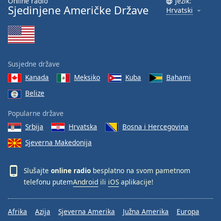
Online radio
Jezik:
Sjedinjene Američke Države
Hrvatski
Susjedne države
Kanada
Meksiko
Kuba
Bahami
Belize
Popularne države
Srbija
Hrvatska
Bosna i Hercegovina
Sjeverna Makedonija
Slušajte
online radio
besplatno na svom pametnom
telefonu putem
Android
ili
iOS
aplikacije!
Afrika
Azija
Sjeverna Amerika
Južna Amerika
Europa