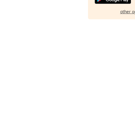
other o