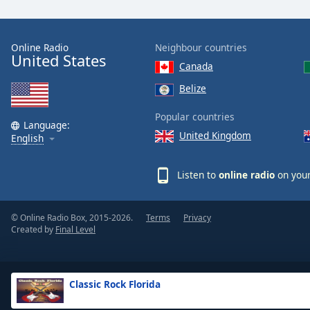
the
window.
Online Radio
Neighbour countries
United States
Text
Canada
Color
Belize
Opacity
Popular countries
Language:
United Kingdom
English
Text
Background
Listen to
online radio
on your
Color
© Online Radio Box, 2015-2026.
Terms
Privacy
Opacity
Created by
Final Level
Caption
Area
Classic Rock Florida
Background