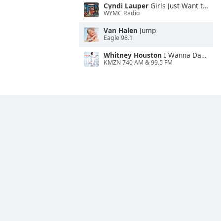
Cyndi Lauper
Girls Just Want to Have Fun
WYMC Radio
Van Halen
Jump
Eagle 98.1
Whitney Houston
I Wanna Dance With Somebody
KMZN 740 AM & 99.5 FM