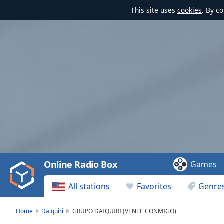
This site uses
cookies
. By c
Video
Player
is
loading.
Play
Video
Online Radio Box
Games
Play
Skip
All stations
Favorites
Genre
Backward
Skip
Forward
Home
Daiquiri
GRUPO DAIQUIRI (VENTE CONMIGO)
Mute