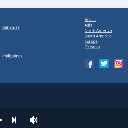
Africa
Asia
Bahamas
North America
South America
Europe
Oceania
Philippines