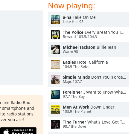
Now playing:
a-ha
Take On Me
Lake Hits 95
The Police
Every Breath You Take
Rewind 103.5/104.3
Michael Jackson
Billie Jean
Warm 98
Eagles
Hotel California
104.9 The Rebel
Simple Minds
Don't You (Forget About Me)
Majic 107.7
Foreigner
I Want to Know What Love Is
97.7 The Bay
Online Radio Box
Men At Work
Down Under
ur smartphone and
103.9 The Planet
rite radio stations
ever you are!
Tina Turner
What's Love Got To Do With It
98.7 the Dove