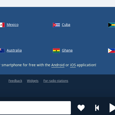
Mexico
Cuba
Australia
Ghana
 smartphone for free with the
Android
or
iOS
application!
Feedback
Widgets
For radio stations