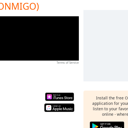
CONMIGO)
Terms of Service
Install the free 
application for yo
listen to your favo
online - wher