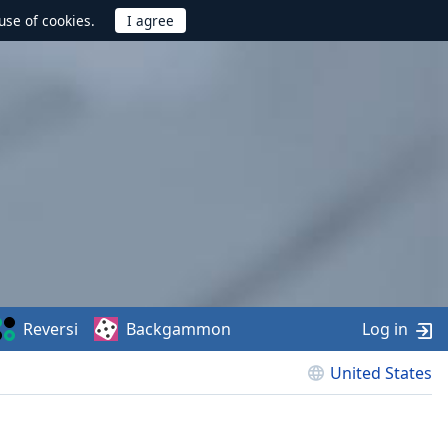
use of cookies.
Reversi
Backgammon
Log in
United States