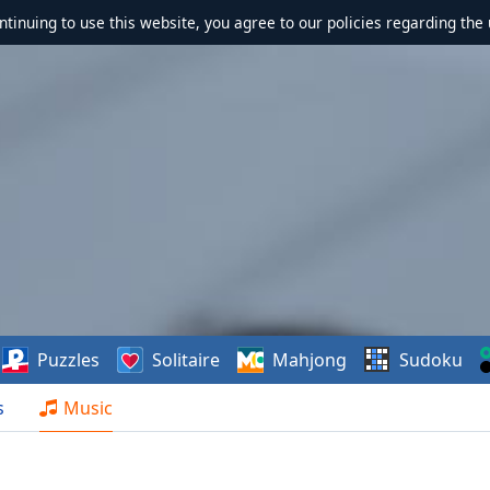
ontinuing to use this website, you agree to our policies regarding the 
Puzzles
Solitaire
Mahjong
Sudoku
s
Music