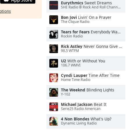
Eurythmics
Sweet Dreams
SHE Radio ® Rock And Roll Channel™
ptions
Bon Jovi
Livin' On a Prayer
The Clique Radio
Tears for Fears
Everybody Wants To Rule the World
Rockin Radio
Rick Astley
Never Gonna Give You Up
98.5 WTFM
U2
With or Without You
106.7 WMVI
Cyndi Lauper
Time After Time
Home Time Radio
The Weeknd
Blinding Lights
Y-102
Michael Jackson
Beat It
Serie25 Radio American
4 Non Blondes
What's Up?
Dynamic Living Radio