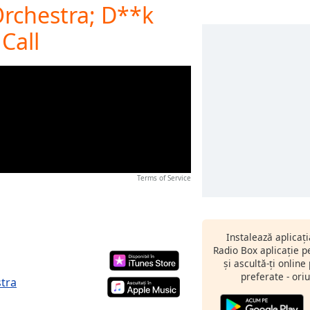
rchestra; D**k
Call
Terms of Service
Instalează aplicaț
Radio Box aplicație 
și ascultă-ți online
preferate - oriu
tra