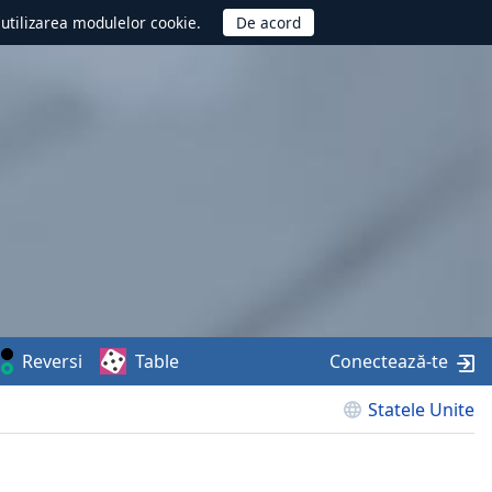
d utilizarea modulelor cookie.
Reversi
Table
Conectează-te
Statele Unite