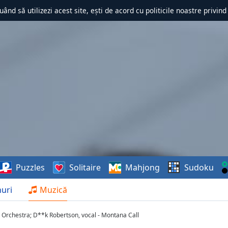
uând să utilizezi acest site, ești de acord cu politicile noastre privin
Puzzles
Solitaire
Mahjong
Sudoku
uri
Muzică
 Orchestra; D**k Robertson, vocal - Montana Call