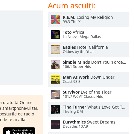
Acum asculți:
R.E.M.
Losing My Religion
99.3 The X
Toto
Africa
La Nueva Mega Dallas
Eagles
Hotel California
Oldies by the Year
Simple Minds
Don't You (Forget About Me)
106.1 Super Hits
Men At Work
Down Under
Coast 93.3
Survivor
Eye of the Tiger
101.7 WCVT Classic Hits
ia gratuită Online
Tina Turner
What's Love Got To Do With It
pe smartphone-ul tău
The Big DM
 posturile de radio
nde te-ai afla!
Eurythmics
Sweet Dreams
Decades 107.9