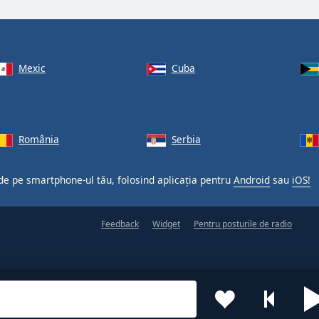
Mexic
Cuba
România
Serbia
 de pe smartphone-ul tău, folosind aplicația pentru
Android
sau
iOS!
Feedback
Widget
Pentru posturile de radio