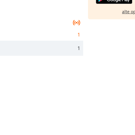
alte o
1
1