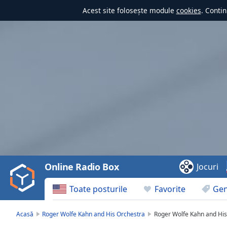
Acest site folosește module
cookies
. Contin
Video
Player
is
loading.
Play
Video
Online Radio Box
Jocuri
Play
Skip
Toate posturile
Favorite
Gen
Backward
Skip
Forward
Acasă
Roger Wolfe Kahn and His Orchestra
Roger Wolfe Kahn and His
Mute