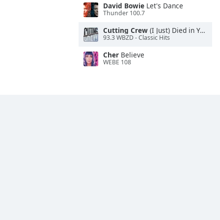
David Bowie
Let's Dance
Thunder 100.7
Cutting Crew
(I Just) Died in Your Arms
93.3 WBZD - Classic Hits
Cher
Believe
WEBE 108