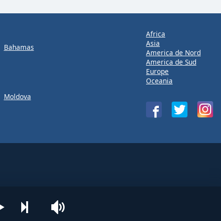
Africa
Asia
Bahamas
America de Nord
America de Sud
Europe
Oceania
Moldova