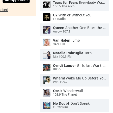
Tears for Fears
Everybody Wants To Rule the World
106.5 The Arch
ptiuni
U2
With or Without You
EZ Radio
Queen
Another One Bites the Dust
Arrow 107.1
Van Halen
Jump
94.9 KHI
Natalie Imbruglia
Torn
Mix 100.5 FM
Cyndi Lauper
Girls Just Want to Have Fun
B95.5
Wham!
Wake Me Up Before You Go-Go
WISH 99.7
Oasis
Wonderwall
103.9 The Planet
No Doubt
Don't Speak
Outer Rim