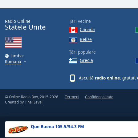
the
window.
Radio Online
Țări vecine
Statele Unite
Text
Canada
Color
Belize
Opacity
Țări populare
Limba:
Grecia
Română
Text
Background
Ascultă
radio online
, gratuit
Color
© Online Radio Box, 2015-2026.
Termeni
Confidențialitate
Opacity
Created by
Final Level
Caption
Area
Que Buena 105.5/94.3 FM
Background