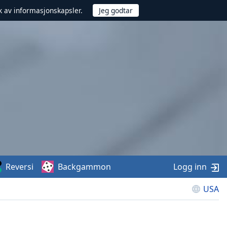
uk av informasjonskapsler.
Reversi
Backgammon
Logg inn
USA