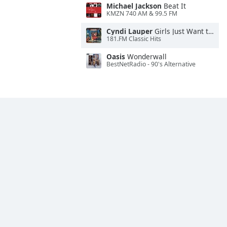
Michael Jackson
Beat It
KMZN 740 AM & 99.5 FM
Cyndi Lauper
Girls Just Want to Have Fun
181.FM Classic Hits
Oasis
Wonderwall
BestNetRadio - 90's Alternative