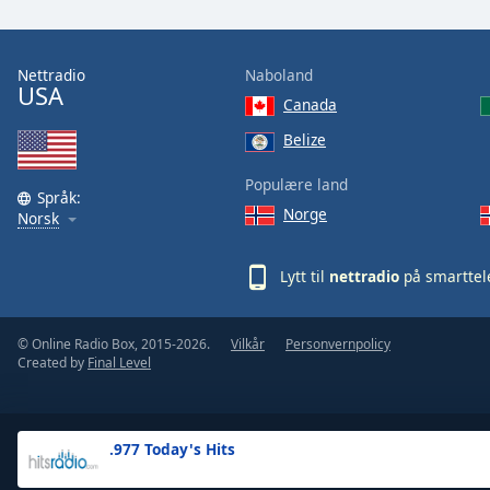
the
window.
Nettradio
Naboland
USA
Text
Canada
Color
Belize
Opacity
Populære land
Språk:
Norge
Norsk
Text
Background
Lytt til
nettradio
på smarttel
Color
© Online Radio Box, 2015-2026.
Vilkår
Personvernpolicy
Opacity
Created by
Final Level
Caption
Area
.977 Today's Hits
Background