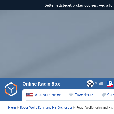
Dette nettstedet bruker
cookies
. Ved å fo
Video
Player
is
loading.
Play
Video
Online Radio Box
Spill
Play
Skip
Alle stasjoner
Favoritter
Sja
Backward
Skip
Forward
Hjem
Roger Wolfe Kahn and His Orchestra
Roger Wolfe Kahn and His 
Mute