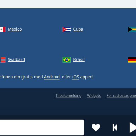
Mexico
Cuba
Svalbard
Brasil
efonen din gratis med
Android
- eller
iOS
-appen!
Tilbakemelding
Widgets
For radiostasjone