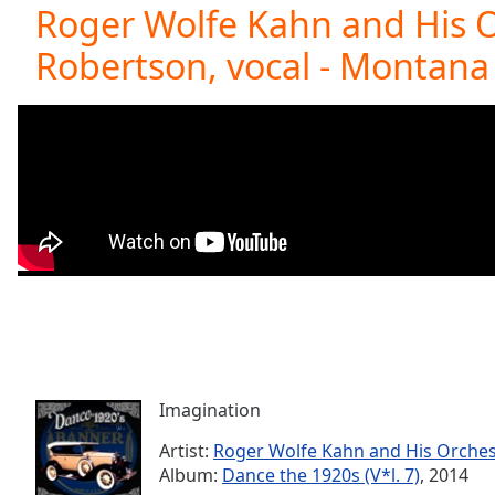
Current
Roger Wolfe Kahn and His O
Time
0:00
Robertson, vocal - Montana 
/
Duration
-:-
Loaded
:
0.00%
0:00
Stream
Type
LIVE
Seek to
live,
currently
behind
live
LIVE
Remaining
Time
-
-:-
Imagination
1x
Playback
Artist:
Roger Wolfe Kahn and His Orches
Rate
Album:
Dance the 1920s (V*l. 7)
, 2014