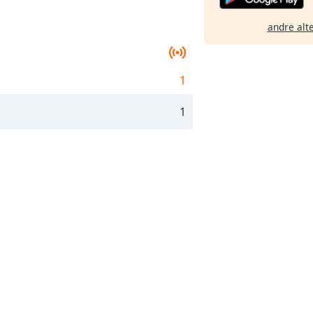
andre alt
1
1