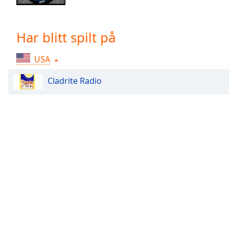
Chapters
Chapters
Har blitt spilt på
Descriptions
USA
descriptions
off
,
Cladrite Radio
selected
Subtitles
subtitles
settings
,
opens
subtitles
settings
dialog
subtitles
off
,
selected