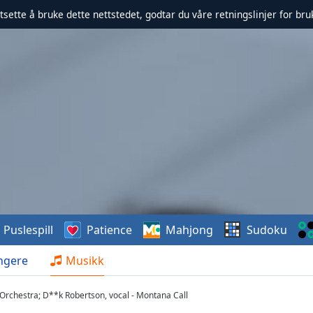
rtsette å bruke dette nettstedet, godtar du våre retningslinjer for br
Puslespill
Patience
Mahjong
Sudoku
ngere
Musikk
Orchestra; D**k Robertson, vocal - Montana Call