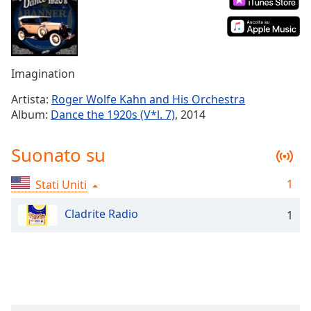
Remaining
Time
-
-:-
1x
Imagination
Playback
Rate
Artista:
Roger Wolfe Kahn and His Orchestra
Album:
Dance the 1920s (V*l. 7)
, 2014
Chapters
Chapters
Suonato su
Descriptions
1
Stati Uniti
descriptions
off
,
Cladrite Radio
1
selected
Subtitles
subtitles
settings
,