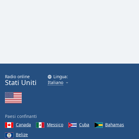
Radio online
Lingua:
Stati Uniti
Italiano
Paesi confinanti
Canada
Messico
Cuba
Bahamas
Belize