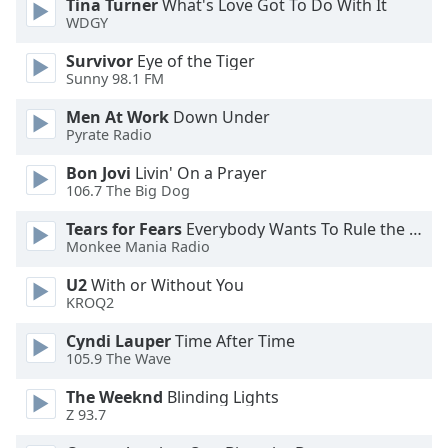
Tina Turner
What's Love Got To Do With It
WDGY
Opacity
Survivor
Eye of the Tiger
Sunny 98.1 FM
Caption
Men At Work
Down Under
Area
Pyrate Radio
Background
Color
Bon Jovi
Livin' On a Prayer
106.7 The Big Dog
Opacity
Tears for Fears
Everybody Wants To Rule the World
Monkee Mania Radio
Font
U2
With or Without You
KROQ2
Size
Cyndi Lauper
Time After Time
105.9 The Wave
Text
Edge
The Weeknd
Blinding Lights
Style
Z 93.7