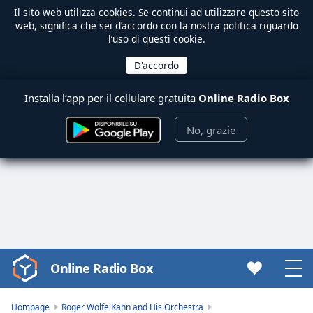
Il sito web utilizza
cookies
. Se continui ad utilizzare questo sito
web, significa che sei d’accordo con la nostra politica riguardo
l’uso di questi cookie.
Installa l’app per il cellulare gratuita
Online Radio Box
No, grazie
Online Radio Box
Video
Player
is
Hompage
Roger Wolfe Kahn and His Orchestra