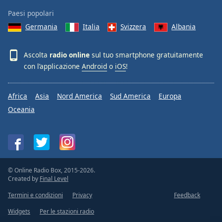
Paesi popolari
Germania
Italia
Svizzera
Albania
Ascolta
radio online
sul tuo smartphone gratuitamente
con l’applicazione
Android
o
iOS
!
Africa
Asia
Nord America
Sud America
Europa
Oceania
© Online Radio Box, 2015-2026.
Created by
Final Level
Termini e condizioni
Privacy
Feedback
Widgets
Per le stazioni radio