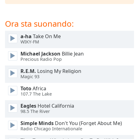
of
dialog
window.
Ora sta suonando:
Escape
will
a-ha
Take On Me
cancel
WIKY-FM
and
close
Michael Jackson
Billie Jean
the
Precious Radio Pop
window.
R.E.M.
Losing My Religion
Magic 93
Text
Color
Toto
Africa
107.7 The Lake
Opacity
Eagles
Hotel California
98.5 The River
Text
Simple Minds
Don't You (Forget About Me)
Background
Radio Chicago Internationale
Color