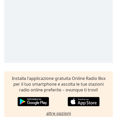
opens
subtitles
settings
dialog
subtitles
off
,
selected
Audio
Track
Picture-
in-
Picture
Fullscreen
This
Installa l'applicazione gratuita Online Radio Box
is
per il tuo smartphone e ascolta le tue stazioni
a
radio online preferite – ovunque ti trovi!
modal
window.
Beginning
altre opzioni