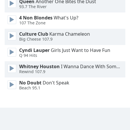
Queen
Another One Bites the Dust
Font
93.7 The River
Family
4 Non Blondes
What's Up?
107 The Zone
Reset
Culture Club
Karma Chameleon
Done
Big Cheese 107.9
Close
Modal
Cyndi Lauper
Girls Just Want to Have Fun
Dialog
Q 94 Hits
End
of
Whitney Houston
I Wanna Dance With Somebody
dialog
Rewind 107.9
window.
No Doubt
Don't Speak
Beach 95.1