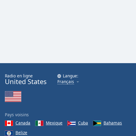
Radio en ligne
Langue:
United States
Français
Pays voisins
Canada
Mexique
Cuba
Bahamas
Belize