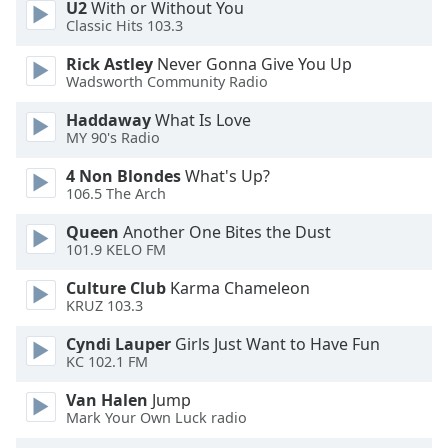
U2
With or Without You
Opacity
Classic Hits 103.3
Rick Astley
Never Gonna Give You Up
Caption
Wadsworth Community Radio
Area
Haddaway
What Is Love
Background
MY 90's Radio
Color
4 Non Blondes
What's Up?
106.5 The Arch
Opacity
Queen
Another One Bites the Dust
101.9 KELO FM
Font
Size
Culture Club
Karma Chameleon
KRUZ 103.3
Cyndi Lauper
Girls Just Want to Have Fun
Text
KC 102.1 FM
Edge
Style
Van Halen
Jump
Mark Your Own Luck radio
Font