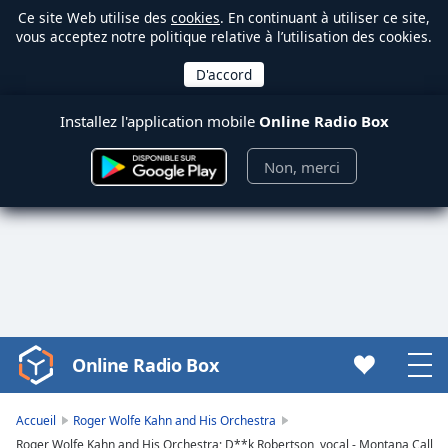
Ce site Web utilise des
cookies
. En continuant à utiliser ce site,
vous acceptez notre politique relative à l’utilisation des cookies.
Installez l'application mobile
Online Radio Box
Non, merci
Online Radio Box
Video
Player
is
Accueil
Roger Wolfe Kahn and His Orchestra
loading.
Roger Wolfe Kahn and His Orchestra; D**k Robertson, vocal - Montana Call