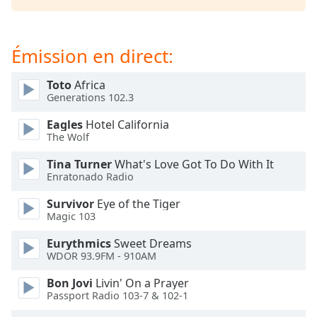
dialog
window.
Escape
Émission en direct:
will
cancel
Toto
Africa
and
Generations 102.3
close
the
Eagles
Hotel California
window.
The Wolf
Tina Turner
What's Love Got To Do With It
Text
Enratonado Radio
Color
Survivor
Eye of the Tiger
Magic 103
Opacity
Eurythmics
Sweet Dreams
WDOR 93.9FM - 910AM
Text
Background
Bon Jovi
Livin' On a Prayer
Color
Passport Radio 103-7 & 102-1