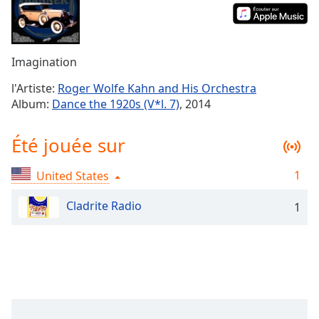
Time
-
-:-
1x
Imagination
Playback
Rate
l'Artiste:
Roger Wolfe Kahn and His Orchestra
Album:
Dance the 1920s (V*l. 7)
, 2014
Chapters
Chapters
Été jouée sur
Descriptions
1
United States
descriptions
off
,
Cladrite Radio
1
selected
Subtitles
subtitles
settings
,
opens