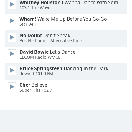
Whitney Houston
I Wanna Dance With Somebody
Family
103.1 The Wave
Wham!
Wake Me Up Before You Go-Go
Star 94.1
Reset
Done
No Doubt
Don't Speak
Close
BestNetRadio - Alternative Rock
Modal
Dialog
David Bowie
Let's Dance
End
LECOM Radio WMCE
of
dialog
Bruce Springsteen
Dancing In the Dark
window.
Rewind 101.9 FM
Cher
Believe
Super Hits 102.7