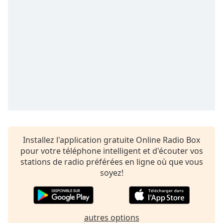
subtitles
settings
dialog
subtitles
off
,
selected
Audio
Track
Picture-
in-
Picture
Fullscreen
This
Installez l'application gratuite Online Radio Box
is
pour votre téléphone intelligent et d'écouter vos
a
stations de radio préférées en ligne où que vous
modal
soyez!
window.
Beginning
of
autres options