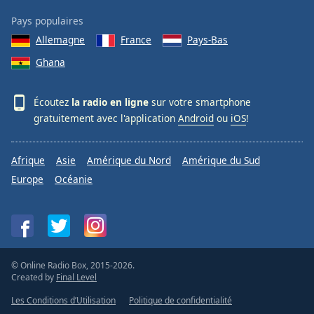
Pays populaires
Allemagne
France
Pays-Bas
Ghana
Écoutez
la radio en ligne
sur votre smartphone
gratuitement avec l'application
Android
ou
iOS
!
Afrique
Asie
Amérique du Nord
Amérique du Sud
Europe
Océanie
© Online Radio Box, 2015-2026.
Created by
Final Level
Les Conditions d’Utilisation
Politique de confidentialité