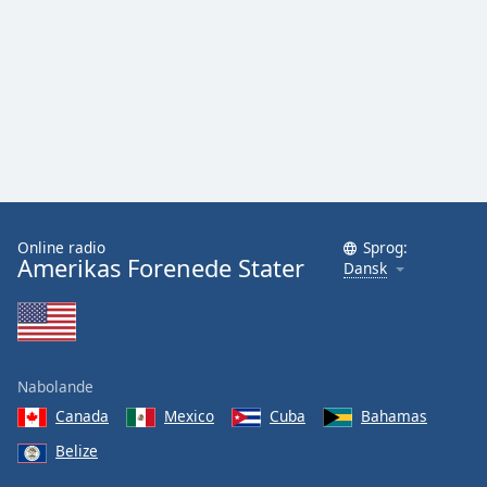
Online radio
Sprog:
Amerikas Forenede Stater
Dansk
Nabolande
Canada
Mexico
Cuba
Bahamas
Belize