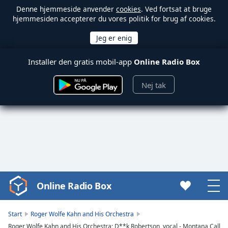
Denne hjemmeside anvender
cookies
. Ved fortsat at bruge
hjemmesiden accepterer du vores politik for brug af cookies.
Installer den gratis mobil-app
Online Radio Box
Nej tak
Online Radio Box
Video
Player
is
Start
Roger Wolfe Kahn and His Orchestra
loading.
Roger Wolfe Kahn and His Orchestra; D**k Robertson, vocal - Montana Call