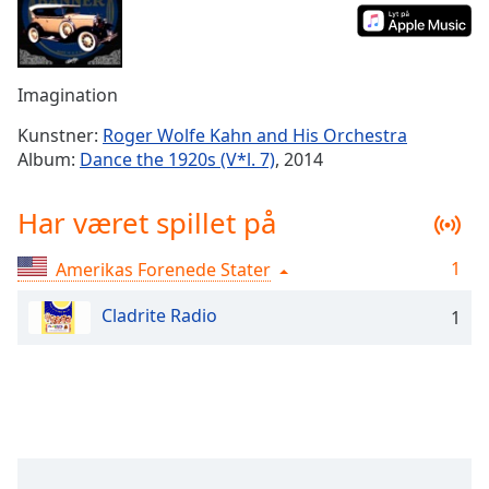
Time
-
-:-
1x
Imagination
Playback
Rate
Kunstner:
Roger Wolfe Kahn and His Orchestra
Album:
Dance the 1920s (V*l. 7)
, 2014
Chapters
Chapters
Har været spillet på
Descriptions
1
Amerikas Forenede Stater
descriptions
off
,
Cladrite Radio
1
selected
Subtitles
subtitles
settings
,
opens