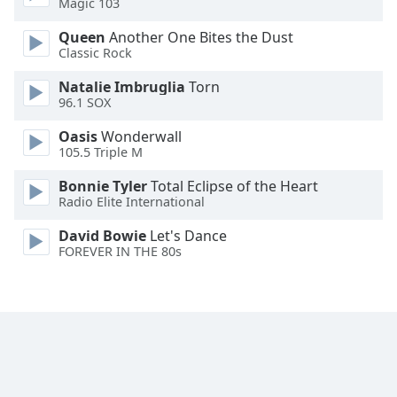
Magic 103
Family
Queen
Another One Bites the Dust
Classic Rock
Reset
Natalie Imbruglia
Torn
Done
96.1 SOX
Close
Modal
Oasis
Wonderwall
Dialog
105.5 Triple M
End
of
Bonnie Tyler
Total Eclipse of the Heart
dialog
Radio Elite International
window.
David Bowie
Let's Dance
FOREVER IN THE 80s