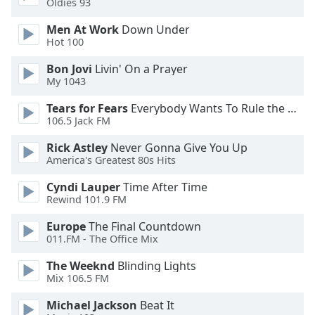
Oldies 93
Opacity
Men At Work
Down Under
Hot 100
Caption
Bon Jovi
Livin' On a Prayer
Area
My 1043
Background
Color
Tears for Fears
Everybody Wants To Rule the World
106.5 Jack FM
Opacity
Rick Astley
Never Gonna Give You Up
America's Greatest 80s Hits
Font
Cyndi Lauper
Time After Time
Rewind 101.9 FM
Size
Europe
The Final Countdown
011.FM - The Office Mix
Text
Edge
The Weeknd
Blinding Lights
Style
Mix 106.5 FM
Michael Jackson
Beat It
Font