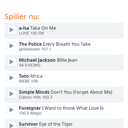
dialog
window.
Spiller nu:
Escape
will
a-ha
Take On Me
cancel
LOVE 105 FM
and
close
The Police
Every Breath You Take
the
Jamestown 107.1
window.
Michael Jackson
Billie Jean
94-9 KCMO
Text
Color
Toto
Africa
WEBE 108
Opacity
Simple Minds
Don't You (Forget About Me)
Classic Hits 103.3
Text
Foreigner
I Want to Know What Love Is
Background
100.5 Magic
Color
Survivor
Eye of the Tiger