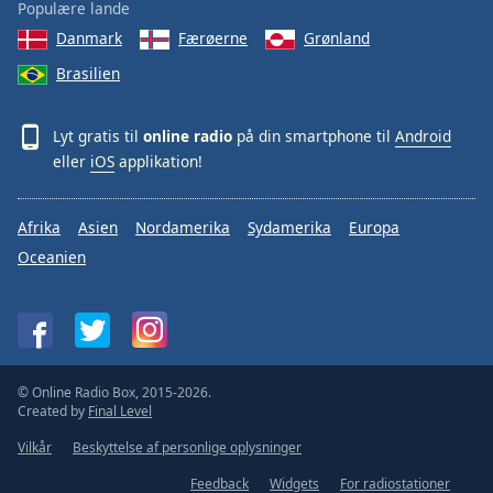
Populære lande
Danmark
Færøerne
Grønland
Brasilien
Lyt gratis til
online radio
på din smartphone til
Android
eller
iOS
applikation!
Afrika
Asien
Nordamerika
Sydamerika
Europa
Oceanien
© Online Radio Box, 2015-2026.
Created by
Final Level
Vilkår
Beskyttelse af personlige oplysninger
Feedback
Widgets
For radiostationer