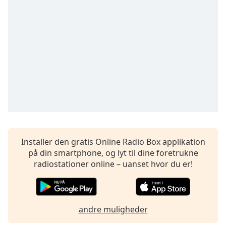
subtitles
settings
dialog
subtitles
off
,
selected
Audio
Track
Picture-
in-
Picture
Fullscreen
This
Installer den gratis Online Radio Box applikation
is
på din smartphone, og lyt til dine foretrukne
a
radiostationer online – uanset hvor du er!
modal
window.
Beginning
andre muligheder
of