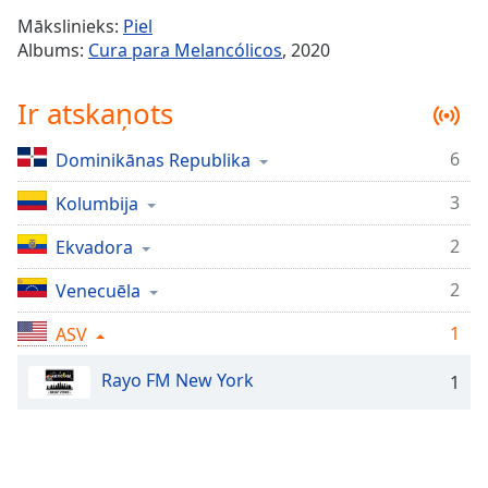
Time
-
Mākslinieks:
Piel
-:-
Albums:
Cura para Melancólicos
, 2020
1x
Ir atskaņots
Playback
Rate
6
Dominikānas Republika
Chapters
3
Chapters
Kolumbija
2
Ekvadora
Descriptions
descriptions
2
Venecuēla
off
,
1
ASV
selected
Rayo FM New York
Subtitles
1
subtitles
settings
,
opens