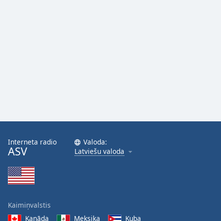
Interneta radio
Valoda:
ASV
Latviešu valoda
Kaimiņvalstis
Kanāda
Meksika
Kuba