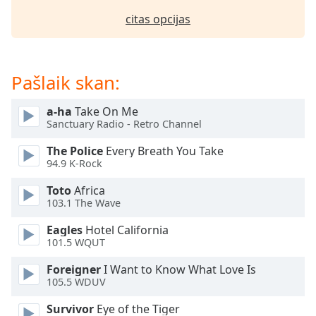
dialog
citas opcijas
window.
Escape
will
cancel
Pašlaik skan:
and
close
a-ha
Take On Me
the
Sanctuary Radio - Retro Channel
window.
The Police
Every Breath You Take
Text
94.9 K-Rock
Color
Toto
Africa
103.1 The Wave
Opacity
Eagles
Hotel California
101.5 WQUT
Text
Foreigner
I Want to Know What Love Is
Background
105.5 WDUV
Color
Survivor
Eye of the Tiger