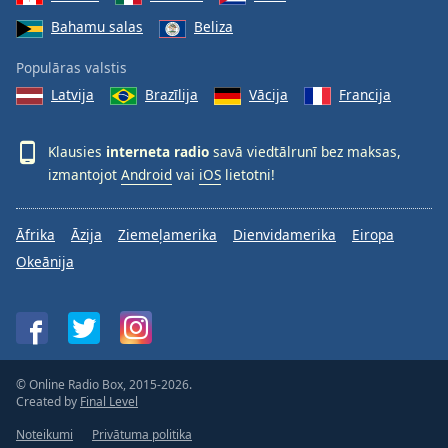
Bahamu salas
Beliza
Populāras valstis
Latvija
Brazīlija
Vācija
Francija
Klausies
interneta radio
savā viedtālrunī bez maksas,
izmantojot
Android
vai
iOS
lietotni!
Āfrika
Āzija
Ziemeļamerika
Dienvidamerika
Eiropa
Okeānija
© Online Radio Box, 2015-2026.
Created by
Final Level
Noteikumi
Privātuma politika