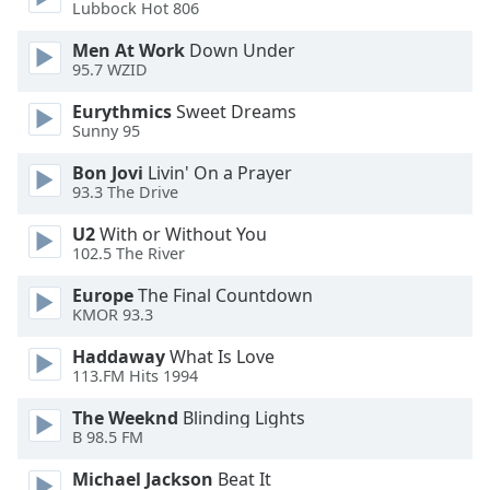
Lubbock Hot 806
Opacity
Men At Work
Down Under
95.7 WZID
Caption
Eurythmics
Sweet Dreams
Area
Sunny 95
Background
Color
Bon Jovi
Livin' On a Prayer
93.3 The Drive
Opacity
U2
With or Without You
102.5 The River
Font
Europe
The Final Countdown
Size
KMOR 93.3
Haddaway
What Is Love
Text
113.FM Hits 1994
Edge
The Weeknd
Blinding Lights
Style
B 98.5 FM
Michael Jackson
Beat It
Font