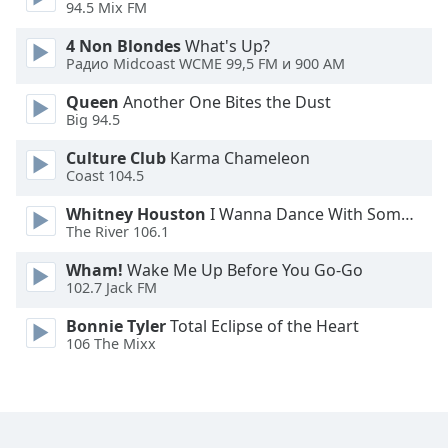
94.5 Mix FM
Family
4 Non Blondes
What's Up?
Радио Midcoast WCME 99,5 FM и 900 AM
Reset
Queen
Another One Bites the Dust
Done
Big 94.5
Close
Modal
Culture Club
Karma Chameleon
Dialog
Coast 104.5
End
of
Whitney Houston
I Wanna Dance With Somebody
dialog
The River 106.1
window.
Wham!
Wake Me Up Before You Go-Go
102.7 Jack FM
Bonnie Tyler
Total Eclipse of the Heart
106 The Mixx