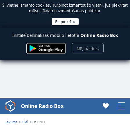
Šī vietne izmanto
cookies
. Turpinot izmantot šo vietni, jūs piekrītat
mūsu sīkdatņu izmantošanas politikai.
Instalē bezmaksas mobilo lietotni
Online Radio Box
Nē, paldies
Online Radio Box
Video
Player
is
Sākums
Piel
MI PIEL
loading.