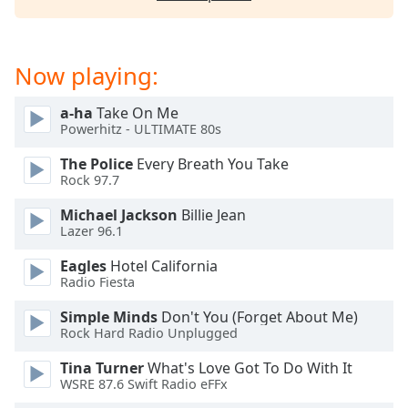
captions
settings
dialog
captions
Now playing:
off
,
selected
a-ha
Take On Me
Powerhitz - ULTIMATE 80s
Audio
Track
The Police
Every Breath You Take
Rock 97.7
Picture-
in-
Michael Jackson
Billie Jean
Picture
Lazer 96.1
Fullscreen
This
Eagles
Hotel California
is
Radio Fiesta
a
modal
Simple Minds
Don't You (Forget About Me)
Rock Hard Radio Unplugged
window.
Tina Turner
What's Love Got To Do With It
Beginning
WSRE 87.6 Swift Radio eFFx
of