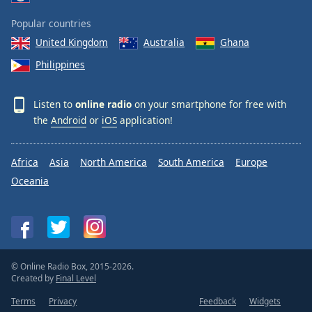
Popular countries
United Kingdom
Australia
Ghana
Philippines
Listen to
online radio
on your smartphone for free with
the
Android
or
iOS
application!
Africa
Asia
North America
South America
Europe
Oceania
© Online Radio Box, 2015-2026.
Created by
Final Level
Terms
Privacy
Feedback
Widgets