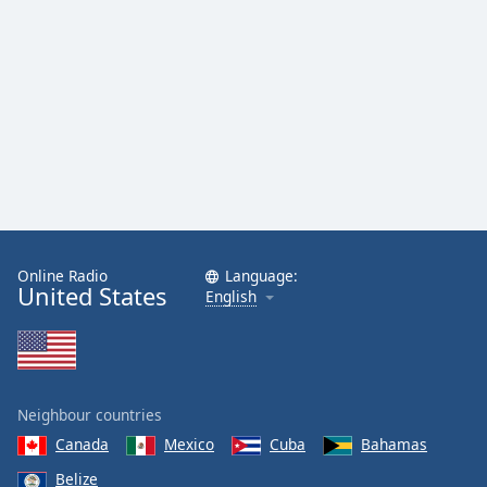
Family
Reset
Done
Close
Modal
Dialog
End
of
dialog
window.
Online Radio
Language:
United States
English
Neighbour countries
Canada
Mexico
Cuba
Bahamas
Belize