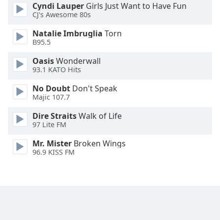
Cyndi Lauper
Girls Just Want to Have Fun
Opacity
CJ's Awesome 80s
Natalie Imbruglia
Torn
Caption
B95.5
Area
Oasis
Wonderwall
Background
93.1 KATO Hits
Color
No Doubt
Don't Speak
Majic 107.7
Opacity
Dire Straits
Walk of Life
97 Lite FM
Font
Size
Mr. Mister
Broken Wings
96.9 KISS FM
Text
Edge
Style
Font