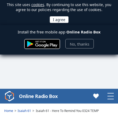
This site uses
cookies
. By continuing to use this website, you
agree to our policies regarding the use of cookies.
Install the free mobile app
Online Radio Box
No, thanks
Online Radio Box
Video
Player
is
Home
Isaiah 61
Isaiah 61 - Here To Remind You 0324 TEMP
loading.