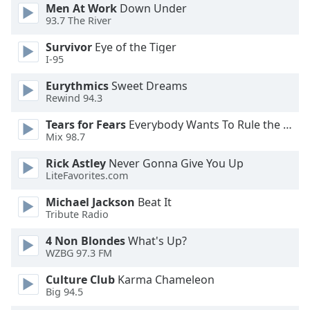
dialog
Men At Work
Down Under
93.7 The River
window.
Escape
Survivor
Eye of the Tiger
will
I-95
cancel
and
Eurythmics
Sweet Dreams
close
Rewind 94.3
the
Tears for Fears
Everybody Wants To Rule the World
window.
Mix 98.7
Text
Rick Astley
Never Gonna Give You Up
Color
LiteFavorites.com
Michael Jackson
Beat It
Tribute Radio
Opacity
4 Non Blondes
What's Up?
WZBG 97.3 FM
Text
Background
Culture Club
Karma Chameleon
Color
Big 94.5