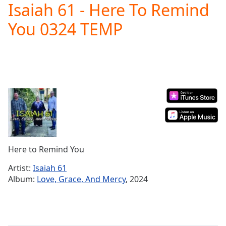
Isaiah 61 - Here To Remind
Play
Video
You 0324 TEMP
Play
Skip
Backward
Skip
Forward
Mute
Current
Time
0:00
/
Duration
-:-
Loaded
:
0.00%
Here to Remind You
Stream
Type
LIVE
Artist:
Isaiah 61
Seek to
Album:
Love, Grace, And Mercy
, 2024
live,
currently
behind
live
LIVE
Remaining