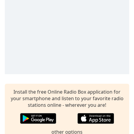
Time
-
-:-
1x
Playback
Rate
Chapters
Chapters
Descriptions
descriptions
off
,
Install the free Online Radio Box application for
selected
your smartphone and listen to your favorite radio
Captions
stations online - wherever you are!
captions
settings
,
opens
other options