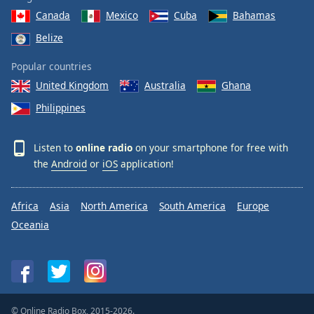
Canada
Mexico
Cuba
Bahamas
Belize
Popular countries
United Kingdom
Australia
Ghana
Philippines
Listen to
online radio
on your smartphone for free with
the
Android
or
iOS
application!
Africa
Asia
North America
South America
Europe
Oceania
© Online Radio Box, 2015-2026.