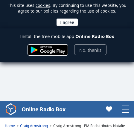
This site uses
cookies
. By continuing to use this website, you
agree to our policies regarding the use of cookies.
Install the free mobile app
Online Radio Box
No, thanks
Online Radio Box
Video
Player
is
Home
Craig Armstrong
Craig Armstrong - PM Redistributes Natalie
loading.