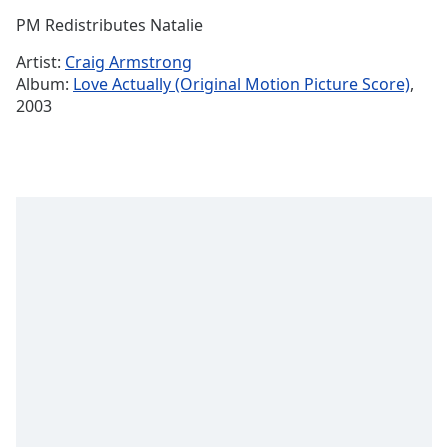
Time
-
PM Redistributes Natalie
-:-
Artist:
Craig Armstrong
1x
Album:
Love Actually (Original Motion Picture Score)
,
Playback
2003
Rate
Chapters
Chapters
Descriptions
descriptions
off
,
selected
Captions
captions
settings
,
opens