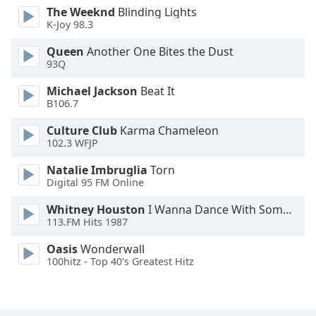
The Weeknd
Blinding Lights
Family
K-Joy 98.3
Queen
Another One Bites the Dust
Reset
93Q
Done
Michael Jackson
Beat It
Close
Modal
B106.7
Dialog
End
Culture Club
Karma Chameleon
of
102.3 WFJP
dialog
Natalie Imbruglia
Torn
window.
Digital 95 FM Online
Whitney Houston
I Wanna Dance With Somebody
113.FM Hits 1987
Oasis
Wonderwall
100hitz - Top 40's Greatest Hitz