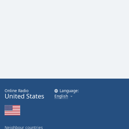
Online Radio
Language:
United States
English
Neighbour countries