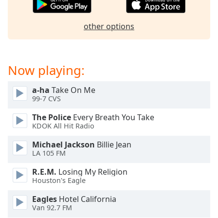
dialog
window.
other options
Escape
will
cancel
and
Now playing:
close
the
a-ha
Take On Me
window.
99-7 CVS
Text
The Police
Every Breath You Take
Color
KDOK All Hit Radio
Michael Jackson
Billie Jean
Opacity
LA 105 FM
R.E.M.
Losing My Religion
Text
Houston's Eagle
Background
Eagles
Hotel California
Color
Van 92.7 FM