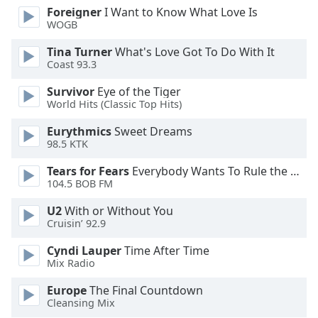
Foreigner
I Want to Know What Love Is
Opacity
WOGB
Tina Turner
What's Love Got To Do With It
Caption
Coast 93.3
Area
Background
Survivor
Eye of the Tiger
World Hits (Classic Top Hits)
Color
Eurythmics
Sweet Dreams
98.5 KTK
Opacity
Tears for Fears
Everybody Wants To Rule the World
104.5 BOB FM
Font
Size
U2
With or Without You
Cruisin’ 92.9
Text
Cyndi Lauper
Time After Time
Edge
Mix Radio
Style
Europe
The Final Countdown
Cleansing Mix
Font