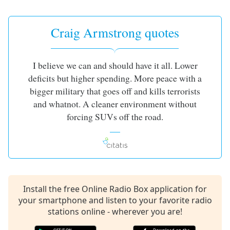
captions
settings
dialog
Craig Armstrong quotes
captions
off
,
selected
I believe we can and should have it all. Lower
deficits but higher spending. More peace with a
Audio
Track
bigger military that goes off and kills terrorists
and whatnot. A cleaner environment without
Picture-
in-
forcing SUVs off the road.
Picture
Fullscreen
This
is
a
modal
Install the free Online Radio Box application for
window.
your smartphone and listen to your favorite radio
stations online - wherever you are!
Beginning
of