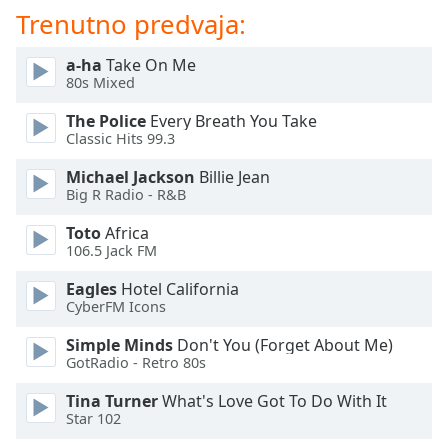
of
Trenutno predvaja:
dialog
window.
a-ha
Take On Me
Escape
80s Mixed
will
cancel
The Police
Every Breath You Take
and
Classic Hits 99.3
close
Michael Jackson
Billie Jean
the
Big R Radio - R&B
window.
Toto
Africa
Text
106.5 Jack FM
Color
Eagles
Hotel California
CyberFM Icons
Opacity
Simple Minds
Don't You (Forget About Me)
GotRadio - Retro 80s
Text
Tina Turner
What's Love Got To Do With It
Background
Star 102
Color