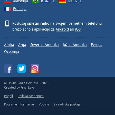
Slovenija
Brazilija
Nemčija
Francija
Poslušaj
spletni radio
na svojem pametnem telefonu
brezplačno z aplikacijo za
Android
ali
iOS
!
Afrika
Azija
Severna Amerika
Južna Amerika
Evropa
Oceanija
© Online Radio Box, 2015-2026.
Created by
Final Level
Pogoji
Politika zasebnosti
Povratne informacije
Vtičniki
Za radijske postaje