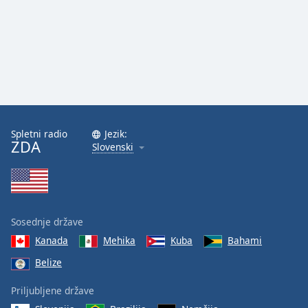
Spletni radio
Jezik:
ZDA
Slovenski
Sosednje države
Kanada
Mehika
Kuba
Bahami
Belize
Priljubljene države