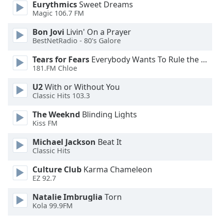
Eurythmics
Sweet Dreams
Magic 106.7 FM
Opacity
Bon Jovi
Livin' On a Prayer
BestNetRadio - 80's Galore
Caption
Tears for Fears
Everybody Wants To Rule the World
Area
181.FM Chloe
Background
Color
U2
With or Without You
Classic Hits 103.3
Opacity
The Weeknd
Blinding Lights
Kiss FM
Font
Michael Jackson
Beat It
Size
Classic Hits
Culture Club
Karma Chameleon
Text
EZ 92.7
Edge
Natalie Imbruglia
Torn
Style
Kola 99.9FM