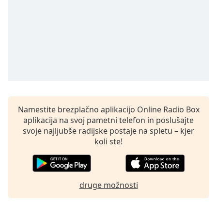
opens
subtitles
settings
dialog
subtitles
off
,
selected
Audio
Track
Namestite brezplačno aplikacijo Online Radio Box
Picture-
in-
aplikacija na svoj pametni telefon in poslušajte
Picture
svoje najljubše radijske postaje na spletu – kjer
Fullscreen
koli ste!
This
is
a
modal
druge možnosti
window.
Beginning