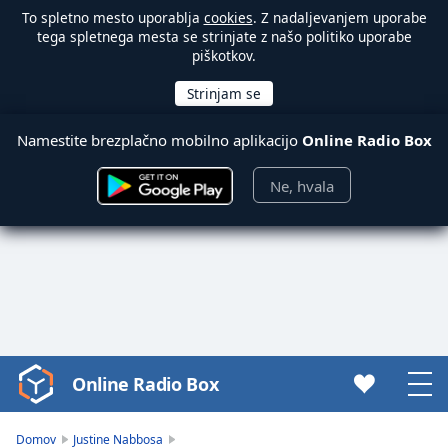
To spletno mesto uporablja
cookies
. Z nadaljevanjem uporabe
tega spletnega mesta se strinjate z našo politiko uporabe
piškotkov.
Namestite brezplačno mobilno aplikacijo
Online Radio Box
Ne, hvala
Online Radio Box
Video
Player
is
Domov
Justine Nabbosa