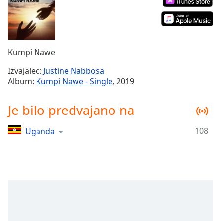
Remaining
Time
-
-:-
1x
Kumpi Nawe
Playback
Rate
Izvajalec:
Justine Nabbosa
Album:
Kumpi Nawe - Single
, 2019
Chapters
Chapters
Je bilo predvajano na
Descriptions
108
Uganda
descriptions
off
,
selected
Subtitles
subtitles
settings
,