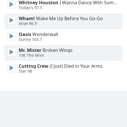
Whitney Houston
I Wanna Dance With Somebody
Font
Today’s 97.5
Family
Wham!
Wake Me Up Before You Go-Go
Alive 96.9
Reset
Oasis
Wonderwall
Done
Sunny 103.7
Close
Modal
Mr. Mister
Broken Wings
Dialog
106 The Mixx
End
of
Cutting Crew
(I Just) Died in Your Arms
dialog
Star 98
window.