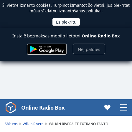
Šī vietne izmanto
cookies
. Turpinot izmantot šo vietni, jūs piekrītat
mūsu sīkdatņu izmantošanas politikai.
Instalē bezmaksas mobilo lietotni
Online Radio Box
Nē, paldies
Online Radio Box
Video
Player
is
Sākums
Wilkin Rivera
WILKIN RIVERA-TE EXTRANO TANTO
loading.