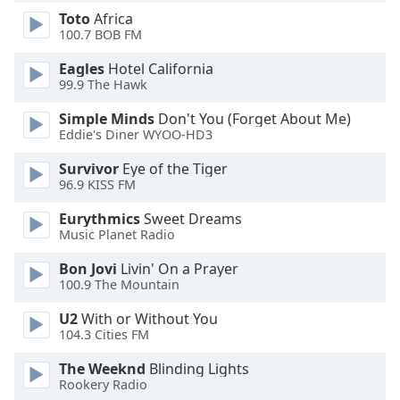
dialog
Toto
Africa
window.
100.7 BOB FM
Escape
will
Eagles
Hotel California
99.9 The Hawk
cancel
and
Simple Minds
Don't You (Forget About Me)
close
Eddie's Diner WYOO-HD3
the
window.
Survivor
Eye of the Tiger
96.9 KISS FM
Text
Eurythmics
Sweet Dreams
Color
Music Planet Radio
Bon Jovi
Livin' On a Prayer
Opacity
100.9 The Mountain
U2
With or Without You
Text
104.3 Cities FM
Background
The Weeknd
Blinding Lights
Color
Rookery Radio