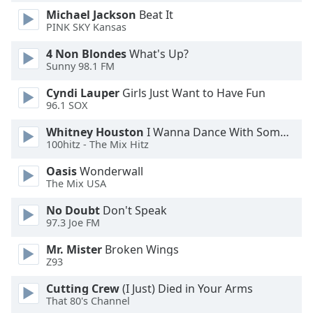
Michael Jackson
Beat It
Opacity
PINK SKY Kansas
4 Non Blondes
What's Up?
Caption
Sunny 98.1 FM
Area
Background
Cyndi Lauper
Girls Just Want to Have Fun
Color
96.1 SOX
Whitney Houston
I Wanna Dance With Somebody
Opacity
100hitz - The Mix Hitz
Oasis
Wonderwall
The Mix USA
Font
Size
No Doubt
Don't Speak
97.3 Joe FM
Text
Mr. Mister
Broken Wings
Edge
Z93
Style
Cutting Crew
(I Just) Died in Your Arms
That 80's Channel
Font