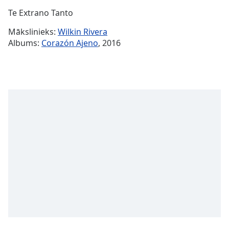
Time
-
Te Extrano Tanto
-:-
Mākslinieks:
Wilkin Rivera
1x
Albums:
Corazón Ajeno
, 2016
Playback
Rate
Chapters
Chapters
Descriptions
descriptions
off
,
selected
Subtitles
subtitles
settings
,
opens