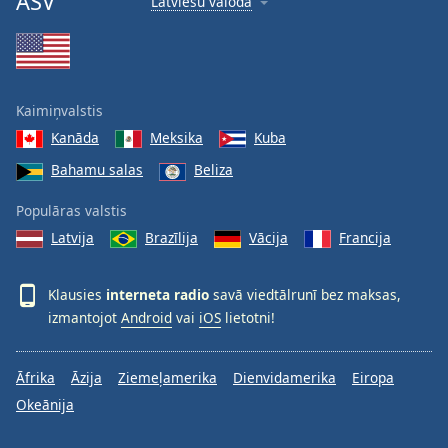
ASV
Latviešu valoda
Kaimiņvalstis
Kanāda
Meksika
Kuba
Bahamu salas
Beliza
Populāras valstis
Latvija
Brazīlija
Vācija
Francija
Klausies
interneta radio
savā viedtālrunī bez maksas,
izmantojot
Android
vai
iOS
lietotni!
Āfrika
Āzija
Ziemeļamerika
Dienvidamerika
Eiropa
Okeānija