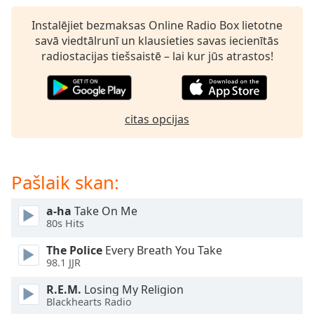
subtitles
settings
Instalējiet bezmaksas Online Radio Box lietotne
dialog
savā viedtālrunī un klausieties savas iecienītās
subtitles
radiostacijas tiešsaistē – lai kur jūs atrastos!
off
,
selected
Audio
citas opcijas
Track
Picture-
in-
Picture
Pašlaik skan:
Fullscreen
This
a-ha
Take On Me
is
80s Hits
a
modal
The Police
Every Breath You Take
window.
98.1 JJR
R.E.M.
Losing My Religion
Beginning
Blackhearts Radio
of