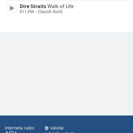
Family
Dire Straits
Walk of Life
011.FM - Classik Rock
Reset
Done
Close
Modal
Dialog
End
of
dialog
window.
Interneta radio
Valoda: