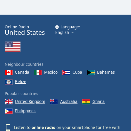
Online Radio
Language:
United States
English
Neighbour countries
Canada
Mexico
Cuba
Bahamas
Belize
Popular countries
United Kingdom
Australia
Ghana
Philippines
Listen to
online radio
on your smartphone for free with