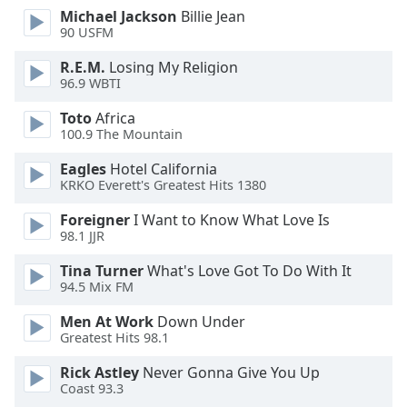
dialog
Michael Jackson
Billie Jean
window.
90 USFM
Escape
R.E.M.
Losing My Religion
will
96.9 WBTI
cancel
and
Toto
Africa
close
100.9 The Mountain
the
Eagles
Hotel California
window.
KRKO Everett's Greatest Hits 1380
Text
Foreigner
I Want to Know What Love Is
Color
98.1 JJR
Tina Turner
What's Love Got To Do With It
Opacity
94.5 Mix FM
Men At Work
Down Under
Text
Greatest Hits 98.1
Background
Rick Astley
Never Gonna Give You Up
Color
Coast 93.3