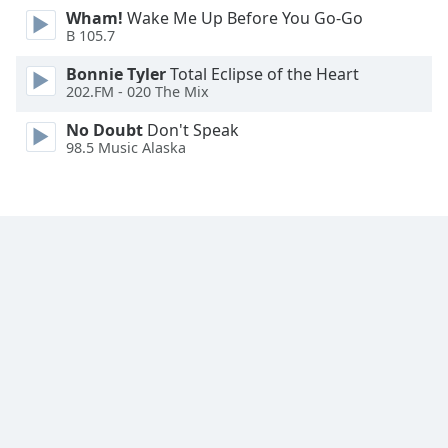
Wham!
Wake Me Up Before You Go-Go
Family
B 105.7
Bonnie Tyler
Total Eclipse of the Heart
Reset
202.FM - 020 The Mix
Done
Close
No Doubt
Don't Speak
Modal
98.5 Music Alaska
Dialog
End
of
dialog
window.