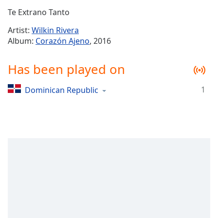
Time
-
Te Extrano Tanto
-:-
Artist:
Wilkin Rivera
1x
Album:
Corazón Ajeno
, 2016
Playback
Rate
Has been played on
Chapters
1
Dominican Republic
Chapters
Descriptions
descriptions
off
,
selected
Captions
captions
settings
,
opens