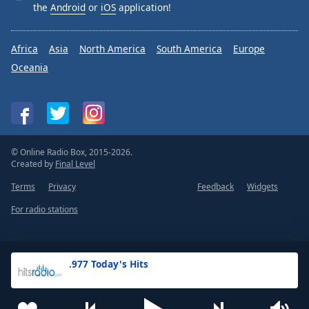
the
Android
or
iOS
application!
Africa
Asia
North America
South America
Europe
Oceania
© Online Radio Box, 2015-2026.
Created by
Final Level
Terms
Privacy
Feedback
Widgets
For radio stations
.977 Today's Hits