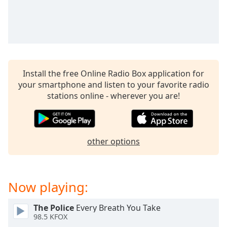
captions
settings
dialog
captions
off
,
selected
Install the free Online Radio Box application for
Audio
your smartphone and listen to your favorite radio
Track
stations online - wherever you are!
Picture-
in-
Picture
Fullscreen
other options
This
is
a
modal
Now playing:
window.
The Police
Every Breath You Take
Beginning
98.5 KFOX
of