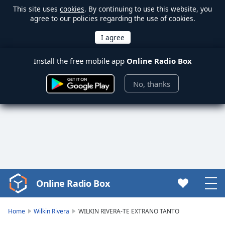
This site uses
cookies
. By continuing to use this website, you
agree to our policies regarding the use of cookies.
Install the free mobile app
Online Radio Box
No, thanks
Online Radio Box
Video
Player
is
Home
Wilkin Rivera
WILKIN RIVERA-TE EXTRANO TANTO
loading.