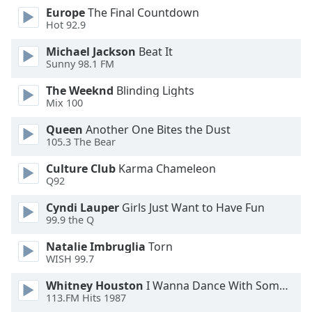
Europe
The Final Countdown
Opacity
Hot 92.9
Michael Jackson
Beat It
Caption
Sunny 98.1 FM
Area
Background
The Weeknd
Blinding Lights
Color
Mix 100
Queen
Another One Bites the Dust
105.3 The Bear
Opacity
Culture Club
Karma Chameleon
Q92
Font
Size
Cyndi Lauper
Girls Just Want to Have Fun
99.9 the Q
Text
Natalie Imbruglia
Torn
Edge
WISH 99.7
Style
Whitney Houston
I Wanna Dance With Somebody
113.FM Hits 1987
Font