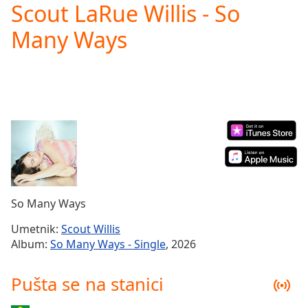
Scout LaRue Willis - So
Play
Video
Many Ways
Play
Skip
Backward
Skip
Forward
Mute
Current
Time
0:00
/
Duration
-:-
Loaded
:
0.00%
So Many Ways
Stream
Type
LIVE
Umetnik:
Scout Willis
Seek to
Album:
So Many Ways - Single
, 2026
live,
currently
behind
Pušta se na stanici
live
LIVE
Remaining