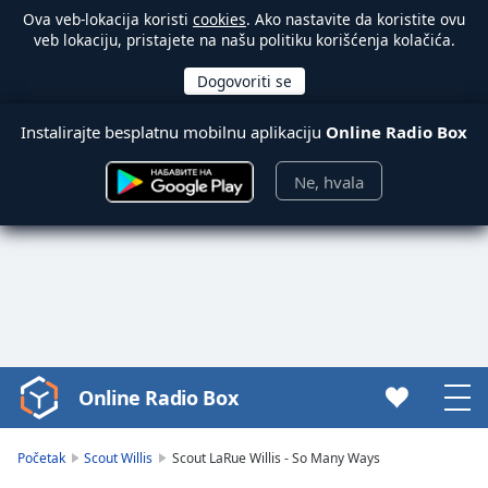
Ova veb-lokacija koristi
cookies
. Ako nastavite da koristite ovu
veb lokaciju, pristajete na našu politiku korišćenja kolačića.
Instalirajte besplatnu mobilnu aplikaciju
Online Radio Box
Ne, hvala
Online Radio Box
Video
Player
is
Početak
Scout Willis
Scout LaRue Willis - So Many Ways
loading.