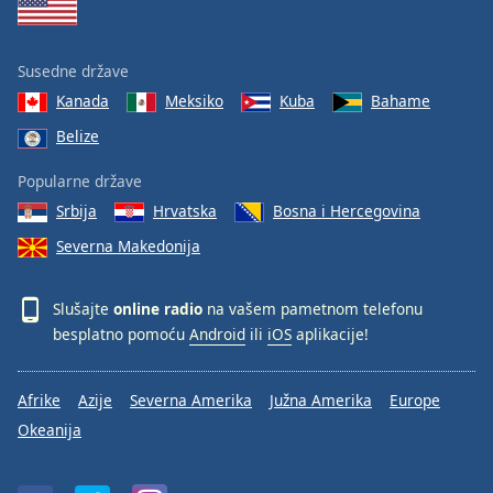
Susedne države
Kanada
Meksiko
Kuba
Bahame
Belize
Popularne države
Srbija
Hrvatska
Bosna i Hercegovina
Severna Makedonija
Slušajte
online radio
na vašem pametnom telefonu
besplatno pomoću
Android
ili
iOS
aplikacije!
Afrike
Azije
Severna Amerika
Južna Amerika
Europe
Okeanija