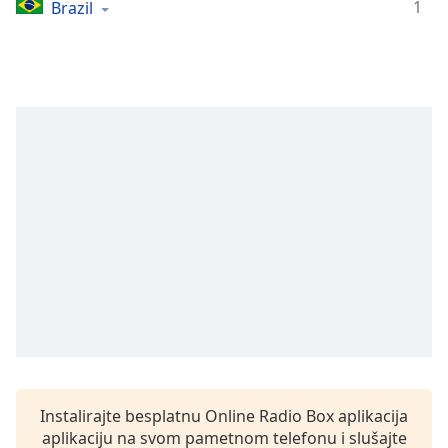
Time
-
1
Brazil
-:-
1x
Playback
Rate
Chapters
Chapters
Descriptions
descriptions
off
,
selected
Subtitles
subtitles
settings
,
Instalirajte besplatnu Online Radio Box aplikacija
opens
aplikaciju na svom pametnom telefonu i slušajte