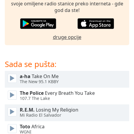
subtitles
svoje omiljene radio stanice preko interneta - gde
settings
god da ste!
dialog
subtitles
off
,
selected
druge opcije
Audio
Track
Sada se pušta:
Picture-
in-
Picture
a-ha
Take On Me
Fullscreen
The New 95.1 KBBY
This
is
The Police
Every Breath You Take
a
107.7 The Lake
modal
R.E.M.
Losing My Religion
window.
Mi Radio El Salvador
Beginning
Toto
Africa
of
WGNI