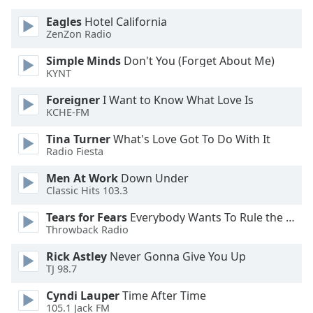
dialog
Eagles
Hotel California
window.
ZenZon Radio
Escape
will
Simple Minds
Don't You (Forget About Me)
cancel
KYNT
and
close
Foreigner
I Want to Know What Love Is
KCHE-FM
the
window.
Tina Turner
What's Love Got To Do With It
Radio Fiesta
Text
Color
Men At Work
Down Under
Classic Hits 103.3
Tears for Fears
Everybody Wants To Rule the World
Opacity
Throwback Radio
Rick Astley
Never Gonna Give You Up
Text
TJ 98.7
Background
Color
Cyndi Lauper
Time After Time
105.1 Jack FM