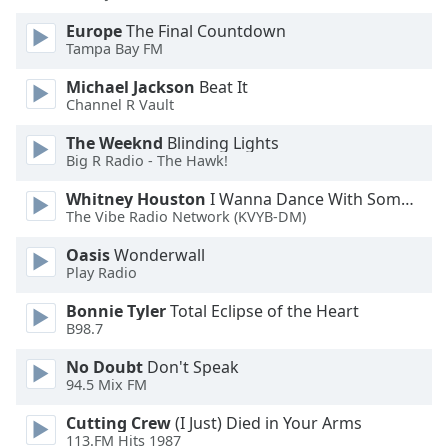
Opacity
Europe
The Final Countdown
Tampa Bay FM
Caption
Michael Jackson
Beat It
Area
Channel R Vault
Background
The Weeknd
Blinding Lights
Color
Big R Radio - The Hawk!
Whitney Houston
I Wanna Dance With Somebody
Opacity
The Vibe Radio Network (KVYB-DM)
Oasis
Wonderwall
Font
Play Radio
Size
Bonnie Tyler
Total Eclipse of the Heart
B98.7
Text
Edge
No Doubt
Don't Speak
94.5 Mix FM
Style
Cutting Crew
(I Just) Died in Your Arms
113.FM Hits 1987
Font