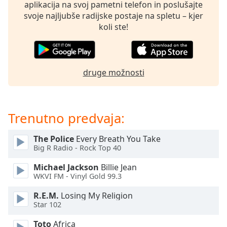
opens
aplikacija na svoj pametni telefon in poslušajte
subtitles
svoje najljubše radijske postaje na spletu – kjer
settings
koli ste!
dialog
subtitles
off
,
selected
druge možnosti
Audio
Track
Trenutno predvaja:
Picture-
in-
Picture
The Police
Every Breath You Take
Fullscreen
Big R Radio - Rock Top 40
This
is
Michael Jackson
Billie Jean
a
WKVI FM - Vinyl Gold 99.3
modal
R.E.M.
Losing My Religion
window.
Star 102
Beginning
Toto
Africa