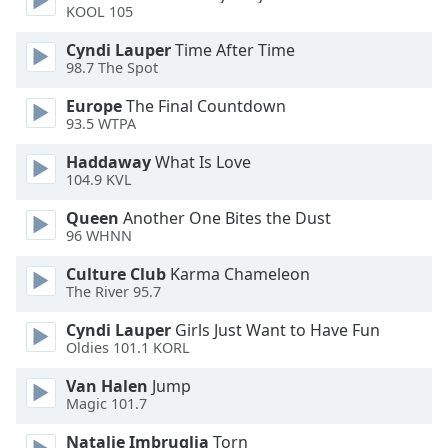
KOOL 105
Opacity
Cyndi Lauper
Time After Time
98.7 The Spot
Caption
Europe
The Final Countdown
Area
93.5 WTPA
Background
Haddaway
What Is Love
Color
104.9 KVL
Queen
Another One Bites the Dust
Opacity
96 WHNN
Culture Club
Karma Chameleon
Font
The River 95.7
Size
Cyndi Lauper
Girls Just Want to Have Fun
Oldies 101.1 KORL
Text
Edge
Van Halen
Jump
Magic 101.7
Style
Natalie Imbruglia
Torn