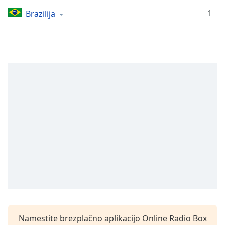
Remaining
Time
-
1
Brazilija
-:-
1x
Playback
Rate
Chapters
Chapters
Descriptions
descriptions
off
,
selected
Subtitles
subtitles
settings
,
Namestite brezplačno aplikacijo Online Radio Box