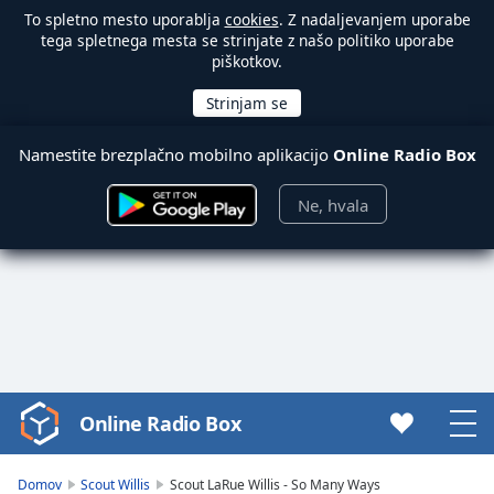
To spletno mesto uporablja
cookies
. Z nadaljevanjem uporabe
tega spletnega mesta se strinjate z našo politiko uporabe
piškotkov.
Namestite brezplačno mobilno aplikacijo
Online Radio Box
Ne, hvala
Online Radio Box
Video
Player
is
Domov
Scout Willis
Scout LaRue Willis - So Many Ways