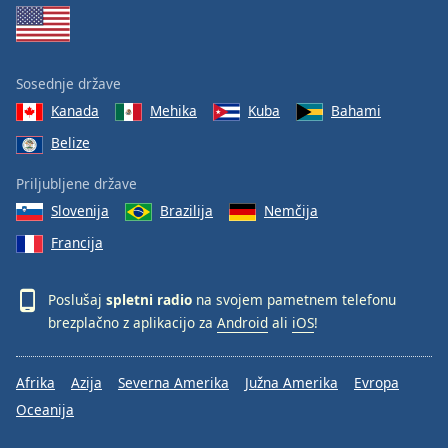
Sosednje države
Kanada
Mehika
Kuba
Bahami
Belize
Priljubljene države
Slovenija
Brazilija
Nemčija
Francija
Poslušaj
spletni radio
na svojem pametnem telefonu
brezplačno z aplikacijo za
Android
ali
iOS
!
Afrika
Azija
Severna Amerika
Južna Amerika
Evropa
Oceanija