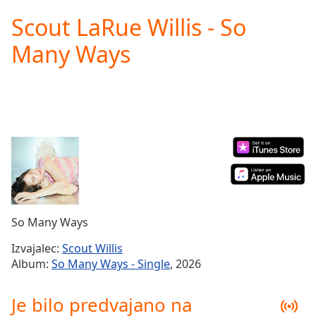
loading.
Scout LaRue Willis - So
Play
Video
Many Ways
Play
Skip
Backward
Skip
Forward
Mute
Current
Time
0:00
/
Duration
-:-
Loaded
:
0.00%
So Many Ways
Stream
Type
LIVE
Izvajalec:
Scout Willis
Seek to
Album:
So Many Ways - Single
, 2026
live,
currently
behind
Je bilo predvajano na
live
LIVE