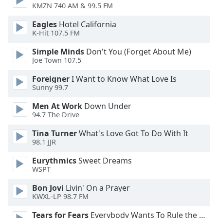
of
KMZN 740 AM & 99.5 FM
dialog
Eagles
Hotel California
window.
K-Hit 107.5 FM
Escape
will
Simple Minds
Don't You (Forget About Me)
cancel
Joe Town 107.5
and
close
Foreigner
I Want to Know What Love Is
Sunny 99.7
the
window.
Men At Work
Down Under
94.7 The Drive
Text
Color
Tina Turner
What's Love Got To Do With It
98.1 JJR
Eurythmics
Sweet Dreams
Opacity
WSPT
Bon Jovi
Livin' On a Prayer
Text
KWXL-LP 98.7 FM
Background
Color
Tears for Fears
Everybody Wants To Rule the World