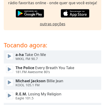
subtitles
rádio favoritas online - onde quer que você esteja!
settings
dialog
subtitles
off
,
outras opções
selected
Audio
Track
Tocando agora:
Picture-
in-
a-ha
Take On Me
Picture
WKKL FM 90.7
Fullscreen
This
The Police
Every Breath You Take
is
181.FM Awesome 80's
a
Michael Jackson
Billie Jean
modal
KOOL 105.1 FM
window.
R.E.M.
Losing My Religion
Beginning
Eagle 101.5
of