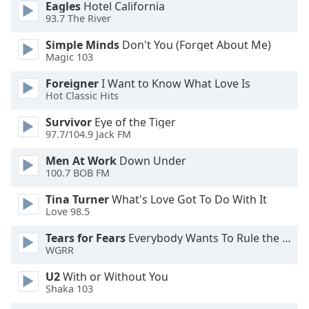
Eagles
Hotel California
dialog
93.7 The River
window.
Escape
Simple Minds
Don't You (Forget About Me)
will
Magic 103
cancel
and
Foreigner
I Want to Know What Love Is
Hot Classic Hits
close
the
Survivor
Eye of the Tiger
window.
97.7/104.9 Jack FM
Text
Men At Work
Down Under
100.7 BOB FM
Color
Tina Turner
What's Love Got To Do With It
Love 98.5
Opacity
Tears for Fears
Everybody Wants To Rule the World
WGRR
Text
Background
U2
With or Without You
Color
Shaka 103