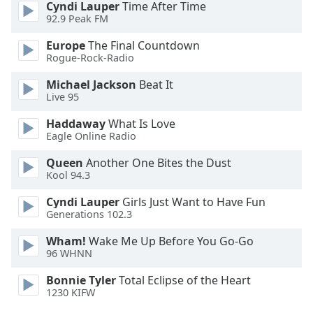
Cyndi Lauper
Time After Time
Opacity
92.9 Peak FM
Europe
The Final Countdown
Caption
Rogue-Rock-Radio
Area
Michael Jackson
Beat It
Background
Live 95
Color
Haddaway
What Is Love
Eagle Online Radio
Opacity
Queen
Another One Bites the Dust
Kool 94.3
Font
Size
Cyndi Lauper
Girls Just Want to Have Fun
Generations 102.3
Text
Wham!
Wake Me Up Before You Go-Go
96 WHNN
Edge
Style
Bonnie Tyler
Total Eclipse of the Heart
1230 KIFW
Font