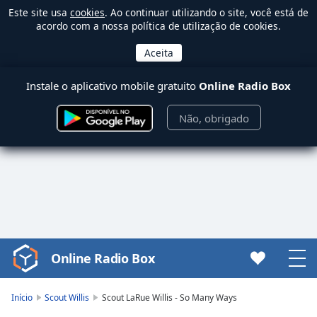
Este site usa
cookies
. Ao continuar utilizando o site, você está de
acordo com a nossa política de utilização de cookies.
Instale o aplicativo mobile gratuito
Online Radio Box
Não, obrigado
Online Radio Box
Video
Player
is
Início
Scout Willis
Scout LaRue Willis - So Many Ways
loading.