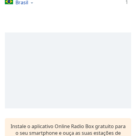
Time
-
1
Brasil
-:-
1x
Playback
Rate
Chapters
Chapters
Descriptions
descriptions
off
,
selected
Subtitles
subtitles
settings
,
Instale o aplicativo Online Radio Box gratuito para
opens
o seu smartphone e ouça as suas estações de