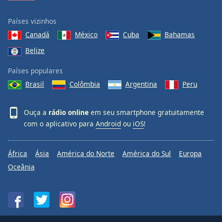
Países vizinhos
Canadá
México
Cuba
Bahamas
Belize
Países populares
Brasil
Colômbia
Argentina
Peru
Ouça a
rádio online
em seu smartphone gratuitamente
com o aplicativo para
Android
ou
iOS
!
África
Ásia
América do Norte
América do Sul
Europa
Oceânia