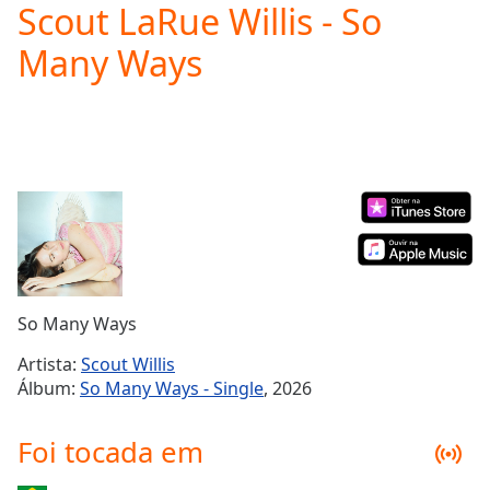
Scout LaRue Willis - So
Play
Video
Many Ways
Play
Skip
Backward
Skip
Forward
Mute
Current
Time
0:00
/
Duration
-:-
Loaded
:
0.00%
So Many Ways
Stream
Type
LIVE
Artista:
Scout Willis
Seek to
Álbum:
So Many Ways - Single
, 2026
live,
currently
behind
Foi tocada em
live
LIVE
Remaining