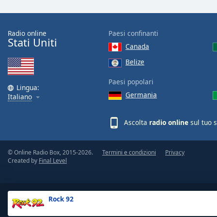
the
window.
Radio online
Paesi confinanti
Stati Uniti
Text
Canada
Color
Belize
Opacity
Paesi popolari
Lingua:
Germania
Italiano
Text
Background
Ascolta
radio online
sul tuo 
Color
© Online Radio Box, 2015-2026.
Termini e condizioni
Privacy
Opacity
Created by
Final Level
Caption
Area
Rock 92
Background