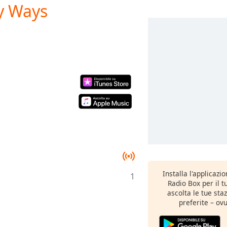
ny Ways
Installa l'applicazi
1
Radio Box per il 
ascolta le tue sta
preferite – ovu