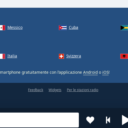
Messico
Cuba
Italia
Svizzera
smartphone gratuitamente con l’applicazione
Android
o
iOS
!
Feedback
Widgets
Per le stazioni radio