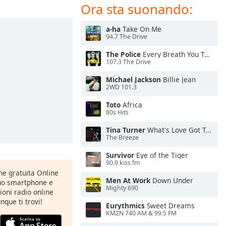
Ora sta suonando:
a-ha
Take On Me
94.7 The Drive
The Police
Every Breath You Take
107.3 The Drive
Michael Jackson
Billie Jean
2WD 101.3
Toto
Africa
80s Hits
Tina Turner
What's Love Got To Do With It
The Breeze
Survivor
Eye of the Tiger
90.9 kiss fm
one gratuita Online
Men At Work
Down Under
tuo smartphone e
Mighty 690
zioni radio online
nque ti trovi!
Eurythmics
Sweet Dreams
KMZN 740 AM & 99.5 FM