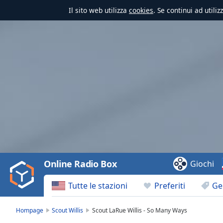
Il sito web utilizza
cookies
. Se continui ad utili
Video
Player
is
loading.
Play
Video
Online Radio Box
Giochi
Play
Skip
Tutte le stazioni
Preferiti
Ge
Backward
Skip
Forward
Hompage
Scout Willis
Scout LaRue Willis - So Many Ways
Mute