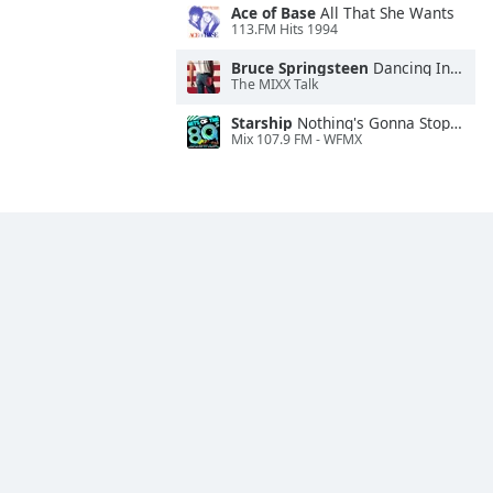
Ace of Base
All That She Wants
113.FM Hits 1994
Bruce Springsteen
Dancing In the Dark
The MIXX Talk
Starship
Nothing's Gonna Stop Us Now
Mix 107.9 FM - WFMX