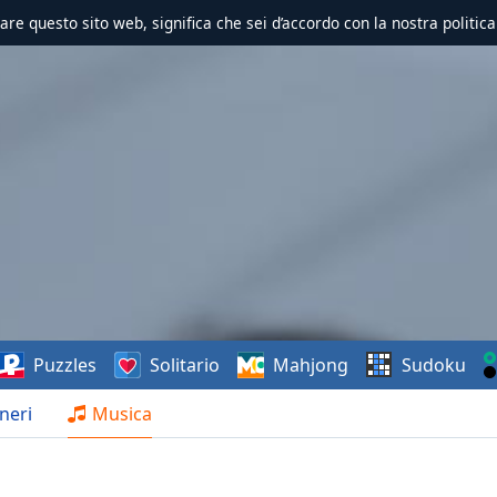
zzare questo sito web, significa che sei d’accordo con la nostra politica
Puzzles
Solitario
Mahjong
Sudoku
neri
Musica