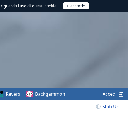
 riguardo l’uso di questi cookie.
Reversi
Backgammon
Accedi
Stati Uniti