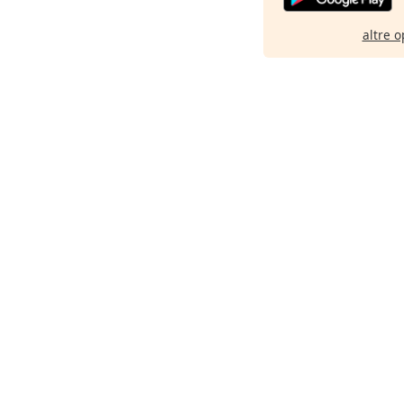
altre o