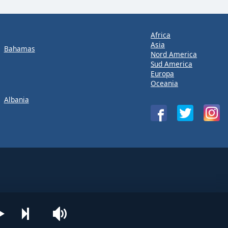
Africa
Asia
Bahamas
Nord America
Sud America
Europa
Oceania
Albania