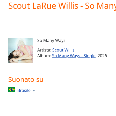
Current
Scout LaRue Willis - So Ma
Time
0:00
/
Duration
-:-
Loaded
:
0.00%
0:00
So Many Ways
Stream
Type
LIVE
Artista:
Scout Willis
Seek to
Album:
So Many Ways - Single
, 2026
live,
currently
behind
live
LIVE
Remaining
Suonato su
Time
-
-:-
Brasile
1x
Playback
Rate