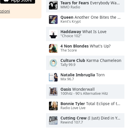
Tears for Fears
Everybody Wants To Rule the World
MMO Radio
pzioni
Queen
Another One Bites the Dust
Kent's Krypt
Haddaway
What Is Love
"Choice 102"
4 Non Blondes
What's Up?
The Score
Culture Club
Karma Chameleon
Tally 99.9
Natalie Imbruglia
Torn
Mix 96.7
Oasis
Wonderwall
100hitz - 90's Alternative Hitz
Bonnie Tyler
Total Eclipse of the Heart
Radio Love Live
Cutting Crew
(I Just) Died in Your Arms
Rewind 107.7