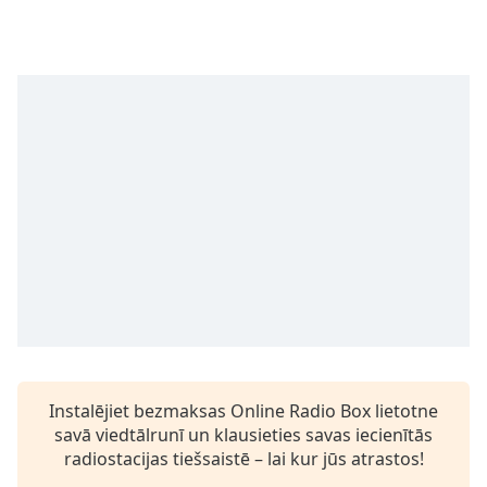
Time
-
-:-
1x
Playback
Rate
Chapters
Chapters
Descriptions
descriptions
off
,
selected
Subtitles
Instalējiet bezmaksas Online Radio Box lietotne
subtitles
savā viedtālrunī un klausieties savas iecienītās
settings
,
radiostacijas tiešsaistē – lai kur jūs atrastos!
opens