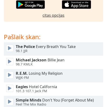
subtitles
settings
dialog
citas opcijas
subtitles
off
,
selected
Pašlaik skan:
Audio
Track
The Police
Every Breath You Take
Picture-
98.1 JJR
in-
Picture
Michael Jackson
Billie Jean
Fullscreen
98.7 KMLK
This
is
R.E.M.
Losing My Religion
a
WJJK-FM
modal
Eagles
Hotel California
window.
101.3 107.1 Jack FM
Beginning
Simple Minds
Don't You (Forget About Me)
of
Feel The Mix Radio