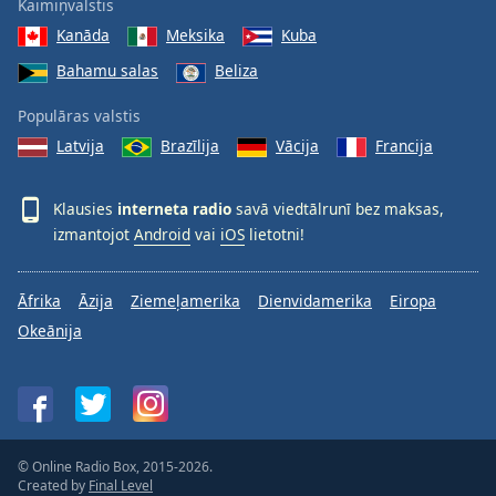
Kaimiņvalstis
Kanāda
Meksika
Kuba
Bahamu salas
Beliza
Populāras valstis
Latvija
Brazīlija
Vācija
Francija
Klausies
interneta radio
savā viedtālrunī bez maksas,
izmantojot
Android
vai
iOS
lietotni!
Āfrika
Āzija
Ziemeļamerika
Dienvidamerika
Eiropa
Okeānija
© Online Radio Box, 2015-2026.
Created by
Final Level