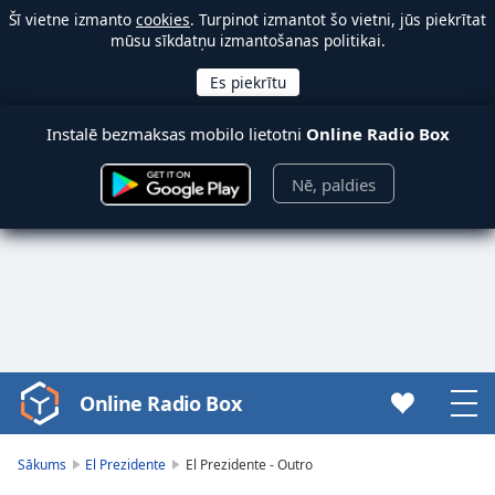
Šī vietne izmanto
cookies
. Turpinot izmantot šo vietni, jūs piekrītat
mūsu sīkdatņu izmantošanas politikai.
Instalē bezmaksas mobilo lietotni
Online Radio Box
Nē, paldies
Online Radio Box
Video
Player
is
Sākums
El Prezidente
El Prezidente - Outro
loading.