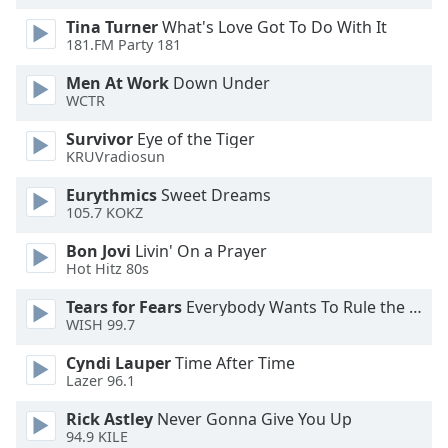
dialog
Tina Turner
What's Love Got To Do With It
window.
181.FM Party 181
Escape
will
Men At Work
Down Under
cancel
WCTR
and
Survivor
Eye of the Tiger
close
KRUVradiosun
the
window.
Eurythmics
Sweet Dreams
105.7 KOKZ
Text
Bon Jovi
Livin' On a Prayer
Color
Hot Hitz 80s
Tears for Fears
Everybody Wants To Rule the World
Opacity
WISH 99.7
Cyndi Lauper
Time After Time
Text
Lazer 96.1
Background
Color
Rick Astley
Never Gonna Give You Up
94.9 KILE