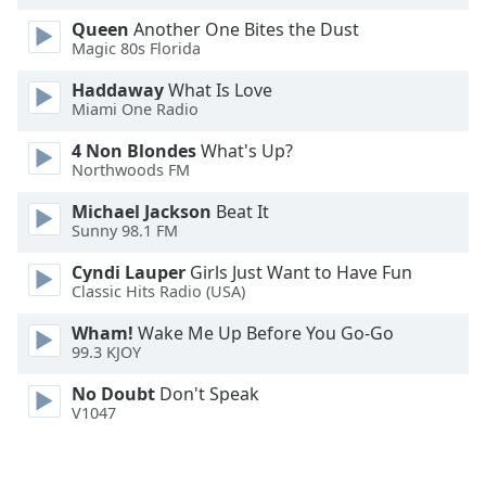
Opacity
Queen
Another One Bites the Dust
Magic 80s Florida
Caption
Haddaway
What Is Love
Miami One Radio
Area
Background
4 Non Blondes
What's Up?
Color
Northwoods FM
Michael Jackson
Beat It
Opacity
Sunny 98.1 FM
Cyndi Lauper
Girls Just Want to Have Fun
Font
Classic Hits Radio (USA)
Size
Wham!
Wake Me Up Before You Go-Go
99.3 KJOY
Text
No Doubt
Don't Speak
Edge
V1047
Style
Font