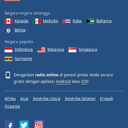
Negara-negara tetangga
Kanada
Meksiko
Kuba
Bahama
Belize
Negara populer
Indonesia
Malaysia
Singapura
Suriname
Dengarkan
radio online
di ponsel pintar Anda secara
gratis dengan aplikasi
Android
atau
iOS
!
Afrika
Asia
Amerika Utara
Amerika Selatan
Eropah
Oceania