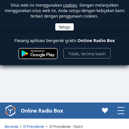
Situs web ini menggunakan
cookies
. Dengan melanjutkan
menggunakan situs web ini, Anda setuju dengan kebijakan kami
terkait dengan penggunaan cookies.
Pasang aplikasi bergerak gratis
Online Radio Box
Tidak, terima kasih
Online Radio Box
Video
Player
is
Beranda
El Prezidente
El Prezidente - Outro