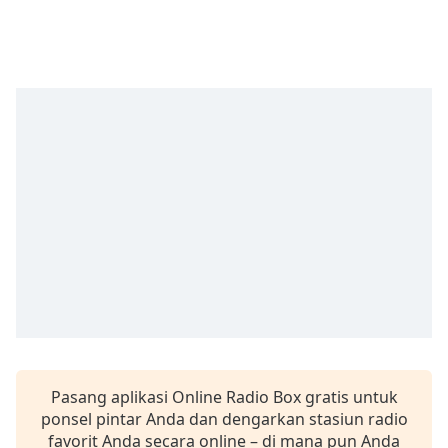
Remaining
Time
-
-:-
1x
Playback
Rate
Chapters
Chapters
Descriptions
descriptions
off
,
selected
Subtitles
Pasang aplikasi Online Radio Box gratis untuk
subtitles
ponsel pintar Anda dan dengarkan stasiun radio
settings
,
favorit Anda secara online – di mana pun Anda