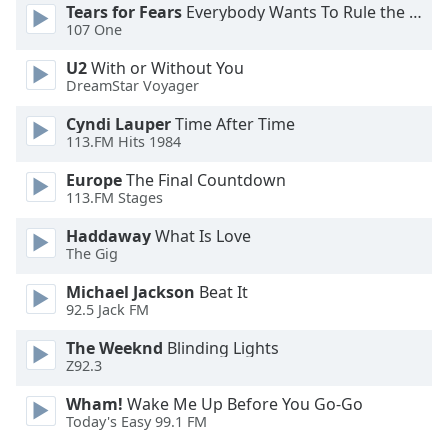
Tears for Fears
Everybody Wants To Rule the World
107 One
Opacity
U2
With or Without You
DreamStar Voyager
Caption
Area
Cyndi Lauper
Time After Time
113.FM Hits 1984
Background
Color
Europe
The Final Countdown
113.FM Stages
Opacity
Haddaway
What Is Love
The Gig
Font
Michael Jackson
Beat It
Size
92.5 Jack FM
The Weeknd
Blinding Lights
Text
Z92.3
Edge
Wham!
Wake Me Up Before You Go-Go
Style
Today's Easy 99.1 FM