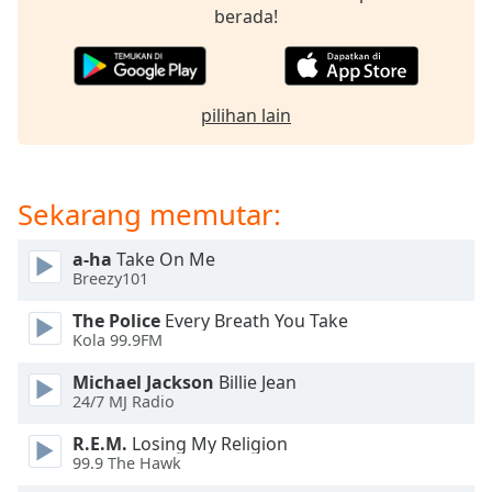
opens
berada!
subtitles
settings
dialog
subtitles
pilihan lain
off
,
selected
Audio
Sekarang memutar:
Track
Picture-
a-ha
Take On Me
in-
Breezy101
Picture
Fullscreen
The Police
Every Breath You Take
This
Kola 99.9FM
is
a
Michael Jackson
Billie Jean
modal
24/7 MJ Radio
window.
R.E.M.
Losing My Religion
99.9 The Hawk
Beginning