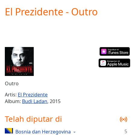
loading.
El Prezidente - Outro
Play
Video
Play
Skip
Backward
Skip
Forward
Mute
Current
Time
0:00
/
Duration
-:-
Outro
Loaded
:
0.00%
Artis:
El Prezidente
Stream
Album:
Budi Ladan
, 2015
Type
LIVE
Seek to
Telah diputar di
live,
currently
behind
live
LIVE
5
Bosnia dan Herzegovina