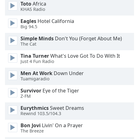
of
Toto
Africa
dialog
KHAS Radio
window.
Eagles
Hotel California
Escape
Big 94.5
will
cancel
Simple Minds
Don't You (Forget About Me)
and
The Cat
close
Tina Turner
What's Love Got To Do With It
the
Just 4 Fun Radio
window.
Men At Work
Down Under
Text
Tuamigaradio
Color
Survivor
Eye of the Tiger
Z-FM
Opacity
Eurythmics
Sweet Dreams
Rewind 103.5/104.3
Text
Bon Jovi
Livin' On a Prayer
Background
The Breeze
Color