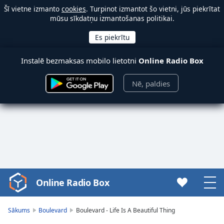
Šī vietne izmanto
cookies
. Turpinot izmantot šo vietni, jūs piekrītat
mūsu sīkdatņu izmantošanas politikai.
Instalē bezmaksas mobilo lietotni
Online Radio Box
Nē, paldies
Online Radio Box
Video
Player
is
Sākums
Boulevard
Boulevard - Life Is A Beautiful Thing
loading.