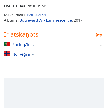
Time
-
Life Is a Beautiful Thing
-:-
Mākslinieks:
Boulevard
1x
Albums:
Boulevard IV - Luminescence
, 2017
Playback
Rate
Ir atskaņots
Chapters
2
Portugāle
Chapters
1
Norvēģija
Descriptions
descriptions
off
,
selected
Subtitles
subtitles
settings
,
opens