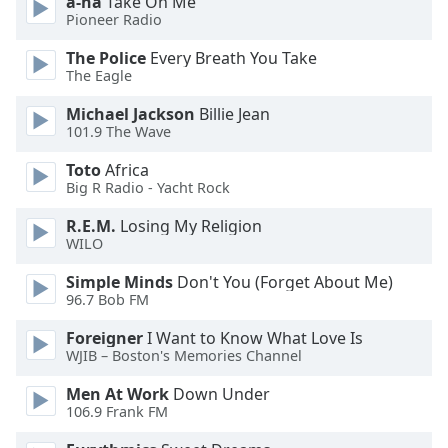
a-ha
Take On Me
dialog
Pioneer Radio
window.
Escape
The Police
Every Breath You Take
will
The Eagle
cancel
Michael Jackson
Billie Jean
and
101.9 The Wave
close
the
Toto
Africa
window.
Big R Radio - Yacht Rock
R.E.M.
Losing My Religion
Text
WILO
Color
Simple Minds
Don't You (Forget About Me)
96.7 Bob FM
Opacity
Foreigner
I Want to Know What Love Is
WJIB – Boston's Memories Channel
Text
Background
Men At Work
Down Under
106.9 Frank FM
Color