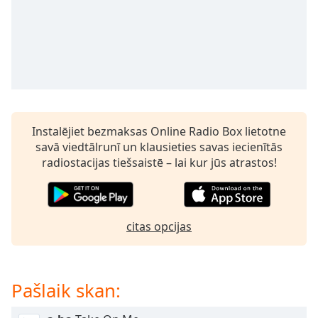
subtitles
settings
dialog
subtitles
off
,
selected
Audio
Track
Instalējiet bezmaksas Online Radio Box lietotne
savā viedtālrunī un klausieties savas iecienītās
Picture-
in-
radiostacijas tiešsaistē – lai kur jūs atrastos!
Picture
Fullscreen
This
is
citas opcijas
a
modal
window.
Pašlaik skan:
Beginning
of