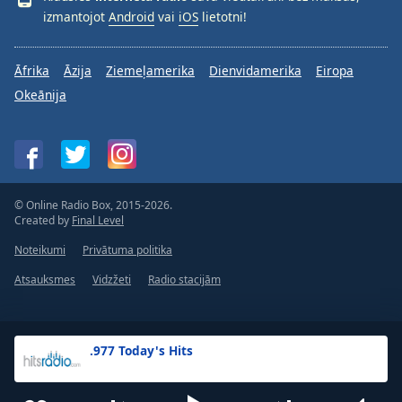
izmantojot
Android
vai
iOS
lietotni!
Āfrika
Āzija
Ziemeļamerika
Dienvidamerika
Eiropa
Okeānija
© Online Radio Box, 2015-2026.
Created by
Final Level
Noteikumi
Privātuma politika
Atsauksmes
Vidzžeti
Radio stacijām
.977 Today's Hits