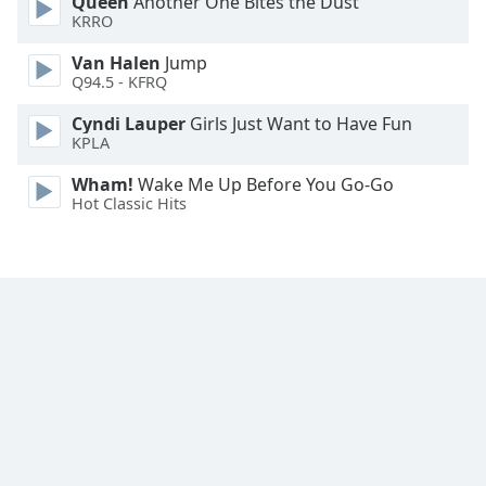
Queen
Another One Bites the Dust
Family
KRRO
Van Halen
Jump
Q94.5 - KFRQ
Reset
Done
Cyndi Lauper
Girls Just Want to Have Fun
Close
KPLA
Modal
Dialog
Wham!
Wake Me Up Before You Go-Go
End
Hot Classic Hits
of
dialog
window.