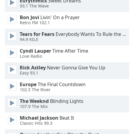
Eurythmics
Sweet Dreams
93.1 The Wave
Opacity
Bon Jovi
Livin' On a Prayer
Retro FM 102.1
Caption
Area
Tears for Fears
Everybody Wants To Rule the World
Background
94.9 KILE
Color
Cyndi Lauper
Time After Time
Love Radio
Opacity
Rick Astley
Never Gonna Give You Up
Easy 93.1
Font
Europe
The Final Countdown
Size
102.5 The River
The Weeknd
Blinding Lights
Text
107.9 The Mix
Edge
Style
Michael Jackson
Beat It
Classic Hits 99.3
Font