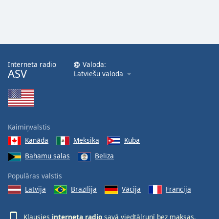
Interneta radio
Valoda:
ASV
Latviešu valoda
Kaimiņvalstis
Kanāda
Meksika
Kuba
Bahamu salas
Beliza
Populāras valstis
Latvija
Brazīlija
Vācija
Francija
Klausies
interneta radio
savā viedtālrunī bez maksas,