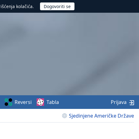
rišćenja kolačića.
Reversi
Tabla
Prijava
Sjedinjene Američke Države