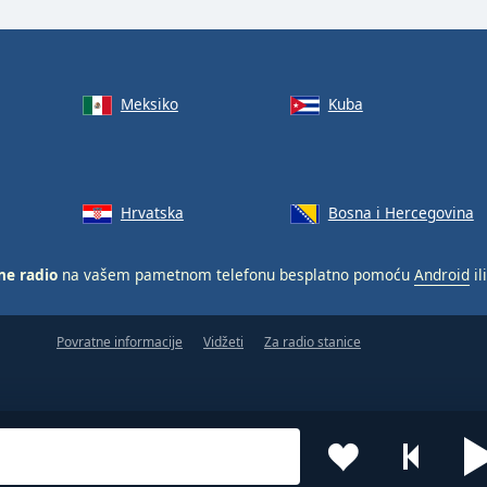
Meksiko
Kuba
Hrvatska
Bosna i Hercegovina
ne radio
na vašem pametnom telefonu besplatno pomoću
Android
il
Povratne informacije
Vidžeti
Za radio stanice