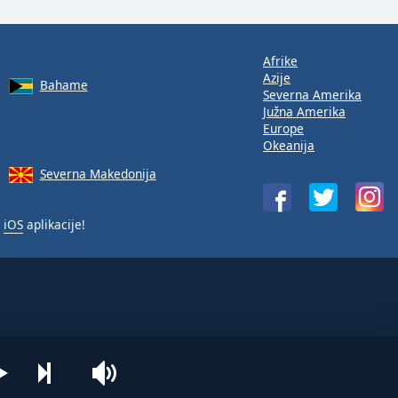
Afrike
Azije
Bahame
Severna Amerika
Južna Amerika
Europe
Okeanija
Severna Makedonija
i
iOS
aplikacije!