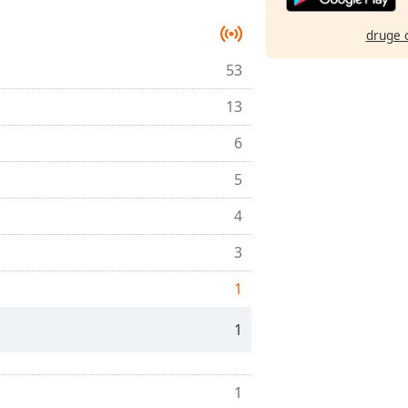
druge 
53
13
6
5
4
3
1
1
1