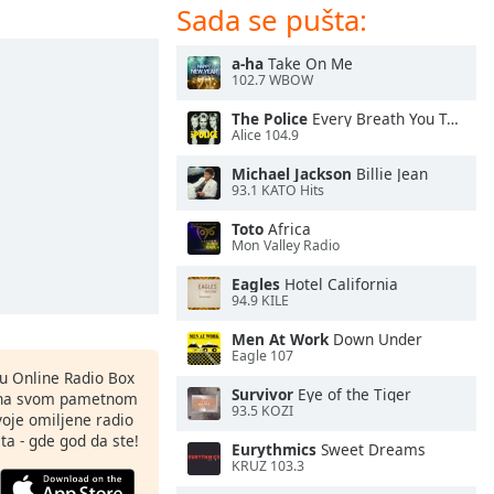
Sada se pušta:
a-ha
Take On Me
102.7 WBOW
The Police
Every Breath You Take
Alice 104.9
Michael Jackson
Billie Jean
93.1 KATO Hits
Toto
Africa
Mon Valley Radio
Eagles
Hotel California
94.9 KILE
Men At Work
Down Under
Eagle 107
nu Online Radio Box
Survivor
Eye of the Tiger
ju na svom pametnom
93.5 KOZI
svoje omiljene radio
ta - gde god da ste!
Eurythmics
Sweet Dreams
KRUZ 103.3