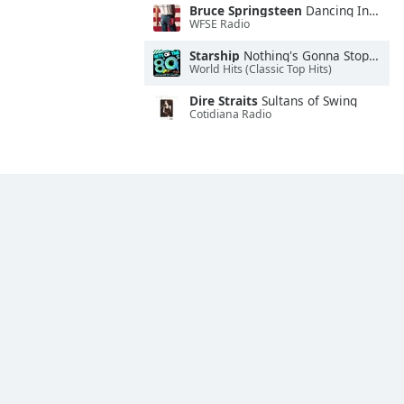
Bruce Springsteen
Dancing In the Dark
WFSE Radio
Starship
Nothing's Gonna Stop Us Now
World Hits (Classic Top Hits)
Dire Straits
Sultans of Swing
Cotidiana Radio