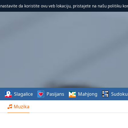
 nastavite da koristite ovu veb lokaciju, pristajete na našu politiku ko
e
Slagalice
Pasijans
Mahjong
Sudoku
Muzika