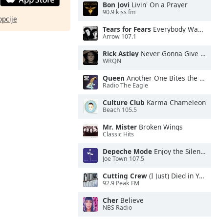
Bon Jovi
Livin' On a Prayer
90.9 kiss fm
opcije
Tears for Fears
Everybody Wants To Rule the World
Arrow 107.1
Rick Astley
Never Gonna Give You Up
WRQN
Queen
Another One Bites the Dust
Radio The Eagle
Culture Club
Karma Chameleon
Beach 105.5
Mr. Mister
Broken Wings
Classic Hits
Depeche Mode
Enjoy the Silence
Joe Town 107.5
Cutting Crew
(I Just) Died in Your Arms
92.9 Peak FM
Cher
Believe
NBS Radio