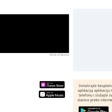
Terms of Service
Instalirajte besplat
aplikacija aplikaci
telefonu i slušajte 
stanice preko interne