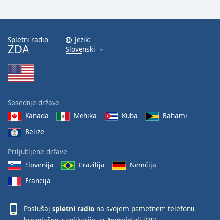
Spletni radio
Jezik:
ZDA
Slovenski
Sosednje države
Kanada
Mehika
Kuba
Bahami
Belize
Priljubljene države
Slovenija
Brazilija
Nemčija
Francija
Poslušaj
spletni radio
na svojem pametnem telefonu
brezplačno z aplikacijo za
Android
ali
iOS
!