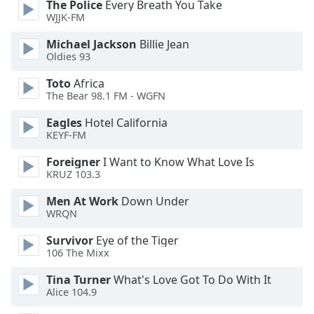
The Police
Every Breath You Take
WJJK-FM
Opacity
Michael Jackson
Billie Jean
Oldies 93
Caption
Toto
Africa
Area
The Bear 98.1 FM - WGFN
Background
Color
Eagles
Hotel California
KEYF-FM
Opacity
Foreigner
I Want to Know What Love Is
KRUZ 103.3
Font
Men At Work
Down Under
Size
WRQN
Survivor
Eye of the Tiger
106 The Mixx
Text
Edge
Tina Turner
What's Love Got To Do With It
Style
Alice 104.9