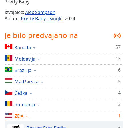
Remaining
Pretty Baby
Time
-
Izvajalec:
Alex Sampson
-:-
Album:
Pretty Baby - Single
, 2024
1x
Je bilo predvajano na
Playback
Rate
57
Kanada
Chapters
13
Chapters
Moldavija
6
Brazilija
Descriptions
descriptions
5
Madžarska
off
,
4
Češka
selected
3
Romunija
Subtitles
subtitles
1
ZDA
settings
,