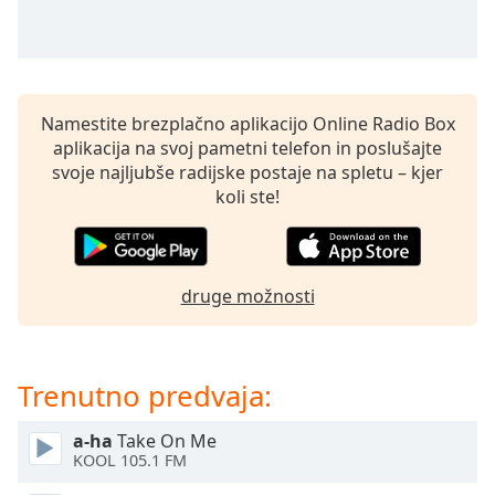
of
dialog
window.
Escape
will
Namestite brezplačno aplikacijo Online Radio Box
cancel
aplikacija na svoj pametni telefon in poslušajte
and
svoje najljubše radijske postaje na spletu – kjer
close
koli ste!
the
window.
Text
druge možnosti
Color
Opacity
Trenutno predvaja:
Text
a-ha
Take On Me
Background
KOOL 105.1 FM
Color