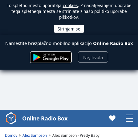
To spletno mesto uporablja
cookies
. Z nadaljevanjem uporabe
tega spletnega mesta se strinjate z našo politiko uporabe
piškotkov.
Namestite brezplačno mobilno aplikacijo
Online Radio Box
Ne, hvala
Online Radio Box
Video
Player
is
Domov
Alex Sampson
Alex Sampson - Pretty Baby