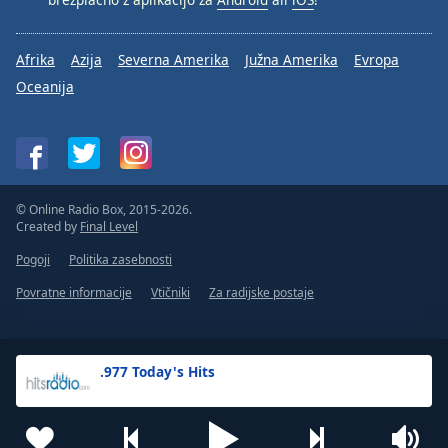
Afrika
Azija
Severna Amerika
Južna Amerika
Evropa
Oceanija
© Online Radio Box, 2015-2026.
Created by
Final Level
Pogoji
Politika zasebnosti
Povratne informacije
Vtičniki
Za radijske postaje
.977 Today's Hits