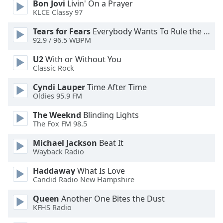
Bon Jovi
Livin' On a Prayer
Font
KLCE Classy 97
Family
Tears for Fears
Everybody Wants To Rule the World
92.9 / 96.5 WBPM
Reset
U2
With or Without You
Done
Classic Rock
Close
Modal
Cyndi Lauper
Time After Time
Dialog
Oldies 95.9 FM
End
of
The Weeknd
Blinding Lights
dialog
The Fox FM 98.5
window.
Michael Jackson
Beat It
Wayback Radio
Haddaway
What Is Love
Candid Radio New Hampshire
Queen
Another One Bites the Dust
KFHS Radio