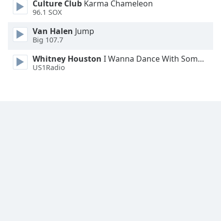
Culture Club
Karma Chameleon
96.1 SOX
Van Halen
Jump
Big 107.7
Whitney Houston
I Wanna Dance With Somebody
US1Radio