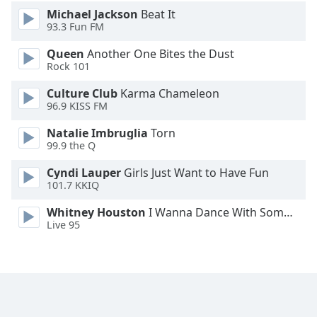
Michael Jackson
Beat It
93.3 Fun FM
Queen
Another One Bites the Dust
Rock 101
Culture Club
Karma Chameleon
96.9 KISS FM
Natalie Imbruglia
Torn
99.9 the Q
Cyndi Lauper
Girls Just Want to Have Fun
101.7 KKIQ
Whitney Houston
I Wanna Dance With Somebody
Live 95