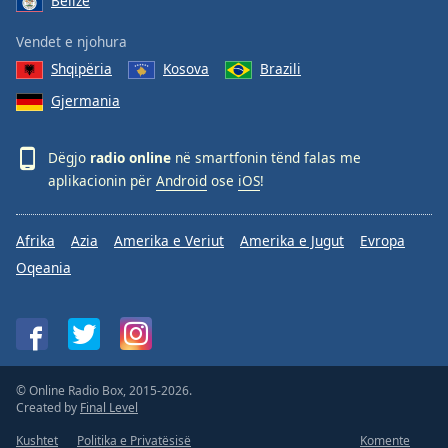
Belize
Vendet e njohura
Shqipëria
Kosova
Brazili
Gjermania
Dëgjo
radio online
në smartfonin tënd falas me
aplikacionin për
Android
ose
iOS
!
Afrika
Azia
Amerika e Veriut
Amerika e Jugut
Evropa
Oqeania
© Online Radio Box, 2015-2026.
Created by
Final Level
Kushtet
Politika e Privatësisë
Komente