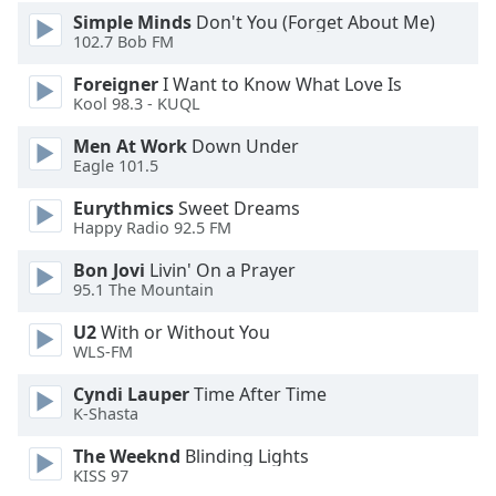
Simple Minds
Don't You (Forget About Me)
Family
102.7 Bob FM
Foreigner
I Want to Know What Love Is
Reset
Kool 98.3 - KUQL
Done
Close
Men At Work
Down Under
Modal
Eagle 101.5
Dialog
End
Eurythmics
Sweet Dreams
of
Happy Radio 92.5 FM
dialog
window.
Bon Jovi
Livin' On a Prayer
95.1 The Mountain
U2
With or Without You
WLS-FM
Cyndi Lauper
Time After Time
K-Shasta
The Weeknd
Blinding Lights
KISS 97