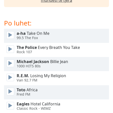
mundësi të tjera
Opacity
Caption
Po luhet:
Area
Background
a-ha
Take On Me
Color
99.5 The Fox
The Police
Every Breath You Take
Opacity
Rock 107
Michael Jackson
Billie Jean
1000 HITS 80s
Font
Size
R.E.M.
Losing My Religion
Van 92.7 FM
Text
Toto
Africa
Edge
Fred FM
Style
Eagles
Hotel California
Classic Rock - WIMZ
Font