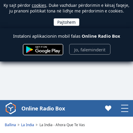
Ky sajt përdor
cookies
. Duke vazhduar përdorimin e kësaj faqeje,
ju pranoni politikat tona në lidhje me përdorimin e cookies.
Instaloni aplikacionin mobil falas
Online Radio Box
Jo, faleminderit
Online Radio Box
Video
Player
is
Ballina
La India
La India - Ahora Que Te Vas
loading.