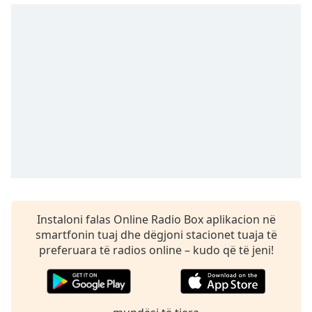
dialog
window.
Escape
will
cancel
and
close
the
window.
Text
Color
Opacity
Instaloni falas Online Radio Box aplikacion në
smartfonin tuaj dhe dëgjoni stacionet tuaja të
preferuara të radios online – kudo që të jeni!
Text
Background
Color