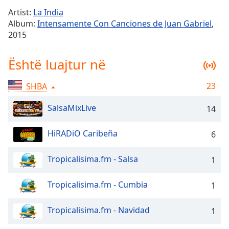
Time
-
Artist:
La India
-:-
Album:
Intensamente Con Canciones de Juan Gabriel
,
2015
1x
Playback
Rate
Është luajtur në
Chapters
23
SHBA
Chapters
SalsaMixLive
14
Descriptions
HiRADiO Caribeña
6
descriptions
off
,
selected
Tropicalisima.fm - Salsa
1
Subtitles
Tropicalisima.fm - Cumbia
1
subtitles
settings
,
Tropicalisima.fm - Navidad
1
opens