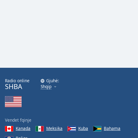
Radio online
Gjuhë:
SHBA
Shqip
Vendet fqinje
Kanada
Meksika
Kuba
Bahama