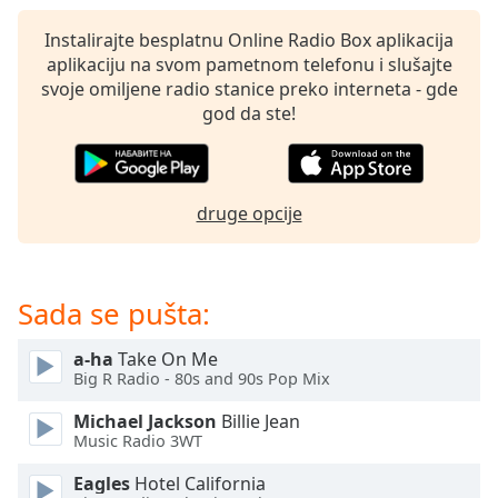
subtitles
settings
Instalirajte besplatnu Online Radio Box aplikacija
dialog
aplikaciju na svom pametnom telefonu i slušajte
subtitles
svoje omiljene radio stanice preko interneta - gde
off
,
god da ste!
selected
Audio
Track
druge opcije
Picture-
in-
Picture
Fullscreen
Sada se pušta:
This
is
a-ha
Take On Me
a
Big R Radio - 80s and 90s Pop Mix
modal
window.
Michael Jackson
Billie Jean
Music Radio 3WT
Beginning
Eagles
Hotel California
of