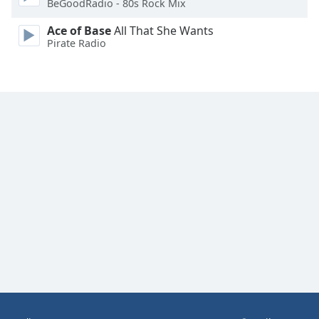
BeGoodRadio - 80s Rock Mix
Family
Ace of Base
All That She Wants
Pirate Radio
Reset
Done
Close
Modal
Dialog
End
of
dialog
window.