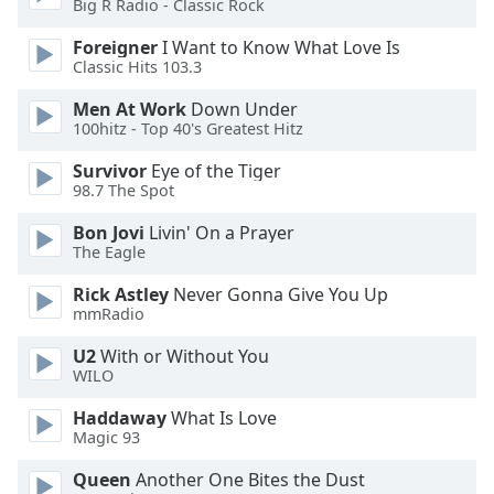
Big R Radio - Classic Rock
dialog
window.
Foreigner
I Want to Know What Love Is
Escape
Classic Hits 103.3
will
cancel
Men At Work
Down Under
100hitz - Top 40's Greatest Hitz
and
close
Survivor
Eye of the Tiger
the
98.7 The Spot
window.
Bon Jovi
Livin' On a Prayer
The Eagle
Text
Color
Rick Astley
Never Gonna Give You Up
mmRadio
Opacity
U2
With or Without You
WILO
Text
Haddaway
What Is Love
Background
Magic 93
Color
Queen
Another One Bites the Dust