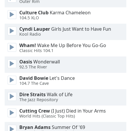
Outer Rim
Opacity
Culture Club
Karma Chameleon
104.5 XLO
Caption
Cyndi Lauper
Girls Just Want to Have Fun
Area
Kool Radio
Background
Color
Wham!
Wake Me Up Before You Go-Go
Classic Hits 104.1
Opacity
Oasis
Wonderwall
92.5 The River
Font
David Bowie
Let's Dance
104.7 The Cave
Size
Dire Straits
Walk of Life
The Jazz Repository
Text
Edge
Cutting Crew
(I Just) Died in Your Arms
Style
World Hits (Classic Top Hits)
Bryan Adams
Summer Of '69
Font