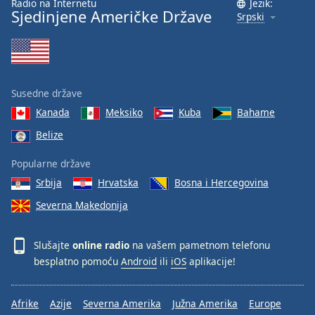
Radio na Internetu
Jezik:
Sjedinjene Američke Države
Srpski
Susedne države
Kanada
Meksiko
Kuba
Bahame
Belize
Popularne države
Srbija
Hrvatska
Bosna i Hercegovina
Severna Makedonija
Slušajte
online radio
na vašem pametnom telefonu
besplatno pomoću
Android
ili
iOS
aplikacije!
Afrike
Azije
Severna Amerika
Južna Amerika
Europe