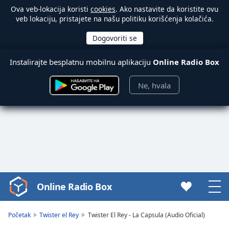
Ova veb-lokacija koristi
cookies
. Ako nastavite da koristite ovu
veb lokaciju, pristajete na našu politiku korišćenja kolačića.
Instalirajte besplatnu mobilnu aplikaciju
Online Radio Box
Ne, hvala
Online Radio Box
Video
Player
is
Početak
Twister el Rey
Twister El Rey - La Capsula (Audio Oficial)
loading.