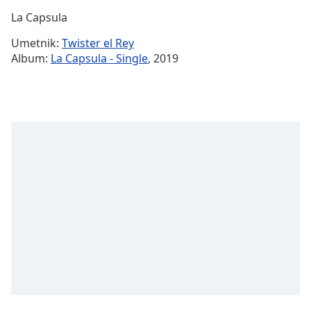
Time
-
La Capsula
-:-
Umetnik:
Twister el Rey
1x
Album:
La Capsula - Single
, 2019
Playback
Rate
Chapters
Chapters
Descriptions
descriptions
off
,
selected
Subtitles
subtitles
settings
,
opens