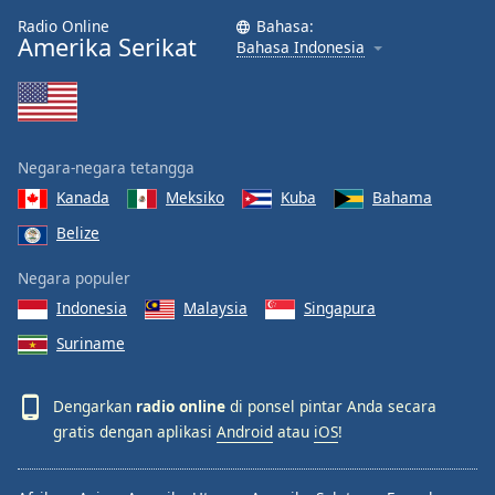
Radio Online
Bahasa:
Amerika Serikat
Bahasa Indonesia
Negara-negara tetangga
Kanada
Meksiko
Kuba
Bahama
Belize
Negara populer
Indonesia
Malaysia
Singapura
Suriname
Dengarkan
radio online
di ponsel pintar Anda secara
gratis dengan aplikasi
Android
atau
iOS
!