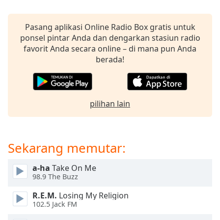
opens
subtitles
settings
Pasang aplikasi Online Radio Box gratis untuk
dialog
ponsel pintar Anda dan dengarkan stasiun radio
subtitles
favorit Anda secara online – di mana pun Anda
off
,
berada!
selected
Audio
Track
pilihan lain
Picture-
in-
Picture
Fullscreen
Sekarang memutar:
This
is
a-ha
Take On Me
a
98.9 The Buzz
modal
window.
R.E.M.
Losing My Religion
102.5 Jack FM
Beginning