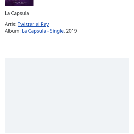
Remaining
Time
-
La Capsula
-:-
Artis:
Twister el Rey
1x
Album:
La Capsula - Single
, 2019
Playback
Rate
Chapters
Chapters
Descriptions
descriptions
off
,
selected
Subtitles
subtitles
settings
,