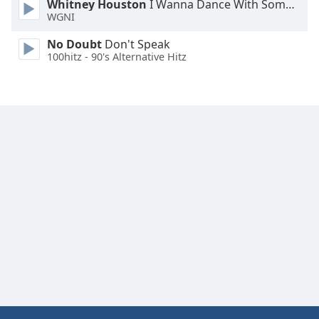
Whitney Houston
I Wanna Dance With Somebody
Font
WGNI
Family
No Doubt
Don't Speak
100hitz - 90's Alternative Hitz
Reset
Done
Close
Modal
Dialog
End
of
dialog
window.