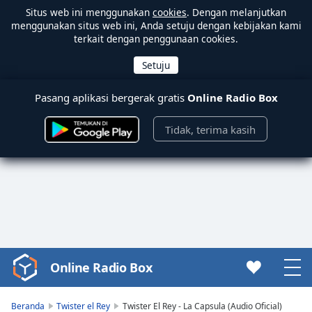
Situs web ini menggunakan
cookies
. Dengan melanjutkan
menggunakan situs web ini, Anda setuju dengan kebijakan kami
terkait dengan penggunaan cookies.
Pasang aplikasi bergerak gratis
Online Radio Box
Tidak, terima kasih
Online Radio Box
Video
Player
is
Beranda
Twister el Rey
Twister El Rey - La Capsula (Audio Oficial)