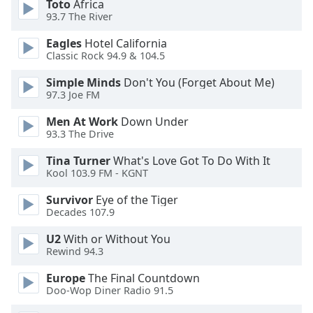
Toto
Africa
of
93.7 The River
dialog
window.
Eagles
Hotel California
Escape
Classic Rock 94.9 & 104.5
will
cancel
Simple Minds
Don't You (Forget About Me)
97.3 Joe FM
and
close
Men At Work
Down Under
the
93.3 The Drive
window.
Tina Turner
What's Love Got To Do With It
Kool 103.9 FM - KGNT
Text
Color
Survivor
Eye of the Tiger
Decades 107.9
Opacity
U2
With or Without You
Rewind 94.3
Text
Europe
The Final Countdown
Background
Doo-Wop Diner Radio 91.5
Color