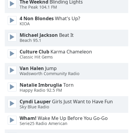
The Weeknd
Blinding Lights
The Peak 104.1 FM
Opacity
4 Non Blondes
What's Up?
KIOA
Caption
Michael Jackson
Beat It
Area
Beach 95.1
Background
Color
Culture Club
Karma Chameleon
Classic Hit Gems
Opacity
Van Halen
Jump
Wadsworth Community Radio
Font
Natalie Imbruglia
Torn
Happy Radio 92.5 FM
Size
Cyndi Lauper
Girls Just Want to Have Fun
Sky Blue Radio
Text
Edge
Wham!
Wake Me Up Before You Go-Go
Style
Serie25 Radio American