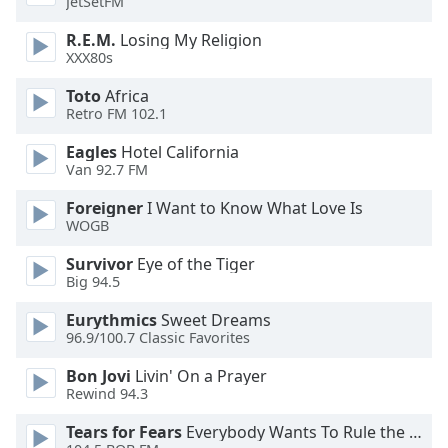
JetSetFM
of
dialog
R.E.M.
Losing My Religion
window.
XXX80s
Escape
will
Toto
Africa
Retro FM 102.1
cancel
and
Eagles
Hotel California
close
Van 92.7 FM
the
window.
Foreigner
I Want to Know What Love Is
WOGB
Text
Survivor
Eye of the Tiger
Color
Big 94.5
Eurythmics
Sweet Dreams
Opacity
96.9/100.7 Classic Favorites
Bon Jovi
Livin' On a Prayer
Text
Rewind 94.3
Background
Tears for Fears
Everybody Wants To Rule the World
Color