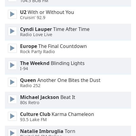
104.5 BOB FM
U2
With or Without You
Opacity
Cruisin’ 92.9
Cyndi Lauper
Time After Time
Caption
Radio Love Live
Area
Background
Europe
The Final Countdown
Color
Rock Party Radio
The Weeknd
Blinding Lights
Opacity
I-94
Queen
Another One Bites the Dust
Radio 252
Font
Size
Michael Jackson
Beat It
80s Retro
Text
Culture Club
Karma Chameleon
Edge
93.5 Lake FM
Style
Natalie Imbruglia
Torn