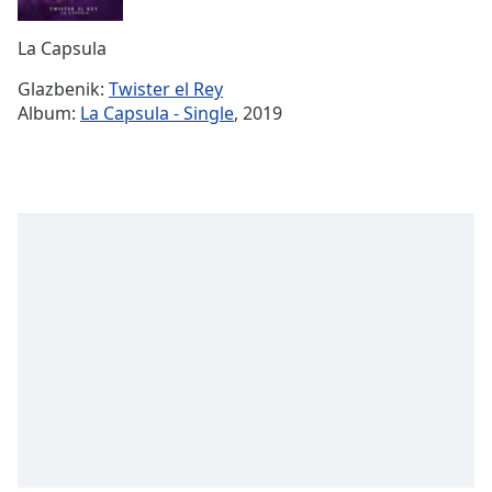
Remaining
Time
-
La Capsula
-:-
Glazbenik:
Twister el Rey
1x
Album:
La Capsula - Single
, 2019
Playback
Rate
Chapters
Chapters
Descriptions
descriptions
off
,
selected
Subtitles
subtitles
settings
,