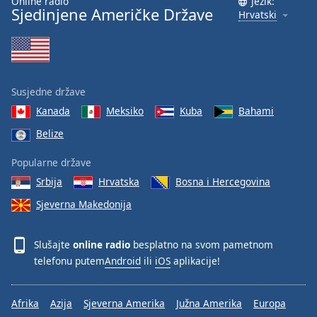
Online radio
Jezik:
Sjedinjene Američke Države
Hrvatski
Susjedne države
Kanada
Meksiko
Kuba
Bahami
Belize
Popularne države
Srbija
Hrvatska
Bosna i Hercegovina
Sjeverna Makedonija
Slušajte
online radio
besplatno na svom pametnom
telefonu putem
Android
ili
iOS
aplikacije!
Afrika
Azija
Sjeverna Amerika
Južna Amerika
Europa