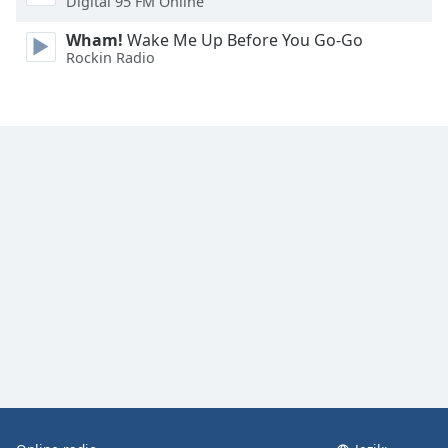
Digital 95 FM Online
Font
Family
Wham!
Wake Me Up Before You Go-Go
Rockin Radio
Reset
Done
Close
Modal
Dialog
End
of
dialog
window.