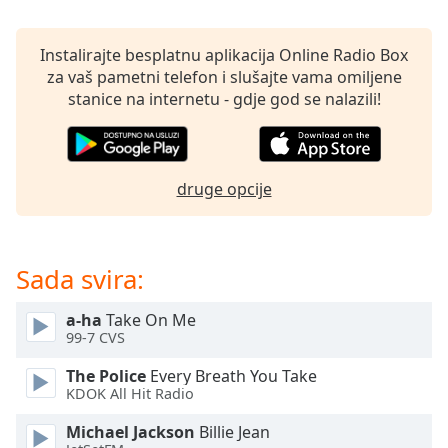
opens
subtitles
settings
Instalirajte besplatnu aplikacija Online Radio Box
dialog
za vaš pametni telefon i slušajte vama omiljene
subtitles
stanice na internetu - gdje god se nalazili!
off
,
selected
Audio
druge opcije
Track
Picture-
in-
Picture
Sada svira:
Fullscreen
This
a-ha
Take On Me
is
99-7 CVS
a
modal
The Police
Every Breath You Take
window.
KDOK All Hit Radio
Michael Jackson
Billie Jean
Beginning