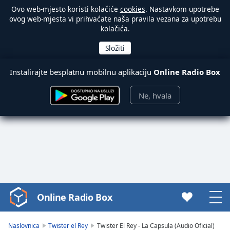
Ovo web-mjesto koristi kolačiće
cookies
. Nastavkom upotrebe
ovog web-mjesta vi prihvaćate naša pravila vezana za upotrebu
kolačića.
Instalirajte besplatnu mobilnu aplikaciju
Online Radio Box
Ne, hvala
Online Radio Box
Video
Player
is
Naslovnica
Twister el Rey
Twister El Rey - La Capsula (Audio Oficial)