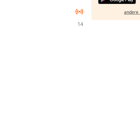
andere 
14