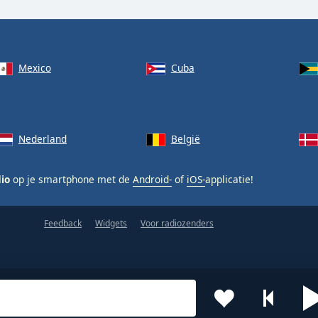
Mexico
Cuba
Nederland
België
dio
op je smartphone met de
Android-
of
iOS-
applicatie!
Feedback
Widgets
Voor radiozenders