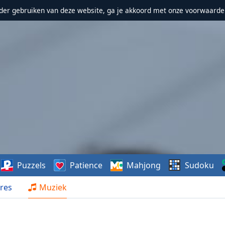
erder gebruiken van deze website, ga je akkoord met onze voorwaarde
Puzzels
Patience
Mahjong
Sudoku
res
Muziek