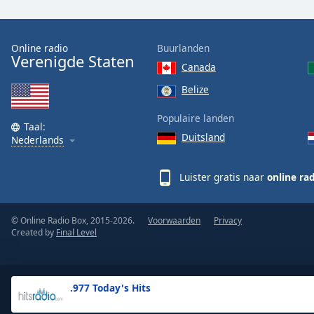
the
window.
Online radio
Buurlanden
Verenigde Staten
Text
Canada
Color
Belize
Opacity
Populaire landen
Taal:
Duitsland
Nederlands
Text
Background
Luister gratis naar
online ra
Color
© Online Radio Box, 2015-2026.
Voorwaarden
Privacy
Opacity
Created by
Final Level
Caption
Area
.977 Today's Hits
Background