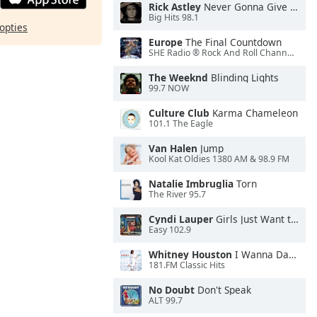
Rick Astley
Never Gonna Give You Up
Big Hits 98.1
opties
Europe
The Final Countdown
SHE Radio ® Rock And Roll Channel™
The Weeknd
Blinding Lights
99.7 NOW
Culture Club
Karma Chameleon
101.1 The Eagle
Van Halen
Jump
Kool Kat Oldies 1380 AM & 98.9 FM
Natalie Imbruglia
Torn
The River 95.7
Cyndi Lauper
Girls Just Want to Have Fun
Easy 102.9
Whitney Houston
I Wanna Dance With Somebody
181.FM Classic Hits
No Doubt
Don't Speak
ALT 99.7