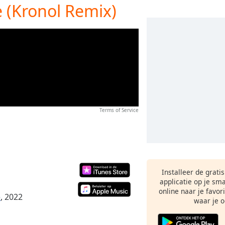
e (Kronol Remix)
Terms of Service
Installeer de grati
applicatie op je sm
online naar je favor
e
, 2022
waar je o