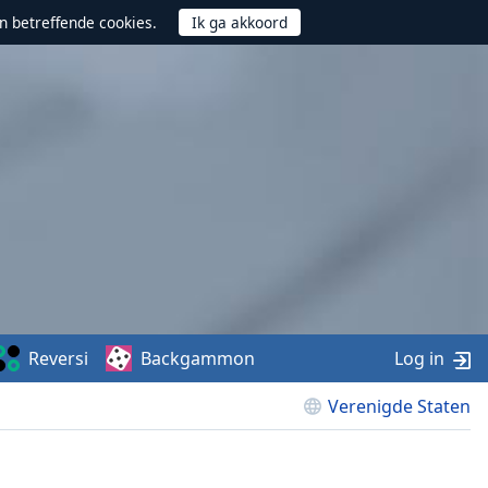
n betreffende cookies.
Reversi
Backgammon
Log in
Verenigde Staten