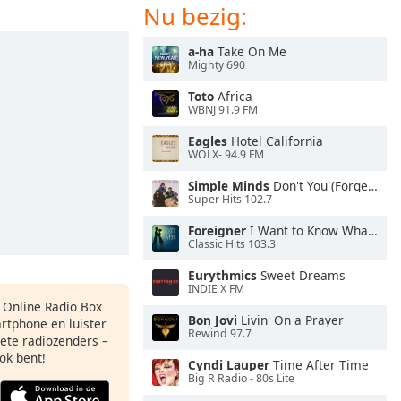
Nu bezig:
a-ha
Take On Me
Mighty 690
Toto
Africa
WBNJ 91.9 FM
Eagles
Hotel California
WOLX- 94.9 FM
Simple Minds
Don't You (Forget About Me)
Super Hits 102.7
Foreigner
I Want to Know What Love Is
Classic Hits 103.3
Eurythmics
Sweet Dreams
INDIE X FM
s Online Radio Box
Bon Jovi
Livin' On a Prayer
artphone en luister
Rewind 97.7
iete radiozenders –
ok bent!
Cyndi Lauper
Time After Time
Big R Radio - 80s Lite