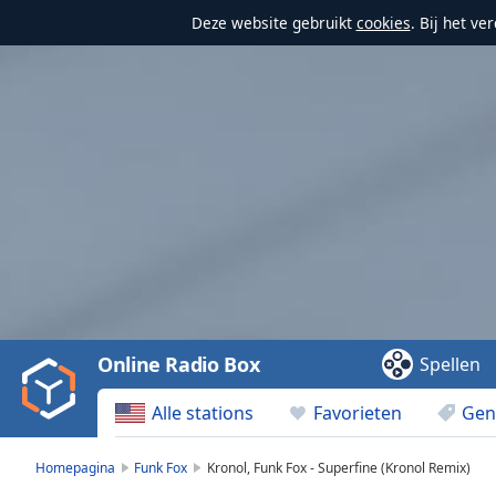
Deze website gebruikt
cookies
. Bij het v
Video
Player
is
loading.
Play
Video
Online Radio Box
Spellen
Play
Skip
Alle stations
Favorieten
Gen
Backward
Skip
Forward
Homepagina
Funk Fox
Kronol, Funk Fox - Superfine (Kronol Remix)
Mute