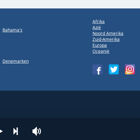
Afrika
Azië
Bahama's
Noord Amerika
Zuid-Amerika
Europa
Oceanië
Denemarken