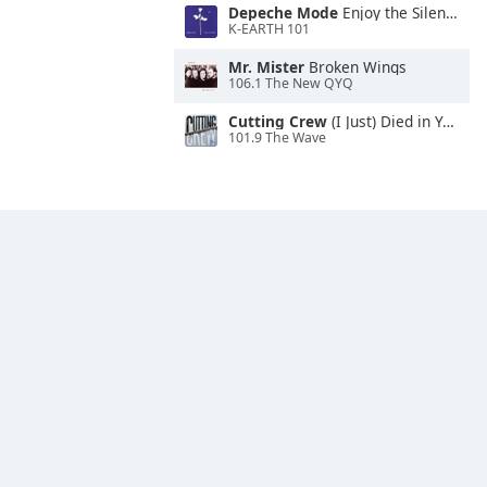
Depeche Mode
Enjoy the Silence
K-EARTH 101
Mr. Mister
Broken Wings
106.1 The New QYQ
Cutting Crew
(I Just) Died in Your Arms
101.9 The Wave