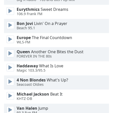
Eurythmics
Sweet Dreams
Opacity
106.9 Frank FM
Bon Jovi
Livin' On a Prayer
Caption
Beach 95.1
Area
Background
Europe
The Final Countdown
Color
WLS-FM
Queen
Another One Bites the Dust
FOREVER IN THE 80s
Opacity
Haddaway
What Is Love
Magic 103.3/95.5
Font
Size
4 Non Blondes
What's Up?
Seacoast Oldies
Text
Michael Jackson
Beat It
Edge
KHTZ-DB
Style
Van Halen
Jump
93.3 Fun FM