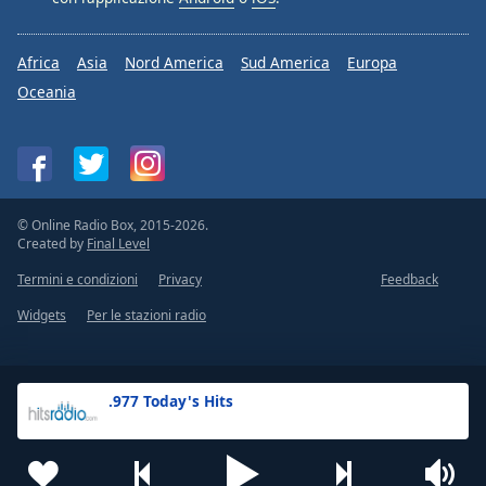
Africa
Asia
Nord America
Sud America
Europa
Oceania
© Online Radio Box, 2015-2026.
Created by
Final Level
Termini e condizioni
Privacy
Feedback
Widgets
Per le stazioni radio
.977 Today's Hits