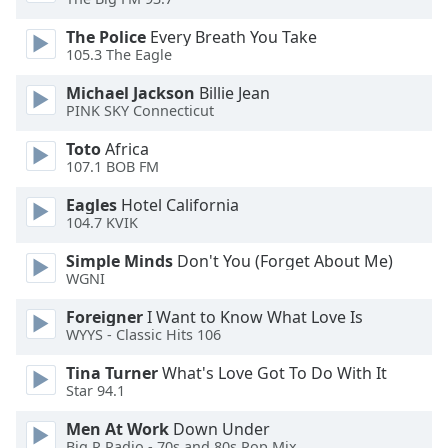
of
dialog
The Police
Every Breath You Take
window.
105.3 The Eagle
Escape
Michael Jackson
Billie Jean
will
PINK SKY Connecticut
cancel
and
Toto
Africa
close
107.1 BOB FM
the
Eagles
Hotel California
window.
104.7 KVIK
Text
Simple Minds
Don't You (Forget About Me)
Color
WGNI
Foreigner
I Want to Know What Love Is
Opacity
WYYS - Classic Hits 106
Tina Turner
What's Love Got To Do With It
Text
Star 94.1
Background
Men At Work
Down Under
Color
Big R Radio - 70s and 80s Pop Mix