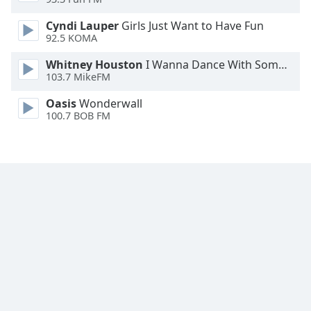
Font
Cyndi Lauper
Girls Just Want to Have Fun
Family
92.5 KOMA
Whitney Houston
I Wanna Dance With Somebody
Reset
103.7 MikeFM
Done
Close
Oasis
Wonderwall
Modal
100.7 BOB FM
Dialog
End
of
dialog
window.