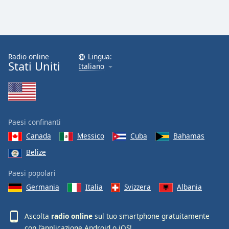
Radio online
Lingua:
Stati Uniti
Italiano
Paesi confinanti
Canada
Messico
Cuba
Bahamas
Belize
Paesi popolari
Germania
Italia
Svizzera
Albania
Ascolta
radio online
sul tuo smartphone gratuitamente
con l’applicazione
Android
o
iOS
!