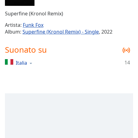
Remaining
Time
-
Superfine (Kronol Remix)
-:-
Artista:
Funk Fox
1x
Album:
Superfine (Kronol Remix) - Single
, 2022
Playback
Rate
Suonato su
Chapters
14
Italia
Chapters
Descriptions
descriptions
off
,
selected
Subtitles
subtitles
settings
,