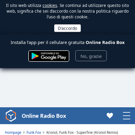
Il sito web utilizza
cookies
. Se continui ad utilizzare questo sito
web, significa che sei d’accordo con la nostra politica riguardo
l’uso di questi cookie.
Installa l’app per il cellulare gratuita
Online Radio Box
No, grazie
Online Radio Box
Video
Player
is
Hompage
Funk Fox
Kronol, Funk Fox - Superfine (Kronol Remix)