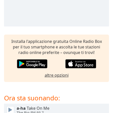
opens
subtitles
settings
dialog
subtitles
off
,
selected
Installa l'applicazione gratuita Online Radio Box
Audio
per il tuo smartphone e ascolta le tue stazioni
Track
radio online preferite – ovunque ti trovi!
Picture-
in-
Picture
Fullscreen
altre opzioni
This
is
a
modal
Ora sta suonando:
window.
a-ha
Take On Me
Beginning
The Big FM 93.7