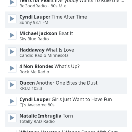
Tears for Fears
Everybody Wants To Rule the World
BeGoodRadio - 80s Mix
Opacity
Cyndi Lauper
Time After Time
Sunny 98.1 FM
Caption
Michael Jackson
Beat It
Area
Sky Blue Radio
Background
Color
Haddaway
What Is Love
Candid Radio Minnesota
4 Non Blondes
What's Up?
Opacity
Rock Me Radio
Queen
Another One Bites the Dust
Font
KRUZ 103.3
Size
Cyndi Lauper
Girls Just Want to Have Fun
CJ's Awesome 80s
Text
Edge
Natalie Imbruglia
Torn
Style
Totally RAD Radio