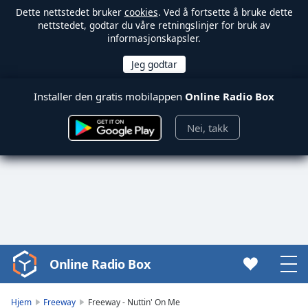
Dette nettstedet bruker
cookies
. Ved å fortsette å bruke dette
nettstedet, godtar du våre retningslinjer for bruk av
informasjonskapsler.
Installer den gratis mobilappen
Online Radio Box
Nei, takk
Online Radio Box
Video
Player
is
Hjem
Freeway
Freeway - Nuttin' On Me