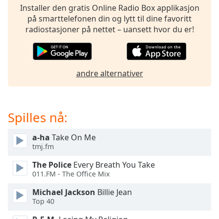
opens
Installer den gratis Online Radio Box applikasjon
subtitles
på smarttelefonen din og lytt til dine favoritt
settings
radiostasjoner på nettet – uansett hvor du er!
dialog
subtitles
off
,
selected
andre alternativer
Audio
Track
Picture-
Spilles nå:
in-
Picture
a-ha
Take On Me
Fullscreen
This
tmj.fm
is
The Police
Every Breath You Take
a
011.FM - The Office Mix
modal
window.
Michael Jackson
Billie Jean
Top 40
Beginning