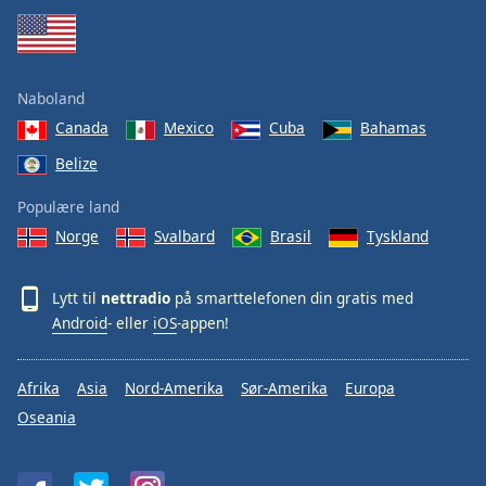
Naboland
Canada
Mexico
Cuba
Bahamas
Belize
Populære land
Norge
Svalbard
Brasil
Tyskland
Lytt til
nettradio
på smarttelefonen din gratis med
Android
- eller
iOS
-appen!
Afrika
Asia
Nord-Amerika
Sør-Amerika
Europa
Oseania