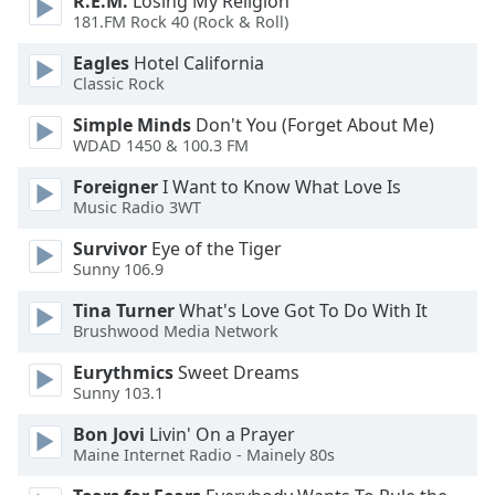
R.E.M.
Losing My Religion
of
181.FM Rock 40 (Rock & Roll)
dialog
window.
Eagles
Hotel California
Escape
Classic Rock
will
Simple Minds
Don't You (Forget About Me)
cancel
WDAD 1450 & 100.3 FM
and
close
Foreigner
I Want to Know What Love Is
the
Music Radio 3WT
window.
Survivor
Eye of the Tiger
Sunny 106.9
Text
Color
Tina Turner
What's Love Got To Do With It
Brushwood Media Network
Opacity
Eurythmics
Sweet Dreams
Sunny 103.1
Text
Bon Jovi
Livin' On a Prayer
Background
Maine Internet Radio - Mainely 80s
Color