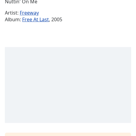
Remaining
Nuttin' On Me
Time
-
Artist:
Freeway
-:-
Album:
Free At Last
, 2005
1x
Playback
Rate
Chapters
Chapters
Descriptions
descriptions
off
,
selected
Subtitles
subtitles
settings
,