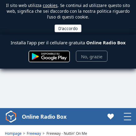
Il sito web utilizza
cookies
. Se continui ad utilizzare questo sito
web, significa che sei d’accordo con la nostra politica riguardo
l’uso di questi cookie.
Installa l’app per il cellulare gratuita
Online Radio Box
No, grazie
Online Radio Box
Video
Player
is
Hompage
Freeway
Freeway - Nuttin' On Me