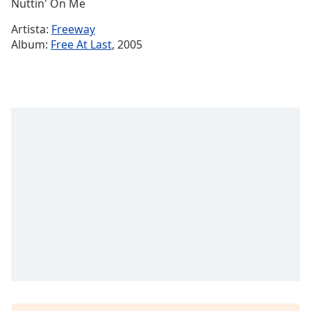
Remaining
Nuttin' On Me
Time
-
Artista:
Freeway
-:-
Album:
Free At Last
, 2005
1x
Playback
Rate
Chapters
Chapters
Descriptions
descriptions
off
,
selected
Subtitles
subtitles
settings
,