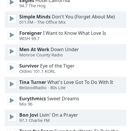
Eagles
Hotel California
of
94.7 The Hog
dialog
window.
Simple Minds
Don't You (Forget About Me)
Escape
011.FM - The Office Mix
will
Foreigner
I Want to Know What Love Is
cancel
WISH 99.7
and
close
Men At Work
Down Under
the
Monroe County Radio
window.
Survivor
Eye of the Tiger
Oldies 101.1 KORL
Text
Color
Tina Turner
What's Love Got To Do With It
BeGoodRadio - 80s Lite
Opacity
Eurythmics
Sweet Dreams
Mix 96
Text
Bon Jovi
Livin' On a Prayer
Background
97.1 Charlie FM
Color