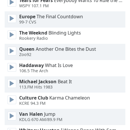
Tears for Fears
Everybody Wants To Rule the World
WSPY 107.1 FM
Opacity
Europe
The Final Countdown
99-7 CVS
Caption
The Weeknd
Blinding Lights
Area
Rookery Radio
Background
Color
Queen
Another One Bites the Dust
Zoo92
Haddaway
What Is Love
Opacity
106.5 The Arch
Michael Jackson
Beat It
Font
113.FM Hits 1983
Size
Culture Club
Karma Chameleon
KCRE 94.3 FM
Text
Edge
Van Halen
Jump
Style
KDLG 670 AM/89.9 FM