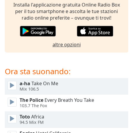
opens
Installa l'applicazione gratuita Online Radio Box
subtitles
per il tuo smartphone e ascolta le tue stazioni
settings
radio online preferite – ovunque ti trovi!
dialog
subtitles
off
,
selected
altre opzioni
Audio
Track
Picture-
Ora sta suonando:
in-
Picture
a-ha
Take On Me
Fullscreen
This
Mix 106.5
is
The Police
Every Breath You Take
a
103.7 The Fox
modal
window.
Toto
Africa
94.5 Mix FM
Beginning