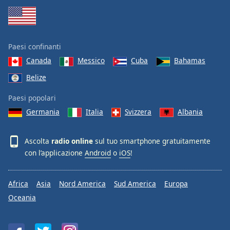
Paesi confinanti
Canada
Messico
Cuba
Bahamas
Belize
Paesi popolari
Germania
Italia
Svizzera
Albania
Ascolta
radio online
sul tuo smartphone gratuitamente
con l’applicazione
Android
o
iOS
!
Africa
Asia
Nord America
Sud America
Europa
Oceania