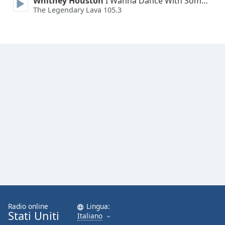
Whitney Houston
I Wanna Dance With Somebody
Font
The Legendary Lava 105.3
Family
Reset
Done
Close
Modal
Dialog
End
of
dialog
window.
Radio online
Lingua:
Stati Uniti
Italiano