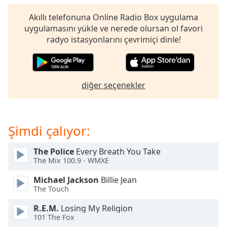
of
dialog
Akıllı telefonuna Online Radio Box uygulama
window.
uygulamasını yükle ve nerede olursan ol favori
Escape
radyo istasyonlarını çevrimiçi dinle!
will
cancel
and
close
diğer seçenekler
the
window.
Şimdi çalıyor:
Text
Color
The Police
Every Breath You Take
The Mix 100.9 - WMXE
Opacity
Michael Jackson
Billie Jean
The Touch
Text
R.E.M.
Losing My Religion
Background
101 The Fox
Color