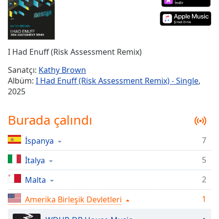
Remaining
Time
-
-:-
1x
I Had Enuff (Risk Assessment Remix)
Playback
Rate
Sanatçı:
Kathy Brown
Albüm:
I Had Enuff (Risk Assessment Remix) - Single
,
Chapters
2025
Chapters
Burada çalındı
Descriptions
descriptions
7
İspanya
off
,
selected
5
İtalya
2
Malta
Subtitles
subtitles
1
Amerika Birleşik Devletleri
settings
,