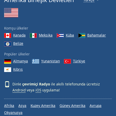
Komşu ülkeler
Kanada
Meksika
Küba
Bahamalar
Belize
Popüler ülkeler
Almanya
Yunanistan
Türkiye
Kıbrıs
Dinle
çevrimiçi Radyo
ile akıllı telefonunda ücretsiz
Android
veya
iOS
uygulama!
Afrika
Asya
Kuzey Amerika
Güney Amerika
Avrupa
Okyanusya