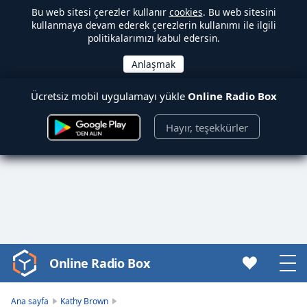
Bu web sitesi çerezler kullanır
cookies
. Bu web sitesini
kullanmaya devam ederek çerezlerin kullanımı ile ilgili
politikalarımızı kabul edersin.
Ücretsiz mobil uygulamayı yükle
Online Radio Box
Hayır, teşekkürler
Online Radio Box
Video
Player
is
Ana sayfa
Kathy Brown