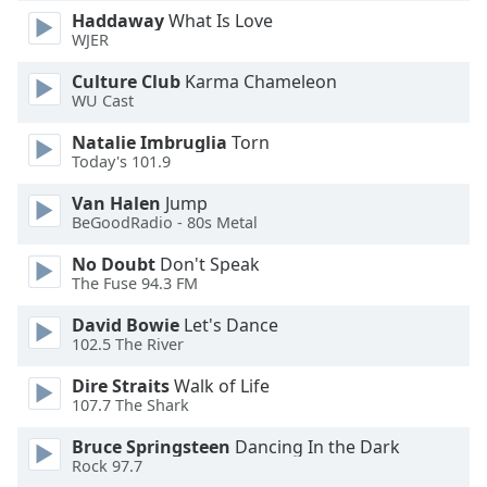
Font
Haddaway
What Is Love
WJER
Family
Culture Club
Karma Chameleon
WU Cast
Reset
Done
Natalie Imbruglia
Torn
Close
Today's 101.9
Modal
Dialog
Van Halen
Jump
End
BeGoodRadio - 80s Metal
of
dialog
No Doubt
Don't Speak
The Fuse 94.3 FM
window.
David Bowie
Let's Dance
102.5 The River
Dire Straits
Walk of Life
107.7 The Shark
Bruce Springsteen
Dancing In the Dark
Rock 97.7