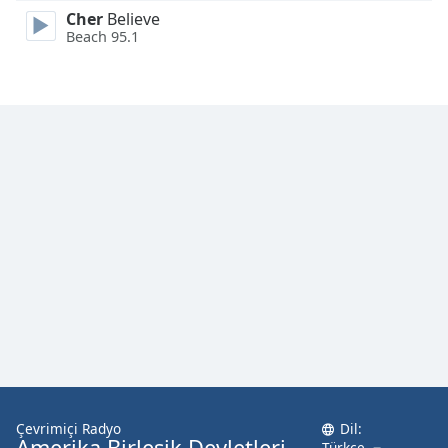
Cher
Believe
Beach 95.1
Çevrimiçi Radyo
Dil:
Amerika Birleşik Devletleri
Türkçe