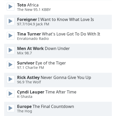
Toto
Africa
The New 95.1 KBBY
Opacity
Foreigner
I Want to Know What Love Is
97.7/104.9 Jack FM
Caption
Area
Tina Turner
What's Love Got To Do With It
Background
Enratonado Radio
Color
Men At Work
Down Under
Mix 98.7
Opacity
Survivor
Eye of the Tiger
97.1 Charlie FM
Font
Rick Astley
Never Gonna Give You Up
Size
96.9 The Wolf
Cyndi Lauper
Time After Time
Text
K-Shasta
Edge
Style
Europe
The Final Countdown
The Hog