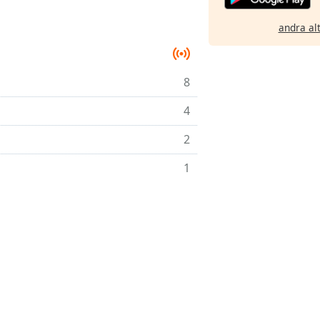
andra al
8
4
2
1