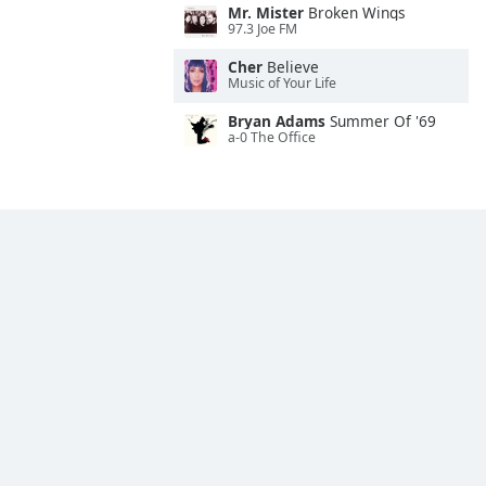
Mr. Mister
Broken Wings
97.3 Joe FM
Cher
Believe
Music of Your Life
Bryan Adams
Summer Of '69
a-0 The Office