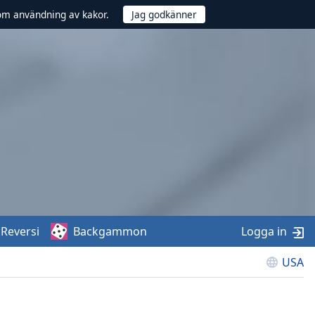
om användning av kakor.
Reversi
Backgammon
Logga in
USA