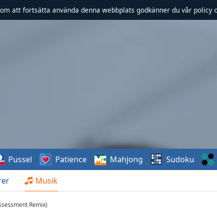
om att fortsätta använda denna webbplats godkänner du vår policy 
Pussel
Patience
Mahjong
Sudoku
rer
Musik
Assessment Remix)