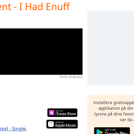
nt - I Had Enuff
Terms of Service
Installera gratisapp
applikation på di
lyssna på dina favor
var du 
ix) - Single
,