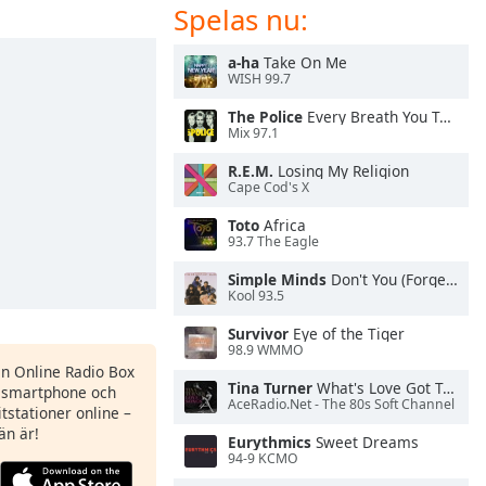
Spelas nu:
a-ha
Take On Me
WISH 99.7
The Police
Every Breath You Take
Mix 97.1
R.E.M.
Losing My Religion
Cape Cod's X
Toto
Africa
93.7 The Eagle
Simple Minds
Don't You (Forget About Me)
Kool 93.5
Survivor
Eye of the Tiger
98.9 WMMO
en Online Radio Box
Tina Turner
What's Love Got To Do With It
n smartphone och
AceRadio.Net - The 80s Soft Channel
itstationer online –
än är!
Eurythmics
Sweet Dreams
94-9 KCMO