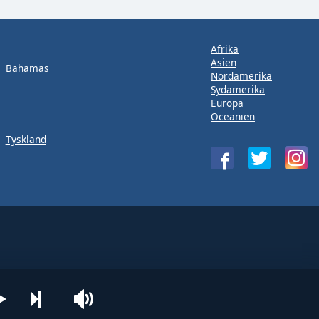
Afrika
Asien
Bahamas
Nordamerika
Sydamerika
Europa
Oceanien
Tyskland