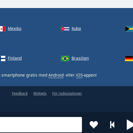
Mexiko
Kuba
Finland
Brasilien
n smartphone gratis med
Android
- eller
iOS
-appen!
Feedback
Widgets
För radiostationer