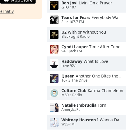
Bon Jovi
Livin' On a Prayer
GTO 107
ternativ
Tears for Fears
Everybody Wants To Rule the World
Star 107.7 FM
U2
With or Without You
BlackLight Radio
Cyndi Lauper
Time After Time
94.3 Jack FM
Haddaway
What Is Love
Love 92.1
Queen
Another One Bites the Dust
107.3 The Drive
Culture Club
Karma Chameleon
M80's Radio
Natalie Imbruglia
Torn
AmerykaPL
Whitney Houston
I Wanna Dance With Somebody
WLS-FM