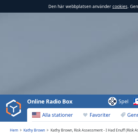
Den här webbplatsen använder
cookies
. Gen
Video
Player
is
loading.
Play
Video
Online Radio Box
Spel
Play
Skip
Alla stationer
Favoriter
Gen
Backward
Skip
Forward
Hem
Kathy Brown
Kathy Brown, Risk Assessment - I Had Enuff (Risk 
Mute