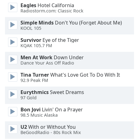
Eagles
Hotel California
Radiostorm.com: Classic Rock
Opacity
Simple Minds
Don't You (Forget About Me)
KOOL 105
Caption
Area
Survivor
Eye of the Tiger
Background
KQAK 105.7 FM
Color
Men At Work
Down Under
Dance Your Ass Off Radio
Opacity
Tina Turner
What's Love Got To Do With It
92.9 Peak FM
Font
Eurythmics
Sweet Dreams
Size
97 Gold
Bon Jovi
Livin' On a Prayer
Text
98.5 Music Alaska
Edge
Style
U2
With or Without You
BeGoodRadio - 80s Rock Mix