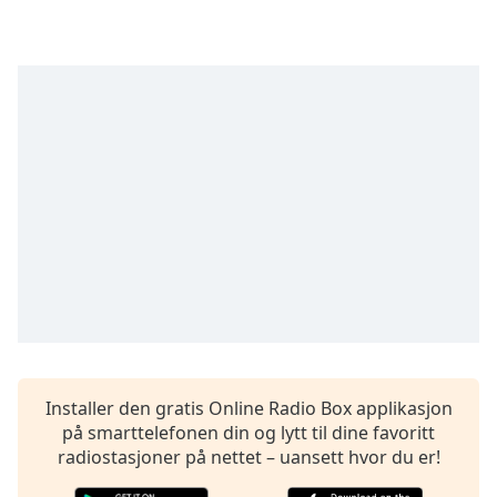
opens
subtitles
settings
dialog
subtitles
off
,
selected
Audio
Track
Picture-
in-
Picture
Fullscreen
This
is
a
modal
Installer den gratis Online Radio Box applikasjon
window.
på smarttelefonen din og lytt til dine favoritt
radiostasjoner på nettet – uansett hvor du er!
Beginning