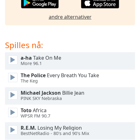
of
dialog
window.
andre alternativer
Escape
will
cancel
Spilles nå:
and
close
the
a-ha
Take On Me
More 96.1
window.
The Police
Every Breath You Take
Text
The Keg
Color
Michael Jackson
Billie Jean
PINK SKY Nebraska
Opacity
Toto
Africa
WPSR FM 90.7
Text
R.E.M.
Losing My Religion
Background
BestNetRadio - 80's and 90's Mix
Color