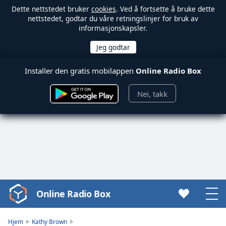
Dette nettstedet bruker
cookies
. Ved å fortsette å bruke dette
nettstedet, godtar du våre retningslinjer for bruk av
informasjonskapsler.
Installer den gratis mobilappen
Online Radio Box
Nei, takk
Online Radio Box
Video
Player
is
Hjem
Kathy Brown