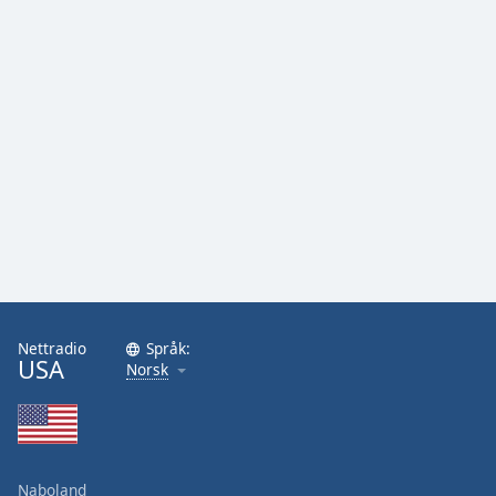
Nettradio
Språk:
USA
Norsk
Naboland