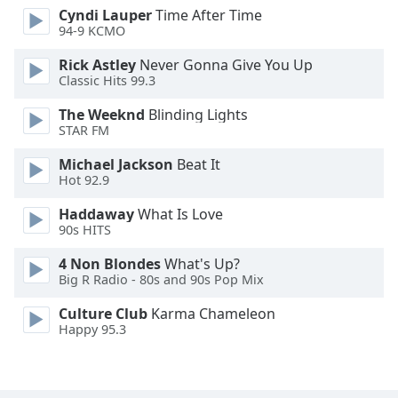
Cyndi Lauper
Time After Time
Font
94-9 KCMO
Family
Rick Astley
Never Gonna Give You Up
Classic Hits 99.3
Reset
Done
The Weeknd
Blinding Lights
STAR FM
Close
Modal
Dialog
Michael Jackson
Beat It
End
Hot 92.9
of
dialog
Haddaway
What Is Love
90s HITS
window.
4 Non Blondes
What's Up?
Big R Radio - 80s and 90s Pop Mix
Culture Club
Karma Chameleon
Happy 95.3