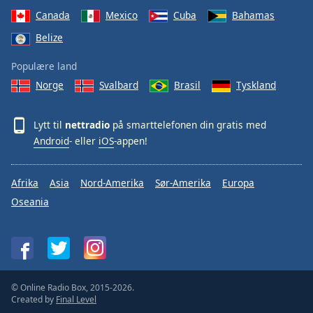
Canada
Mexico
Cuba
Bahamas
Belize
Populære land
Norge
Svalbard
Brasil
Tyskland
Lytt til
nettradio
på smarttelefonen din gratis med
Android
- eller
iOS
-appen!
Afrika
Asia
Nord-Amerika
Sør-Amerika
Europa
Oseania
© Online Radio Box, 2015-2026.
Created by
Final Level