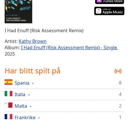
Remaining
Time
-
-:-
1x
I Had Enuff (Risk Assessment Remix)
Playback
Rate
Artist:
Kathy Brown
Album:
I Had Enuff (Risk Assessment Remix) - Single
,
Chapters
2025
Chapters
Har blitt spilt på
Descriptions
descriptions
8
Spania
off
,
selected
4
Italia
2
Malta
Subtitles
subtitles
1
Frankrike
settings
,