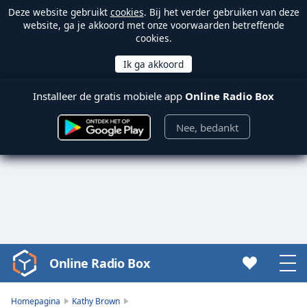
Deze website gebruikt
cookies
. Bij het verder gebruiken van deze
website, ga je akkoord met onze voorwaarden betreffende
cookies.
Installeer de gratis mobiele app
Online Radio Box
Nee, bedankt
Online Radio Box
Video
Player
is
Homepagina
Kathy Brown