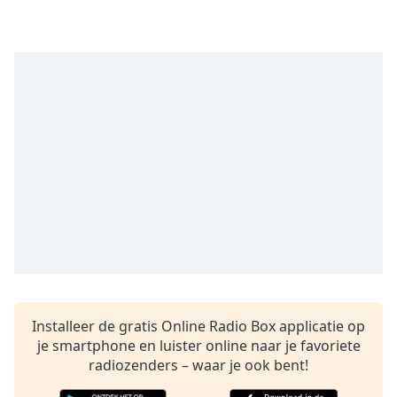
opens
subtitles
settings
dialog
subtitles
off
,
selected
Audio
Track
Picture-
in-
Picture
Fullscreen
This
is
a
modal
Installeer de gratis Online Radio Box applicatie op
window.
je smartphone en luister online naar je favoriete
radiozenders – waar je ook bent!
Beginning