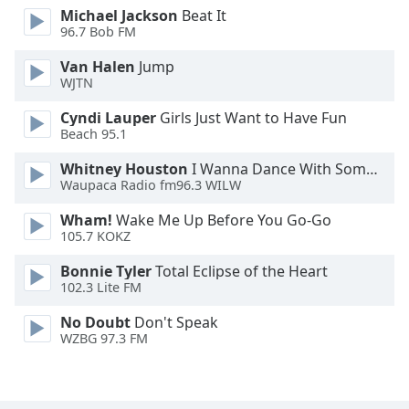
Michael Jackson
Beat It
Font
96.7 Bob FM
Family
Van Halen
Jump
WJTN
Reset
Done
Cyndi Lauper
Girls Just Want to Have Fun
Beach 95.1
Close
Modal
Dialog
Whitney Houston
I Wanna Dance With Somebody
End
Waupaca Radio fm96.3 WILW
of
dialog
Wham!
Wake Me Up Before You Go-Go
105.7 KOKZ
window.
Bonnie Tyler
Total Eclipse of the Heart
102.3 Lite FM
No Doubt
Don't Speak
WZBG 97.3 FM