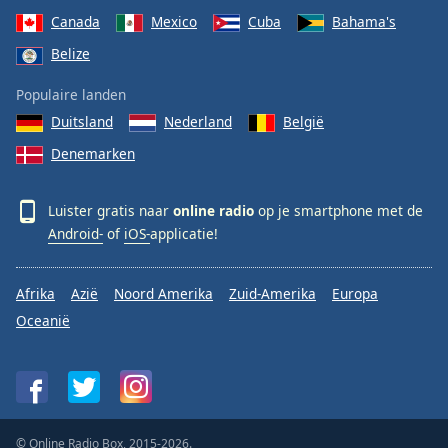
Canada
Mexico
Cuba
Bahama's
Belize
Populaire landen
Duitsland
Nederland
België
Denemarken
Luister gratis naar
online radio
op je smartphone met de
Android-
of
iOS-
applicatie!
Afrika
Azië
Noord Amerika
Zuid-Amerika
Europa
Oceanië
© Online Radio Box, 2015-2026.