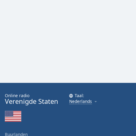
Online radio
Taal:
Verenigde Staten
Nederlands
Buurlanden