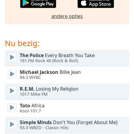
of
dialog
window.
andere opties
Escape
will
cancel
Nu bezig:
and
close
the
The Police
Every Breath You Take
181.FM Rock 40 (Rock & Roll)
window.
Michael Jackson
Billie Jean
Text
94.3 WYBC
Color
R.E.M.
Losing My Religion
1017 Mike FM
Opacity
Toto
Africa
Kool 101.7
Text
Simple Minds
Don't You (Forget About Me)
Background
93.3 WBZD - Classic Hits
Color