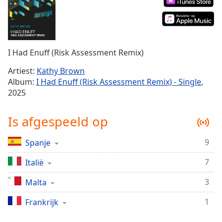
Remaining
Time
-
-:-
1x
I Had Enuff (Risk Assessment Remix)
Playback
Rate
Artiest:
Kathy Brown
Album:
I Had Enuff (Risk Assessment Remix) - Single
,
Chapters
2025
Chapters
Is afgespeeld op
Descriptions
descriptions
9
Spanje
off
,
selected
7
Italië
3
Malta
Subtitles
subtitles
1
Frankrijk
settings
,