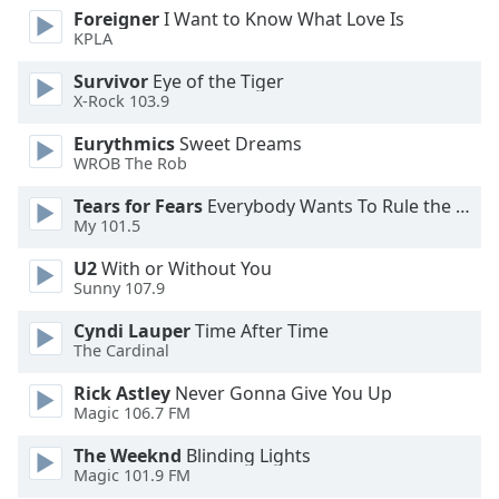
Foreigner
I Want to Know What Love Is
KPLA
Opacity
Survivor
Eye of the Tiger
X-Rock 103.9
Caption
Area
Eurythmics
Sweet Dreams
Background
WROB The Rob
Color
Tears for Fears
Everybody Wants To Rule the World
My 101.5
Opacity
U2
With or Without You
Sunny 107.9
Font
Cyndi Lauper
Time After Time
Size
The Cardinal
Rick Astley
Never Gonna Give You Up
Text
Magic 106.7 FM
Edge
Style
The Weeknd
Blinding Lights
Magic 101.9 FM