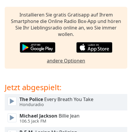
Beginning
of
dialog
Installieren Sie gratis Gratisapp auf Ihrem
window.
Smartphone die Online Radio Box-App und hören
Escape
Sie Ihr Lieblingsradio online an, wo Sie immer
will
wollen.
cancel
and
close
the
andere Optionen
window.
Text
Jetzt abgespielt:
Color
The Police
Every Breath You Take
Opacity
Honduradio
Michael Jackson
Billie Jean
Text
106.5 Jack FM
Background