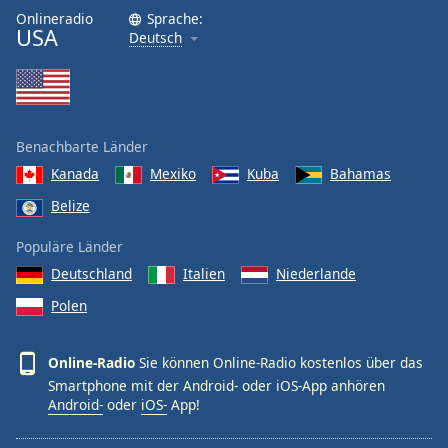
Onlineradio
Sprache:
USA
Deutsch
Benachbarte Länder
Kanada
Mexiko
Kuba
Bahamas
Belize
Populäre Länder
Deutschland
Italien
Niederlande
Polen
Online-Radio
Sie können Online-Radio kostenlos über das
Smartphone mit der Android- oder iOS-App anhören
Android-
oder
iOS-
App!