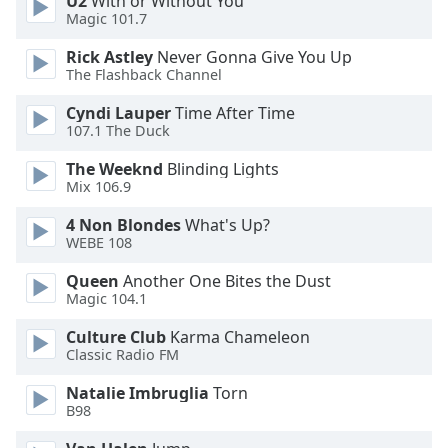
U2
With or Without You
Magic 101.7
Font
Family
Rick Astley
Never Gonna Give You Up
The Flashback Channel
Cyndi Lauper
Time After Time
Reset
107.1 The Duck
Done
Close
The Weeknd
Blinding Lights
Modal
Mix 106.9
Dialog
End
4 Non Blondes
What's Up?
of
WEBE 108
dialog
window.
Queen
Another One Bites the Dust
Magic 104.1
Culture Club
Karma Chameleon
Classic Radio FM
Natalie Imbruglia
Torn
B98