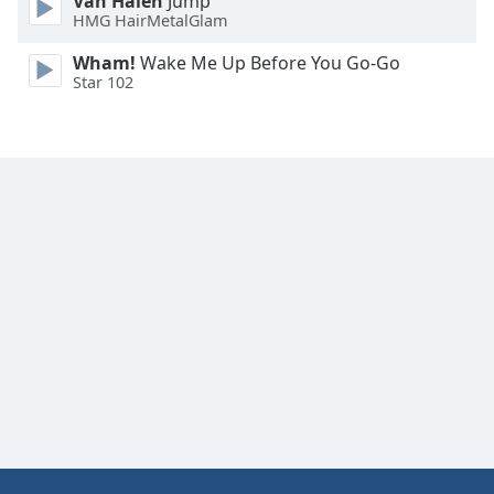
Van Halen
Jump
HMG HairMetalGlam
Wham!
Wake Me Up Before You Go-Go
Star 102