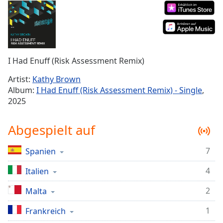
Remaining
Time
-
-:-
1x
I Had Enuff (Risk Assessment Remix)
Playback
Rate
Artist:
Kathy Brown
Album:
I Had Enuff (Risk Assessment Remix) - Single
,
Chapters
2025
Chapters
Abgespielt auf
Descriptions
descriptions
7
Spanien
off
,
selected
4
Italien
2
Malta
Subtitles
subtitles
1
Frankreich
settings
,