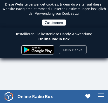
Diese Website verwendet
cookies
. Indem du weiter auf dieser
Website navigierst, stimmst du unseren Bestimmungen bezüglich
der Verwendung von Cookies zu.
Installieren Sie kostenlose Handy-Anwendung
Online Radio Box
Nein Danke
Online Radio Box
Video
Player