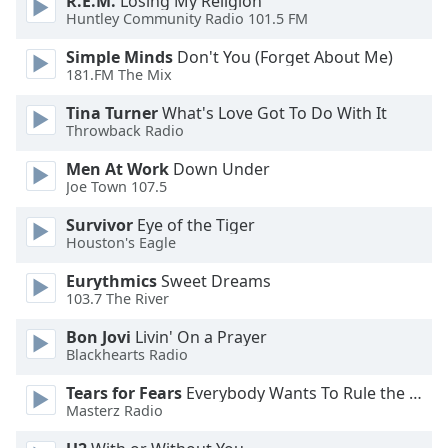
R.E.M.
Losing My Religion
Color
Huntley Community Radio 101.5 FM
Simple Minds
Don't You (Forget About Me)
Opacity
181.FM The Mix
Tina Turner
What's Love Got To Do With It
Caption
Throwback Radio
Area
Background
Men At Work
Down Under
Color
Joe Town 107.5
Survivor
Eye of the Tiger
Opacity
Houston's Eagle
Eurythmics
Sweet Dreams
Font
103.7 The River
Size
Bon Jovi
Livin' On a Prayer
Blackhearts Radio
Text
Tears for Fears
Everybody Wants To Rule the World
Edge
Masterz Radio
Style