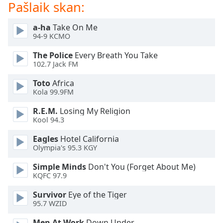
Pašlaik skan:
dialog
window.
Escape
a-ha
Take On Me
94-9 KCMO
will
cancel
The Police
Every Breath You Take
and
102.7 Jack FM
close
the
Toto
Africa
Kola 99.9FM
window.
R.E.M.
Losing My Religion
Text
Kool 94.3
Color
Eagles
Hotel California
Olympia's 95.3 KGY
Opacity
Simple Minds
Don't You (Forget About Me)
KQFC 97.9
Text
Survivor
Eye of the Tiger
Background
95.7 WZID
Color
Men At Work
Down Under