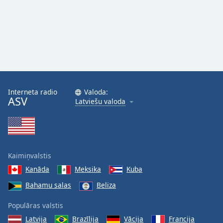
Interneta radio
Valoda:
ASV
Latviešu valoda
Kaimiņvalstis
Kanāda
Meksika
Kuba
Bahamu salas
Beliza
Populāras valstis
Latvija
Brazīlija
Vācija
Francija