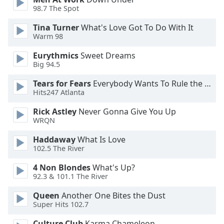
98.7 The Spot
Opacity
Tina Turner
What's Love Got To Do With It
Warm 98
Caption
Area
Eurythmics
Sweet Dreams
Background
Big 94.5
Color
Tears for Fears
Everybody Wants To Rule the World
Hits247 Atlanta
Opacity
Rick Astley
Never Gonna Give You Up
WRQN
Font
Haddaway
What Is Love
Size
102.5 The River
4 Non Blondes
What's Up?
Text
92.3 & 101.1 The River
Edge
Style
Queen
Another One Bites the Dust
Super Hits 102.7
Font
Culture Club
Karma Chameleon