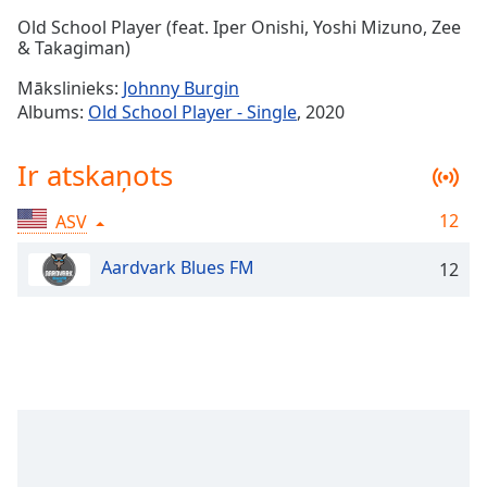
Time
-
Old School Player (feat. Iper Onishi, Yoshi Mizuno, Zee
-:-
& Takagiman)
1x
Mākslinieks:
Johnny Burgin
Playback
Albums:
Old School Player - Single
, 2020
Rate
Chapters
Ir atskaņots
Chapters
12
ASV
Descriptions
Aardvark Blues FM
12
descriptions
off
,
selected
Subtitles
subtitles
settings
,
opens