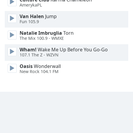
AmerykaPL
Family
Van Halen
Jump
Fun 105.9
Reset
Done
Natalie Imbruglia
Torn
Close
The Mix 100.9 - WMXE
Modal
Dialog
Wham!
Wake Me Up Before You Go-Go
End
107.1 The Z - WZVN
of
dialog
Oasis
Wonderwall
New Rock 104.1 FM
window.