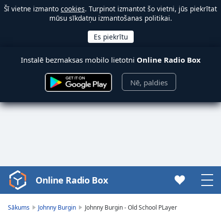
Šī vietne izmanto
cookies
. Turpinot izmantot šo vietni, jūs piekrītat
mūsu sīkdatņu izmantošanas politikai.
Instalē bezmaksas mobilo lietotni
Online Radio Box
Nē, paldies
Online Radio Box
Video
Player
is
Sākums
Johnny Burgin
Johnny Burgin - Old School PLayer
loading.