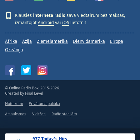
Klausies
interneta radio
savā viedtālrunī bez maksas,
izmantojot
Android
vai
iOS
lietotni!
Āfrika
Āzija
Ziemeļamerika
Dienvidamerika
Eiropa
Okeānija
© Online Radio Box, 2015-2026.
Created by
Final Level
Noteikumi
Privātuma politika
Atsauksmes
Vidzžeti
Radio stacijām
.977 Today's Hits