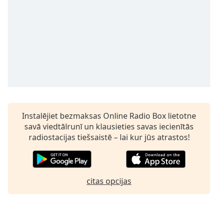
subtitles
settings
dialog
subtitles
off
,
selected
Audio
Track
Picture-
in-
Instalējiet bezmaksas Online Radio Box lietotne
Picture
savā viedtālrunī un klausieties savas iecienītās
Fullscreen
This
radiostacijas tiešsaistē – lai kur jūs atrastos!
is
a
modal
window.
citas opcijas
Beginning
of