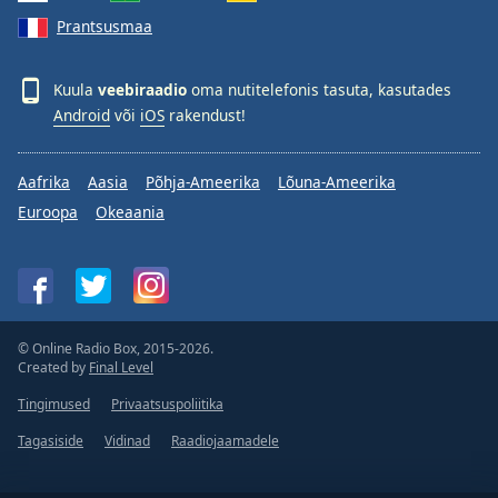
Prantsusmaa
Kuula
veebiraadio
oma nutitelefonis tasuta, kasutades
Android
või
iOS
rakendust!
Aafrika
Aasia
Põhja-Ameerika
Lõuna-Ameerika
Euroopa
Okeaania
© Online Radio Box, 2015-2026.
Created by
Final Level
Tingimused
Privaatsuspoliitika
Tagasiside
Vidinad
Raadiojaamadele