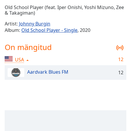
Time
-
Old School Player (feat. Iper Onishi, Yoshi Mizuno, Zee
-:-
& Takagiman)
1x
Artist:
Johnny Burgin
Playback
Album:
Old School Player - Single
, 2020
Rate
Chapters
On mängitud
Chapters
12
USA
Descriptions
Aardvark Blues FM
12
descriptions
off
,
selected
Subtitles
subtitles
settings
,
opens