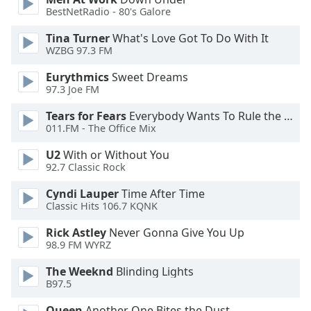
BestNetRadio - 80's Galore
Opacity
Tina Turner
What's Love Got To Do With It
WZBG 97.3 FM
Caption
Area
Eurythmics
Sweet Dreams
Background
97.3 Joe FM
Color
Tears for Fears
Everybody Wants To Rule the World
011.FM - The Office Mix
Opacity
U2
With or Without You
92.7 Classic Rock
Font
Cyndi Lauper
Time After Time
Size
Classic Hits 106.7 KQNK
Rick Astley
Never Gonna Give You Up
Text
98.9 FM WYRZ
Edge
Style
The Weeknd
Blinding Lights
B97.5
Font
Queen
Another One Bites the Dust