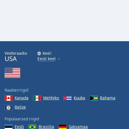
Veebiraadio
Keel:
USA
Eesti keel
Naaberriigid
Kanada
Mehhiko
Kuuba
Bahama
Belize
Populaarsed riigid
Eesti
Brasiilia
Saksamaa