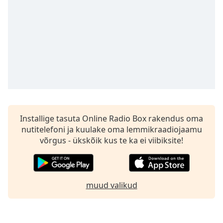
subtitles
settings
dialog
subtitles
off
,
selected
Audio
Track
Picture-
in-
Installige tasuta Online Radio Box rakendus oma
Picture
nutitelefoni ja kuulake oma lemmikraadiojaamu
Fullscreen
This
võrgus - ükskõik kus te ka ei viibiksite!
is
a
modal
window.
muud valikud
Beginning
of