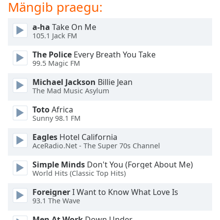
Mängib praegu:
dialog
window.
Escape
a-ha
Take On Me
105.1 Jack FM
will
cancel
The Police
Every Breath You Take
and
99.5 Magic FM
close
the
Michael Jackson
Billie Jean
The Mad Music Asylum
window.
Toto
Africa
Text
Sunny 98.1 FM
Color
Eagles
Hotel California
AceRadio.Net - The Super 70s Channel
Opacity
Simple Minds
Don't You (Forget About Me)
World Hits (Classic Top Hits)
Text
Foreigner
I Want to Know What Love Is
Background
93.1 The Wave
Color
Men At Work
Down Under