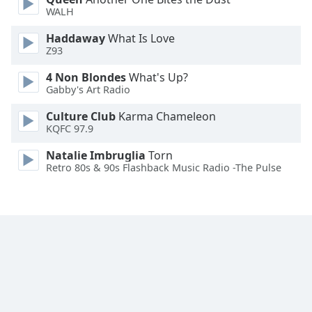
WALH
Family
Haddaway
What Is Love
Z93
Reset
Done
4 Non Blondes
What's Up?
Close
Gabby's Art Radio
Modal
Dialog
Culture Club
Karma Chameleon
End
KQFC 97.9
of
dialog
Natalie Imbruglia
Torn
Retro 80s & 90s Flashback Music Radio -The Pulse
window.