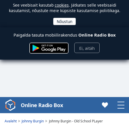
See veebisait kasutab
cookies
. Jätkates selle veebisaidi
kasutamist, nõustute meie küpsiste kasutamise poliitikaga.
Paigalda tasuta mobiilirakendus
Online Radio Box
Ei, aitäh
Online Radio Box
Video
Player
is
Avaleht
Johnny Burgin
Johnny Burgin - Old School PLayer
loading.