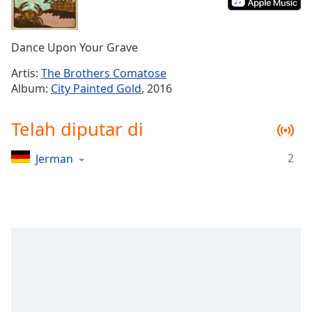
Remaining
Time
-
-:-
Dance Upon Your Grave
1x
Artis:
The Brothers Comatose
Playback
Album:
City Painted Gold
, 2016
Rate
Chapters
Telah diputar di
Chapters
2
Jerman
Descriptions
descriptions
off
,
selected
Subtitles
subtitles
settings
,