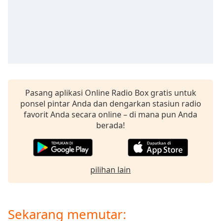
opens
subtitles
settings
dialog
subtitles
off
,
selected
Audio
Pasang aplikasi Online Radio Box gratis untuk
Track
ponsel pintar Anda dan dengarkan stasiun radio
Picture-
favorit Anda secara online – di mana pun Anda
in-
berada!
Picture
Fullscreen
This
is
a
pilihan lain
modal
window.
Sekarang memutar:
Beginning