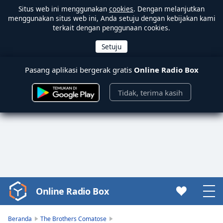
Situs web ini menggunakan
cookies
. Dengan melanjutkan
menggunakan situs web ini, Anda setuju dengan kebijakan kami
terkait dengan penggunaan cookies.
Pasang aplikasi bergerak gratis
Online Radio Box
Tidak, terima kasih
Online Radio Box
Video
Player
is
Beranda
The Brothers Comatose