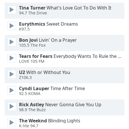
Tina Turner
What's Love Got To Do With It
Opacity
94.7 The Drive
Eurythmics
Sweet Dreams
Caption
K97.5
Area
Bon Jovi
Livin' On a Prayer
Background
105.5 The Fox
Color
Tears for Fears
Everybody Wants To Rule the World
LOVE 105 FM
Opacity
U2
With or Without You
Z106.3
Font
Size
Cyndi Lauper
Time After Time
92.5 KOMA
Rick Astley
Never Gonna Give You Up
Text
98.9 The Buzz
Edge
Style
The Weeknd
Blinding Lights
K-lite 94.7