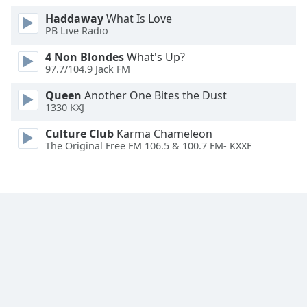
Font
Haddaway
What Is Love
Family
PB Live Radio
4 Non Blondes
What's Up?
97.7/104.9 Jack FM
Reset
Done
Queen
Another One Bites the Dust
Close
1330 KXJ
Modal
Dialog
Culture Club
Karma Chameleon
End
The Original Free FM 106.5 & 100.7 FM- KXXF
of
dialog
window.