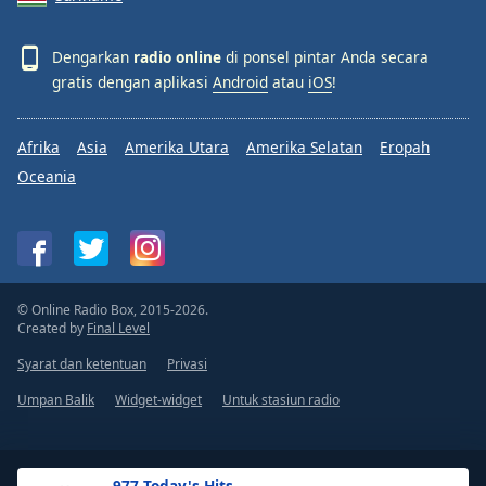
Dengarkan
radio online
di ponsel pintar Anda secara
gratis dengan aplikasi
Android
atau
iOS
!
Afrika
Asia
Amerika Utara
Amerika Selatan
Eropah
Oceania
© Online Radio Box, 2015-2026.
Created by
Final Level
Syarat dan ketentuan
Privasi
Umpan Balik
Widget-widget
Untuk stasiun radio
.977 Today's Hits