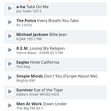
of
a-ha
Take On Me
dialog
Joe Town 107.5
window.
Escape
The Police
Every Breath You Take
will
95.3 KUIC
cancel
Michael Jackson
Billie Jean
and
KQAK 105.7 FM
close
the
R.E.M.
Losing My Religion
window.
Sierra Wave - KSRW 92.5 FM
Eagles
Hotel California
Text
The Keg
Color
Simple Minds
Don't You (Forget About Me)
Mighty 690
Opacity
Survivor
Eye of the Tiger
Eddie's Diner WYOO-HD3
Text
Background
Men At Work
Down Under
Color
The Big FM 93.7