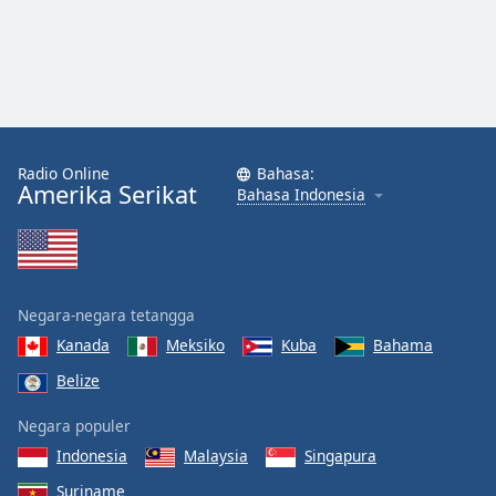
Radio Online
Bahasa:
Amerika Serikat
Bahasa Indonesia
Negara-negara tetangga
Kanada
Meksiko
Kuba
Bahama
Belize
Negara populer
Indonesia
Malaysia
Singapura
Suriname