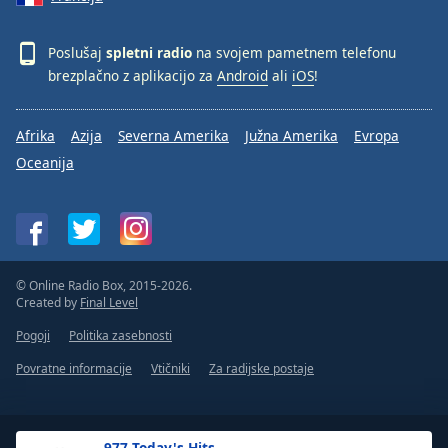
Poslušaj
spletni radio
na svojem pametnem telefonu
brezplačno z aplikacijo za
Android
ali
iOS
!
Afrika
Azija
Severna Amerika
Južna Amerika
Evropa
Oceanija
© Online Radio Box, 2015-2026.
Created by
Final Level
Pogoji
Politika zasebnosti
Povratne informacije
Vtičniki
Za radijske postaje
.977 Today's Hits