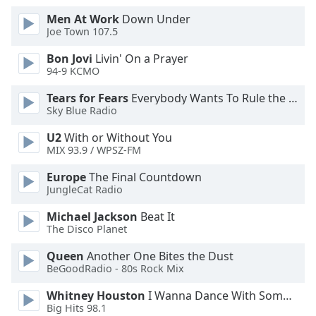
Men At Work
Down Under
Opacity
Joe Town 107.5
Bon Jovi
Livin' On a Prayer
Caption
94-9 KCMO
Area
Tears for Fears
Everybody Wants To Rule the World
Background
Sky Blue Radio
Color
U2
With or Without You
MIX 93.9 / WPSZ-FM
Opacity
Europe
The Final Countdown
JungleCat Radio
Font
Size
Michael Jackson
Beat It
The Disco Planet
Queen
Another One Bites the Dust
Text
BeGoodRadio - 80s Rock Mix
Edge
Style
Whitney Houston
I Wanna Dance With Somebody
Big Hits 98.1