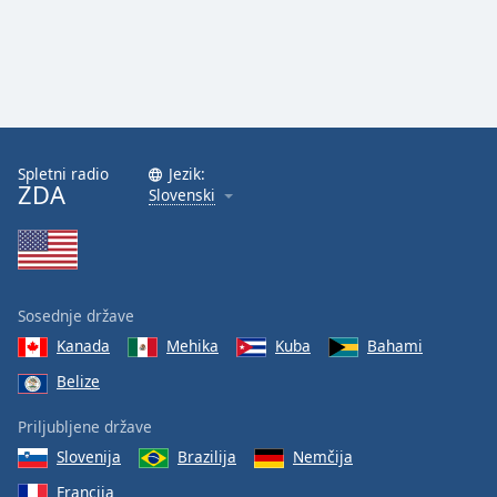
Spletni radio
Jezik:
ZDA
Slovenski
Sosednje države
Kanada
Mehika
Kuba
Bahami
Belize
Priljubljene države
Slovenija
Brazilija
Nemčija
Francija