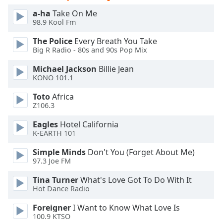
of
a-ha
Take On Me
dialog
98.9 Kool Fm
window.
Escape
The Police
Every Breath You Take
will
Big R Radio - 80s and 90s Pop Mix
cancel
Michael Jackson
Billie Jean
and
KONO 101.1
close
the
Toto
Africa
window.
Z106.3
Eagles
Hotel California
Text
K-EARTH 101
Color
Simple Minds
Don't You (Forget About Me)
97.3 Joe FM
Opacity
Tina Turner
What's Love Got To Do With It
Hot Dance Radio
Text
Background
Foreigner
I Want to Know What Love Is
Color
100.9 KTSO