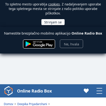
To spletno mesto uporablja
cookies
. Z nadaljevanjem uporabe
tega spletnega mesta se strinjate z našo politiko uporabe
piškotkov.
Namestite brezplačno mobilno aplikacijo
Online Radio Box
Ne, hvala
Online Radio Box
Video
Player
is
Domov
Deepika Priyadarshani