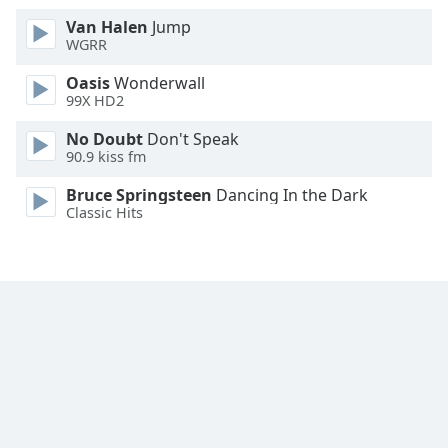
Font
Van Halen
Jump
Family
WGRR
Oasis
Wonderwall
99X HD2
Reset
Done
No Doubt
Don't Speak
Close
90.9 kiss fm
Modal
Dialog
Bruce Springsteen
Dancing In the Dark
End
Classic Hits
of
dialog
window.