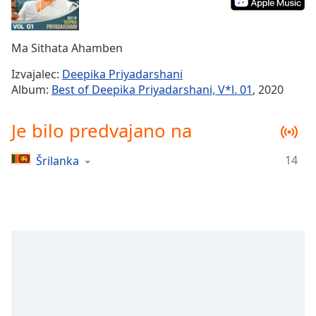
Remaining
Time
-
-:-
Ma Sithata Ahamben
1x
Izvajalec:
Deepika Priyadarshani
Playback
Album:
Best of Deepika Priyadarshani, V*l. 01
, 2020
Rate
Chapters
Je bilo predvajano na
Chapters
14
Šrilanka
Descriptions
descriptions
off
,
selected
Subtitles
subtitles
settings
,