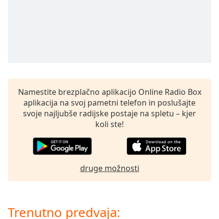
opens
subtitles
settings
dialog
subtitles
off
,
selected
Audio
Namestite brezplačno aplikacijo Online Radio Box
Track
aplikacija na svoj pametni telefon in poslušajte
Picture-
svoje najljubše radijske postaje na spletu – kjer
in-
koli ste!
Picture
Fullscreen
This
is
a
druge možnosti
modal
window.
Trenutno predvaja:
Beginning