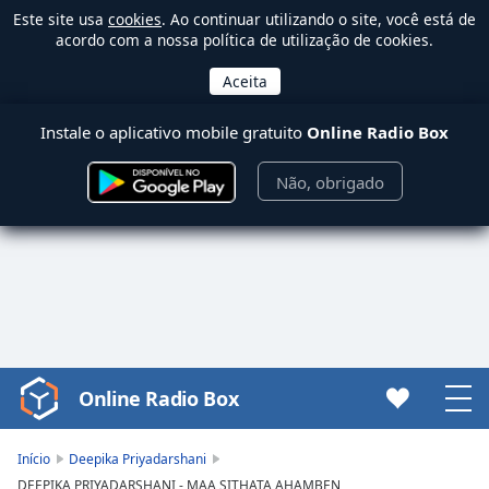
Este site usa
cookies
. Ao continuar utilizando o site, você está de
acordo com a nossa política de utilização de cookies.
Instale o aplicativo mobile gratuito
Online Radio Box
Não, obrigado
Online Radio Box
Video
Player
is
Início
Deepika Priyadarshani
loading.
DEEPIKA PRIYADARSHANI - MAA SITHATA AHAMBEN