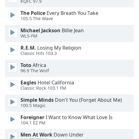
KQFC 97.9
dialog
window.
The Police
Every Breath You Take
Escape
105.5 The Wave
will
Michael Jackson
Billie Jean
cancel
WLS-FM
and
close
R.E.M.
Losing My Religion
the
Classic Hits 103.3
window.
Toto
Africa
96.9 The Wolf
Text
Color
Eagles
Hotel California
Classic Rock 103.1 FM
Opacity
Simple Minds
Don't You (Forget About Me)
100.5 Magic
Text
Foreigner
I Want to Know What Love Is
Background
104.1 EZ FM
Color
Men At Work
Down Under