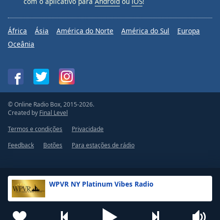
com o aplicativo para
Android
ou
iOS
!
África
Ásia
América do Norte
América do Sul
Europa
Oceânia
© Online Radio Box, 2015-2026.
Created by
Final Level
Termos e condições
Privacidade
Feedback
Botões
Para estações de rádio
WPVR NY Platinum Vibes Radio