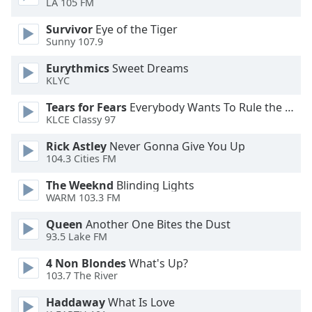
LA 105 FM
Opacity
Survivor
Eye of the Tiger
Sunny 107.9
Caption
Eurythmics
Sweet Dreams
Area
KLYC
Background
Color
Tears for Fears
Everybody Wants To Rule the World
KLCE Classy 97
Opacity
Rick Astley
Never Gonna Give You Up
104.3 Cities FM
Font
The Weeknd
Blinding Lights
WARM 103.3 FM
Size
Queen
Another One Bites the Dust
93.5 Lake FM
Text
Edge
4 Non Blondes
What's Up?
Style
103.7 The River
Haddaway
What Is Love
Font