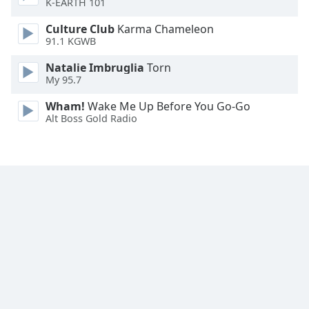
K-EARTH 101
Family
Culture Club
Karma Chameleon
91.1 KGWB
Reset
Natalie Imbruglia
Torn
Done
My 95.7
Close
Modal
Wham!
Wake Me Up Before You Go-Go
Dialog
Alt Boss Gold Radio
End
of
dialog
window.