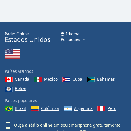
Rádio Online
Idioma:
Estados Unidos
Português
Países vizinhos
Canadá
México
Cuba
Bahamas
Belize
Países populares
Brasil
Colômbia
Argentina
Peru
Ouça a
rádio online
em seu smartphone gratuitamente