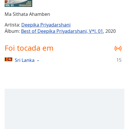
Time
-
-:-
Ma Sithata Ahamben
1x
Artista:
Deepika Priyadarshani
Playback
Álbum:
Best of Deepika Priyadarshani, V*l. 01
, 2020
Rate
Chapters
Foi tocada em
Chapters
15
Sri Lanka
Descriptions
descriptions
off
,
selected
Subtitles
subtitles
settings
,
opens