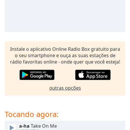
subtitles
settings
dialog
subtitles
off
,
selected
Audio
Instale o aplicativo Online Radio Box gratuito para
Track
o seu smartphone e ouça as suas estações de
Picture-
rádio favoritas online - onde quer que você esteja!
in-
Picture
Fullscreen
This
is
outras opções
a
modal
window.
Tocando agora:
Beginning
a-ha
Take On Me
of