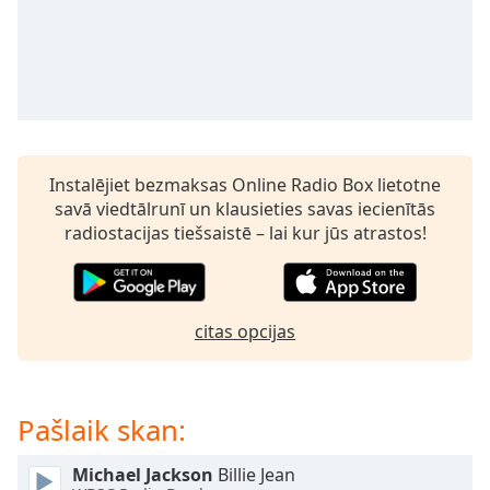
subtitles
settings
dialog
subtitles
off
,
selected
Audio
Instalējiet bezmaksas Online Radio Box lietotne
Track
savā viedtālrunī un klausieties savas iecienītās
Picture-
radiostacijas tiešsaistē – lai kur jūs atrastos!
in-
Picture
Fullscreen
This
is
citas opcijas
a
modal
window.
Pašlaik skan:
Beginning
Michael Jackson
Billie Jean
of