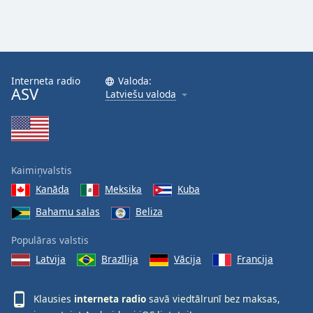
Interneta radio
Valoda:
ASV
Latviešu valoda
Kaimiņvalstis
Kanāda
Meksika
Kuba
Bahamu salas
Beliza
Populāras valstis
Latvija
Brazīlija
Vācija
Francija
Klausies
interneta radio
savā viedtālrunī bez maksas,