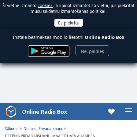
Šī vietne izmanto
cookies
. Turpinot izmantot šo vietni, jūs piekrītat
mūsu sīkdatņu izmantošanas politikai.
Instalē bezmaksas mobilo lietotni
Online Radio Box
Nē, paldies
Online Radio Box
Video
Player
is
Sākums
Deepika Priyadarshani
loading.
DEEPIKA PRIYADARSHANI - MAA SITHATA AHAMBEN