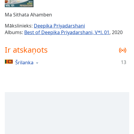
Time
-
-:-
Ma Sithata Ahamben
1x
Mākslinieks:
Deepika Priyadarshani
Playback
Albums:
Best of Deepika Priyadarshani, V*l. 01
, 2020
Rate
Chapters
Ir atskaņots
Chapters
13
Šrilanka
Descriptions
descriptions
off
,
selected
Subtitles
subtitles
settings
,
opens