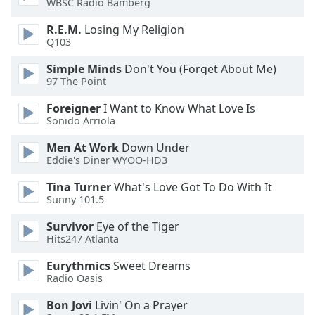
WBSC Radio Bamberg
dialog
window.
R.E.M.
Losing My Religion
Escape
Q103
will
Simple Minds
Don't You (Forget About Me)
cancel
97 The Point
and
close
Foreigner
I Want to Know What Love Is
the
Sonido Arriola
window.
Men At Work
Down Under
Eddie's Diner WYOO-HD3
Text
Color
Tina Turner
What's Love Got To Do With It
Sunny 101.5
Opacity
Survivor
Eye of the Tiger
Hits247 Atlanta
Text
Eurythmics
Sweet Dreams
Background
Radio Oasis
Color
Bon Jovi
Livin' On a Prayer