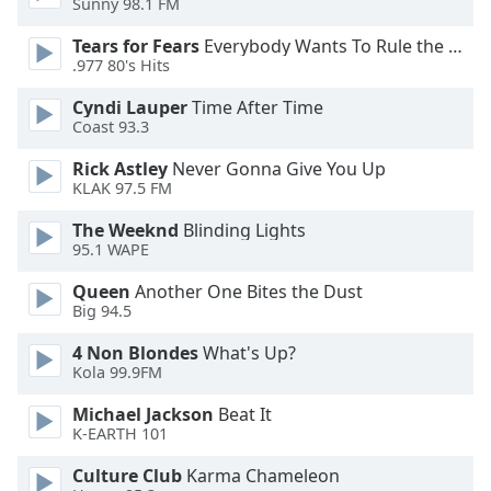
Sunny 98.1 FM
Opacity
Tears for Fears
Everybody Wants To Rule the World
.977 80's Hits
Caption
Cyndi Lauper
Time After Time
Area
Coast 93.3
Background
Color
Rick Astley
Never Gonna Give You Up
KLAK 97.5 FM
Opacity
The Weeknd
Blinding Lights
95.1 WAPE
Font
Queen
Another One Bites the Dust
Big 94.5
Size
4 Non Blondes
What's Up?
Kola 99.9FM
Text
Edge
Michael Jackson
Beat It
Style
K-EARTH 101
Culture Club
Karma Chameleon
Font