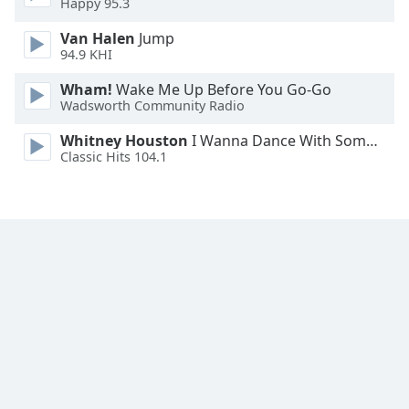
Happy 95.3
Family
Van Halen
Jump
94.9 KHI
Reset
Wham!
Wake Me Up Before You Go-Go
Done
Wadsworth Community Radio
Close
Modal
Whitney Houston
I Wanna Dance With Somebody
Dialog
Classic Hits 104.1
End
of
dialog
window.