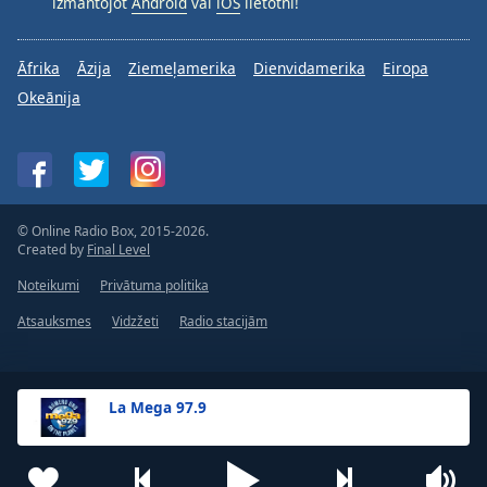
izmantojot
Android
vai
iOS
lietotni!
Āfrika
Āzija
Ziemeļamerika
Dienvidamerika
Eiropa
Okeānija
© Online Radio Box, 2015-2026.
Created by
Final Level
Noteikumi
Privātuma politika
Atsauksmes
Vidzžeti
Radio stacijām
La Mega 97.9