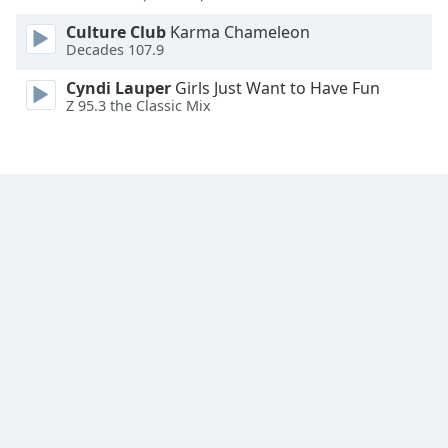
Font
Culture Club
Karma Chameleon
Family
Decades 107.9
Cyndi Lauper
Girls Just Want to Have Fun
Reset
Z 95.3 the Classic Mix
Done
Close
Modal
Dialog
End
of
dialog
window.