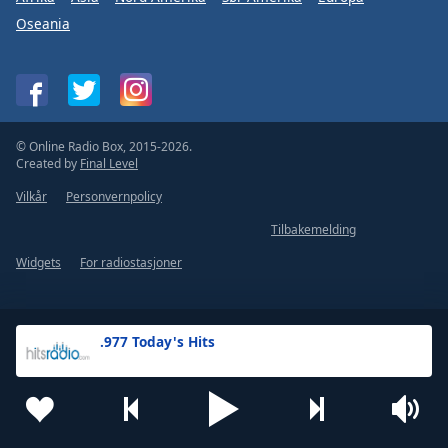
Oseania
© Online Radio Box, 2015-2026.
Created by
Final Level
Vilkår
Personvernpolicy
Tilbakemelding
Widgets
For radiostasjoner
.977 Today's Hits