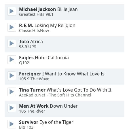
of
dialog
Michael Jackson
Billie Jean
Greatest Hits 98.1
window.
Escape
R.E.M.
Losing My Religion
will
ClassicHitsNow
cancel
and
Toto
Africa
close
98.5 UPS
the
Eagles
Hotel California
window.
Q102
Text
Foreigner
I Want to Know What Love Is
Color
105.9 The Wave
Tina Turner
What's Love Got To Do With It
AceRadio.Net - The Soft Hits Channel
Opacity
Men At Work
Down Under
105 The River
Text
Background
Survivor
Eye of the Tiger
Color
Big 103