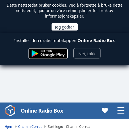
Dette nettstedet bruker
cookies
. Ved å fortsette å bruke dette
nettstedet, godtar du våre retningslinjer for bruk av
informasjonskapsler.
Installer den gratis mobilappen
Online Radio Box
Nei, takk
Online Radio Box
Video
Player
is
Hjem
Chamin Correa
Sortílegio - Chamin Correa