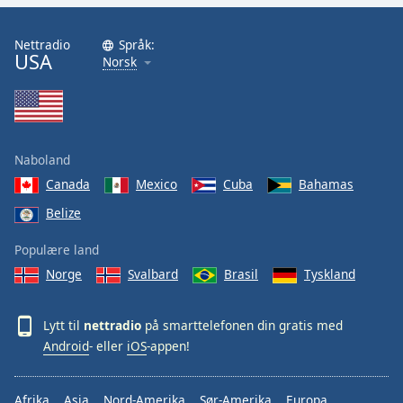
Nettradio
Språk:
USA
Norsk
Naboland
Canada
Mexico
Cuba
Bahamas
Belize
Populære land
Norge
Svalbard
Brasil
Tyskland
Lytt til
nettradio
på smarttelefonen din gratis med
Android
- eller
iOS
-appen!
Afrika
Asia
Nord-Amerika
Sør-Amerika
Europa