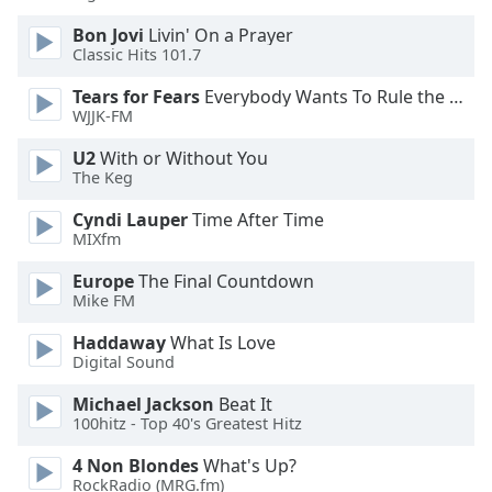
Bon Jovi
Livin' On a Prayer
Opacity
Classic Hits 101.7
Tears for Fears
Everybody Wants To Rule the World
Caption
WJJK-FM
Area
U2
With or Without You
Background
The Keg
Color
Cyndi Lauper
Time After Time
MIXfm
Opacity
Europe
The Final Countdown
Mike FM
Font
Size
Haddaway
What Is Love
Digital Sound
Text
Michael Jackson
Beat It
Edge
100hitz - Top 40's Greatest Hitz
Style
4 Non Blondes
What's Up?
RockRadio (MRG.fm)