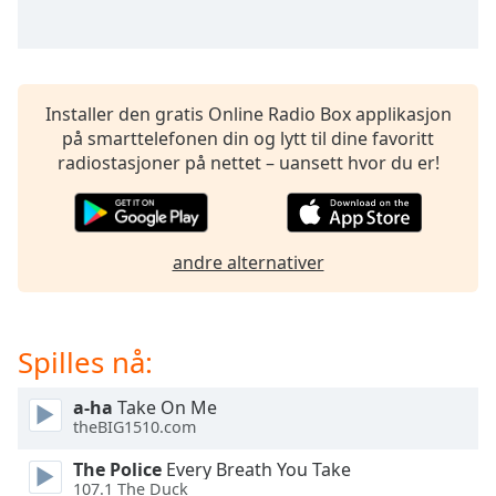
opens
subtitles
settings
dialog
subtitles
Installer den gratis Online Radio Box applikasjon
off
,
på smarttelefonen din og lytt til dine favoritt
selected
radiostasjoner på nettet – uansett hvor du er!
Audio
Track
Picture-
andre alternativer
in-
Picture
Fullscreen
This
Spilles nå:
is
a
modal
a-ha
Take On Me
theBIG1510.com
window.
The Police
Every Breath You Take
Beginning
107.1 The Duck