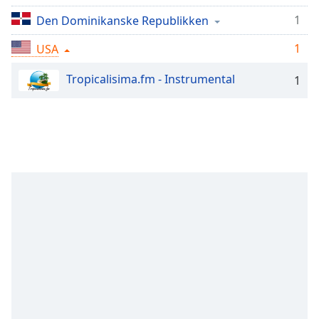
Remaining
Time
-
1
Den Dominikanske Republikken
-:-
1
USA
1x
Tropicalisima.fm - Instrumental
1
Playback
Rate
Chapters
Chapters
Descriptions
descriptions
off
,
selected
Subtitles
subtitles
settings
,