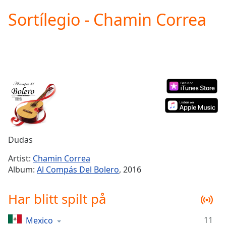
loading.
Sortílegio - Chamin Correa
Play
Video
Play
Skip
Backward
Skip
Forward
Mute
Current
Time
0:00
/
Duration
-:-
Dudas
Loaded
:
0.00%
Artist:
Chamin Correa
Stream
Album:
Al Compás Del Bolero
, 2016
Type
LIVE
Seek to
Har blitt spilt på
live,
currently
behind
live
LIVE
11
Mexico