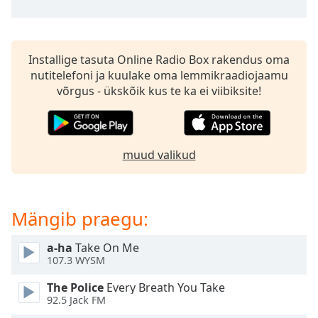
subtitles
settings
dialog
subtitles
Installige tasuta Online Radio Box rakendus oma
off
,
nutitelefoni ja kuulake oma lemmikraadiojaamu
selected
võrgus - ükskõik kus te ka ei viibiksite!
Audio
Track
Picture-
muud valikud
in-
Picture
Fullscreen
This
Mängib praegu:
is
a
modal
a-ha
Take On Me
107.3 WYSM
window.
The Police
Every Breath You Take
Beginning
92.5 Jack FM
of