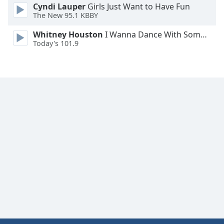
Cyndi Lauper
Girls Just Want to Have Fun
Family
The New 95.1 KBBY
Whitney Houston
I Wanna Dance With Somebody
Reset
Today's 101.9
Done
Close
Modal
Dialog
End
of
dialog
window.