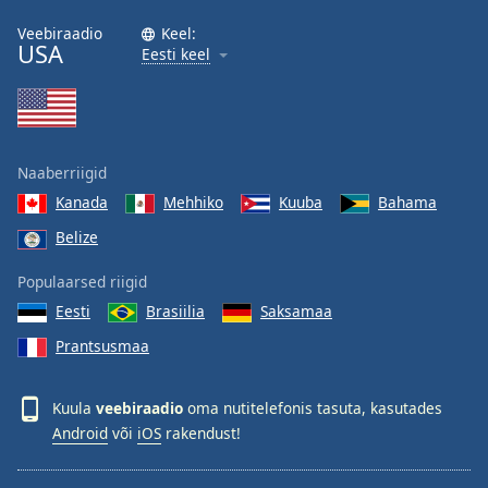
Veebiraadio
Keel:
USA
Eesti keel
Naaberriigid
Kanada
Mehhiko
Kuuba
Bahama
Belize
Populaarsed riigid
Eesti
Brasiilia
Saksamaa
Prantsusmaa
Kuula
veebiraadio
oma nutitelefonis tasuta, kasutades
Android
või
iOS
rakendust!