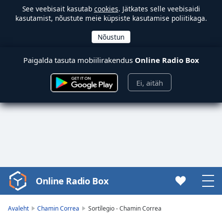
See veebisait kasutab
cookies
. Jätkates selle veebisaidi
kasutamist, nõustute meie küpsiste kasutamise poliitikaga.
Paigalda tasuta mobiilirakendus
Online Radio Box
Ei, aitäh
Online Radio Box
Video
Player
is
Avaleht
Chamin Correa
Sortílegio - Chamin Correa
loading.