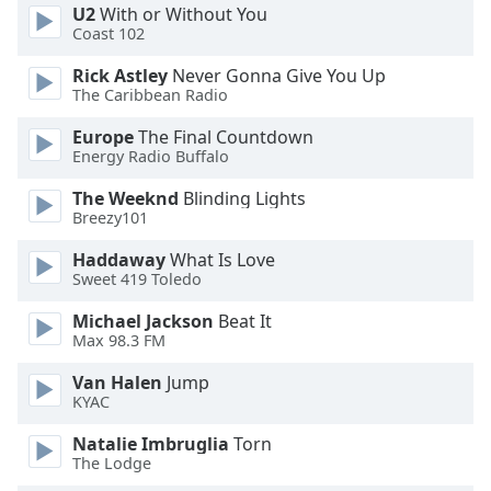
U2
With or Without You
Opacity
Coast 102
Rick Astley
Never Gonna Give You Up
Caption
The Caribbean Radio
Area
Europe
The Final Countdown
Background
Energy Radio Buffalo
Color
The Weeknd
Blinding Lights
Breezy101
Opacity
Haddaway
What Is Love
Sweet 419 Toledo
Font
Size
Michael Jackson
Beat It
Max 98.3 FM
Text
Van Halen
Jump
Edge
KYAC
Style
Natalie Imbruglia
Torn
The Lodge
Font