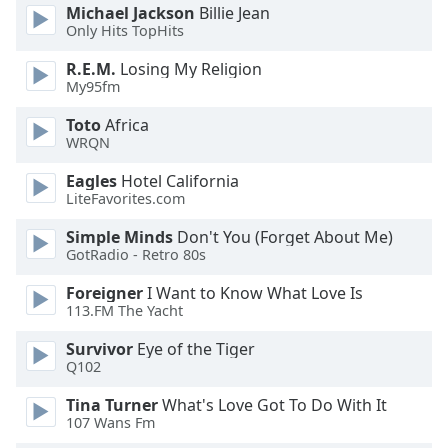
dialog
Michael Jackson
Billie Jean
Only Hits TopHits
window.
Escape
R.E.M.
Losing My Religion
will
My95fm
cancel
and
Toto
Africa
close
WRQN
the
Eagles
Hotel California
window.
LiteFavorites.com
Text
Simple Minds
Don't You (Forget About Me)
Color
GotRadio - Retro 80s
Foreigner
I Want to Know What Love Is
113.FM The Yacht
Opacity
Survivor
Eye of the Tiger
Q102
Text
Background
Tina Turner
What's Love Got To Do With It
Color
107 Wans Fm