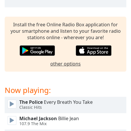
captions
settings
dialog
captions
Install the free Online Radio Box application for
off
,
your smartphone and listen to your favorite radio
selected
stations online - wherever you are!
Audio
Track
Picture-
other options
in-
Picture
Fullscreen
This
Now playing:
is
a
modal
The Police
Every Breath You Take
Classic Hits
window.
Michael Jackson
Billie Jean
Beginning
107.9 The Mix
of