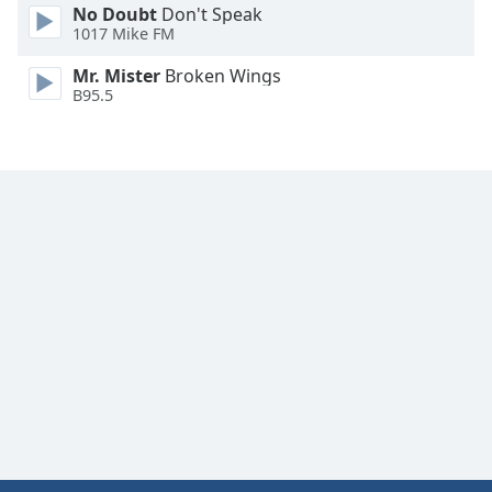
No Doubt
Don't Speak
Family
1017 Mike FM
Mr. Mister
Broken Wings
Reset
B95.5
Done
Close
Modal
Dialog
End
of
dialog
window.