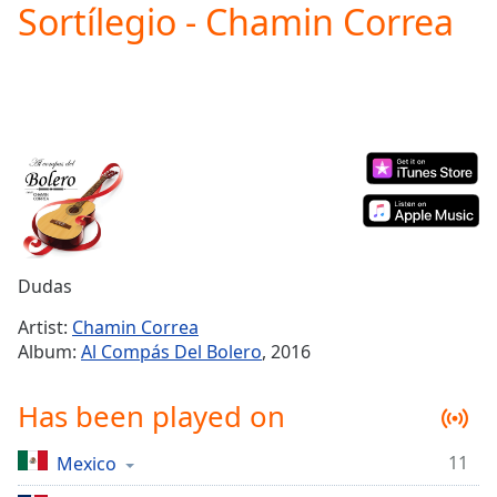
Sortílegio - Chamin Correa
Play
Video
Play
Skip
Backward
Skip
Forward
Mute
Current
Time
0:00
/
Duration
-:-
Dudas
Loaded
:
0.00%
Artist:
Chamin Correa
Stream
Album:
Al Compás Del Bolero
, 2016
Type
LIVE
Seek to
Has been played on
live,
currently
behind
live
LIVE
11
Mexico
Remaining