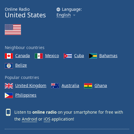
Online Radio
Language:
United States
English
Neighbour countries
Canada
Mexico
Cuba
Bahamas
Belize
Popular countries
United Kingdom
Australia
Ghana
Philippines
Listen to
online radio
on your smartphone for free with
the
Android
or
iOS
application!