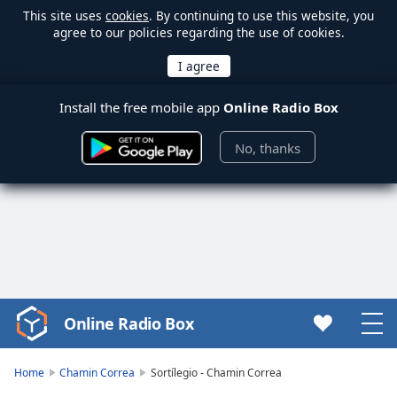
This site uses
cookies
. By continuing to use this website, you
agree to our policies regarding the use of cookies.
Install the free mobile app
Online Radio Box
No, thanks
Online Radio Box
Video
Player
is
Home
Chamin Correa
Sortílegio - Chamin Correa
loading.