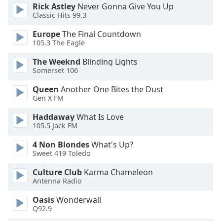
Rick Astley
Never Gonna Give You Up
Opacity
Classic Hits 99.3
Europe
The Final Countdown
Caption
105.3 The Eagle
Area
The Weeknd
Blinding Lights
Background
Somerset 106
Color
Queen
Another One Bites the Dust
Gen X FM
Opacity
Haddaway
What Is Love
105.5 Jack FM
Font
Size
4 Non Blondes
What's Up?
Sweet 419 Toledo
Text
Culture Club
Karma Chameleon
Edge
Antenna Radio
Style
Oasis
Wonderwall
Q92.9
Font