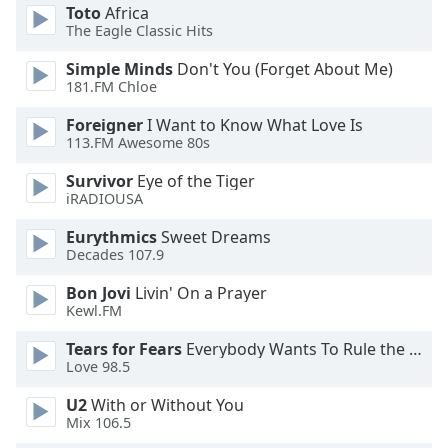
dialog
Toto
Africa
The Eagle Classic Hits
window.
Escape
Simple Minds
Don't You (Forget About Me)
will
181.FM Chloe
cancel
and
Foreigner
I Want to Know What Love Is
close
113.FM Awesome 80s
the
Survivor
Eye of the Tiger
window.
iRADIOUSA
Text
Eurythmics
Sweet Dreams
Color
Decades 107.9
Bon Jovi
Livin' On a Prayer
Kewl.FM
Opacity
Tears for Fears
Everybody Wants To Rule the World
Love 98.5
Text
Background
U2
With or Without You
Color
Mix 106.5