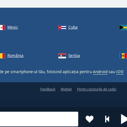
Mexic
Cuba
România
Serbia
 de pe smartphone-ul tău, folosind aplicația pentru
Android
sau
iOS!
Feedback
Widget
Pentru posturile de radio