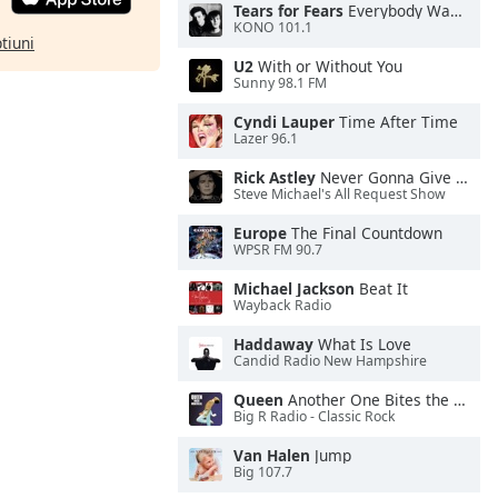
Tears for Fears
Everybody Wants To Rule the World
KONO 101.1
ptiuni
U2
With or Without You
Sunny 98.1 FM
Cyndi Lauper
Time After Time
Lazer 96.1
Rick Astley
Never Gonna Give You Up
Steve Michael's All Request Show
Europe
The Final Countdown
WPSR FM 90.7
Michael Jackson
Beat It
Wayback Radio
Haddaway
What Is Love
Candid Radio New Hampshire
Queen
Another One Bites the Dust
Big R Radio - Classic Rock
Van Halen
Jump
Big 107.7