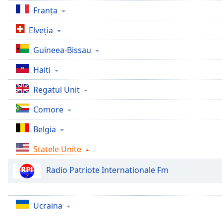
Chapters
Franţa
Chapters
Elveţia
Descriptions
Guineea-Bissau
descriptions
Haiti
off
,
selected
Regatul Unit
Subtitles
Comore
subtitles
Belgia
settings
,
opens
Statele Unite
subtitles
settings
Radio Patriote Internationale Fm
dialog
subtitles
off
,
Ucraina
selected