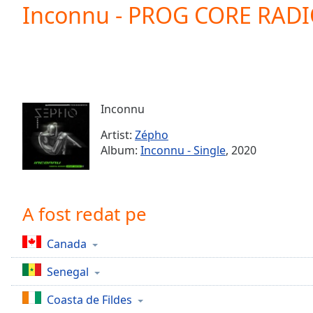
Current
Inconnu - PROG CORE RAD
Time
0:00
/
Duration
-:-
Loaded
:
0.00%
0:00
Inconnu
Stream
Type
LIVE
Artist:
Zépho
Seek to
Album:
Inconnu - Single
, 2020
live,
currently
behind
live
LIVE
Remaining
A fost redat pe
Time
-
-:-
Canada
1x
Senegal
Playback
Rate
Coasta de Fildes