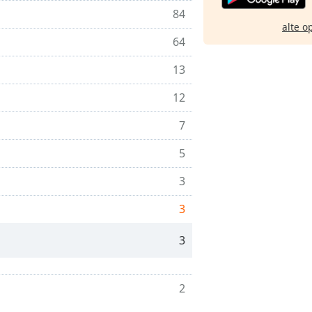
84
alte o
64
13
12
7
5
3
3
3
2