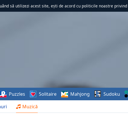
uând să utilizezi acest site, ești de acord cu politicile noastre privin
Puzzles
Solitaire
Mahjong
Sudoku
uri
Muzică