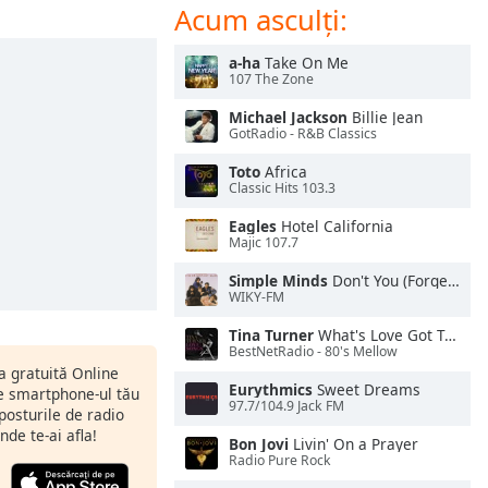
Acum asculți:
a-ha
Take On Me
107 The Zone
Michael Jackson
Billie Jean
GotRadio - R&B Classics
Toto
Africa
Classic Hits 103.3
Eagles
Hotel California
Majic 107.7
Simple Minds
Don't You (Forget About Me)
WIKY-FM
Tina Turner
What's Love Got To Do With It
BestNetRadio - 80's Mellow
ia gratuită Online
Eurythmics
Sweet Dreams
pe smartphone-ul tău
97.7/104.9 Jack FM
 posturile de radio
nde te-ai afla!
Bon Jovi
Livin' On a Prayer
Radio Pure Rock