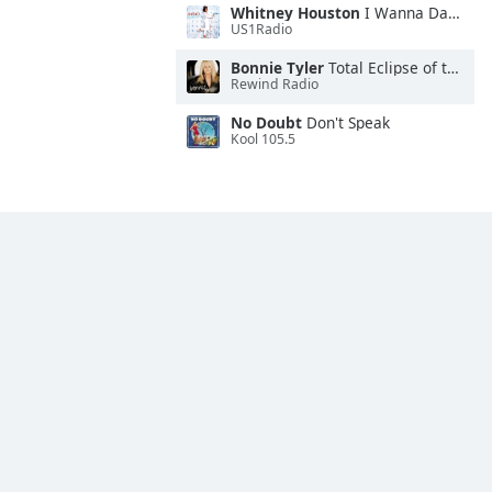
Whitney Houston
I Wanna Dance With Somebody
US1Radio
Bonnie Tyler
Total Eclipse of the Heart
Rewind Radio
No Doubt
Don't Speak
Kool 105.5