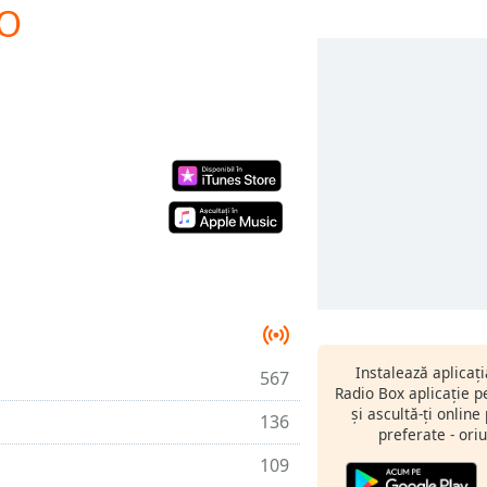
IO
Instalează aplicaț
567
Radio Box aplicație 
și ascultă-ți online
136
preferate - oriu
109