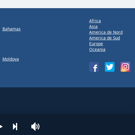
Africa
Asia
Bahamas
America de Nord
America de Sud
Europe
Oceania
Moldova