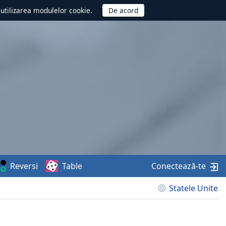
d utilizarea modulelor cookie.
Reversi
Table
Conectează-te
Statele Unite