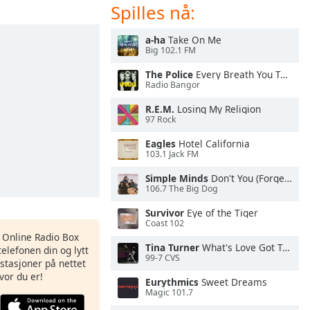
Spilles nå:
a-ha
Take On Me
Big 102.1 FM
The Police
Every Breath You Take
Radio Bangor
R.E.M.
Losing My Religion
97 Rock
Eagles
Hotel California
103.1 Jack FM
Simple Minds
Don't You (Forget About Me)
106.7 The Big Dog
Survivor
Eye of the Tiger
Coast 102
s Online Radio Box
Tina Turner
What's Love Got To Do With It
elefonen din og lytt
99-7 CVS
iostasjoner på nettet
vor du er!
Eurythmics
Sweet Dreams
Magic 101.7