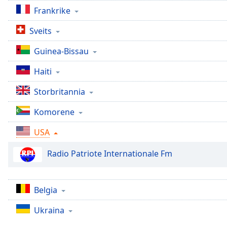
Chapters
Frankrike
Chapters
Sveits
Descriptions
Guinea-Bissau
descriptions
Haiti
off
,
selected
Storbritannia
Subtitles
Komorene
subtitles
USA
settings
,
opens
Radio Patriote Internationale Fm
subtitles
settings
dialog
subtitles
Belgia
off
,
Ukraina
selected