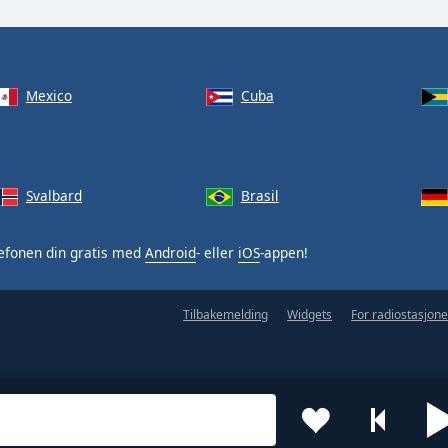
Mexico
Cuba
Svalbard
Brasil
efonen din gratis med
Android
- eller
iOS
-appen!
Tilbakemelding
Widgets
For radiostasjone