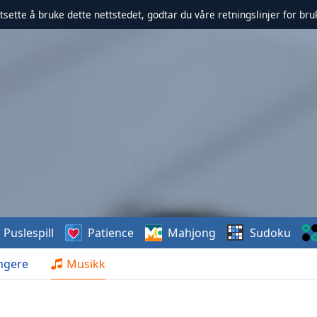
rtsette å bruke dette nettstedet, godtar du våre retningslinjer for br
Puslespill
Patience
Mahjong
Sudoku
ngere
Musikk