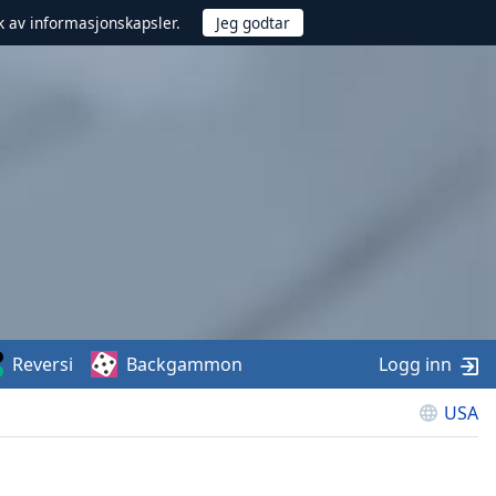
uk av informasjonskapsler.
Reversi
Backgammon
Logg inn
USA