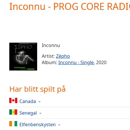
Current
Inconnu - PROG CORE RAD
Time
0:00
/
Duration
-:-
Loaded
:
0.00%
0:00
Inconnu
Stream
Type
LIVE
Artist:
Zépho
Seek to
Album:
Inconnu - Single
, 2020
live,
currently
behind
live
LIVE
Remaining
Har blitt spilt på
Time
-
-:-
Canada
1x
Senegal
Playback
Rate
Elfenbenskysten