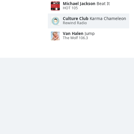
Michael Jackson
Beat It
HOT 105
Culture Club
Karma Chameleon
Rewind Radio
Van Halen
Jump
The Wolf 106.3