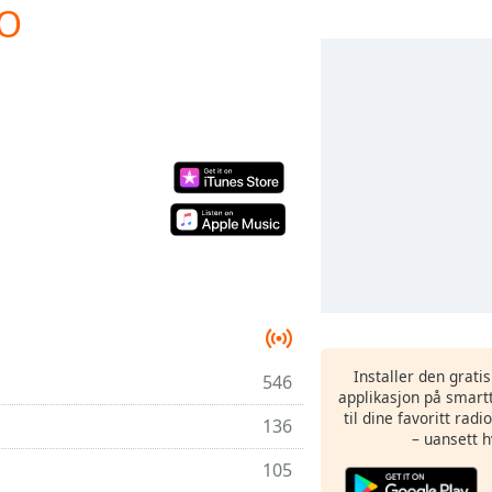
IO
Installer den grati
546
applikasjon på smartt
til dine favoritt rad
136
– uansett h
105