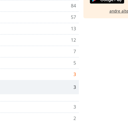
84
andre alt
57
13
12
7
5
3
3
3
2