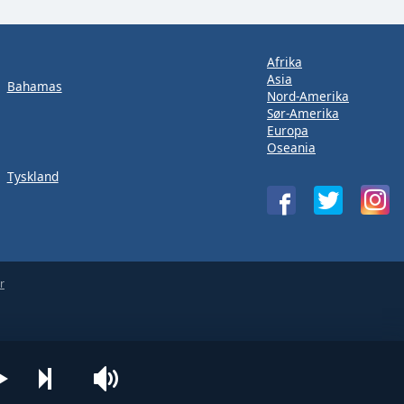
Afrika
Asia
Bahamas
Nord-Amerika
Sør-Amerika
Europa
Oseania
Tyskland
r