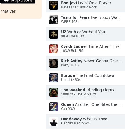
Bon Jovi
Livin' On a Prayer
Bates FM Classic Rock
ernativer
Tears for Fears
Everybody Wants To Rule the World
WEBE 108
U2
With or Without You
98.9 The Buzz
Cyndi Lauper
Time After Time
103.9 Bob FM
Rick Astley
Never Gonna Give You Up
Party 107.3
Europe
The Final Countdown
Hot Hitz 80s
The Weeknd
Blinding Lights
100hitz - The Mix Hitz
Queen
Another One Bites the Dust
Cali 93.9
Haddaway
What Is Love
Candid Radio WY